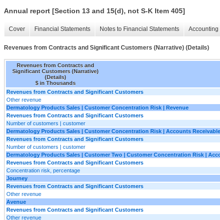
Annual report [Section 13 and 15(d), not S-K Item 405]
Cover
Financial Statements
Notes to Financial Statements
Accounting 
Revenues from Contracts and Significant Customers (Narrative) (Details)
Revenues from Contracts and
Significant Customers (Narrative)
(Details)
$ in Thousands
Revenues from Contracts and Significant Customers
Other revenue
Dermatology Products Sales | Customer Concentration Risk | Revenue
Revenues from Contracts and Significant Customers
Number of customers | customer
Dermatology Products Sales | Customer Concentration Risk | Accounts Receivabl
Revenues from Contracts and Significant Customers
Number of customers | customer
Dermatology Products Sales | Customer Two | Customer Concentration Risk | Acc
Revenues from Contracts and Significant Customers
Concentration risk, percentage
Journey
Revenues from Contracts and Significant Customers
Other revenue
Avenue
Revenues from Contracts and Significant Customers
Other revenue