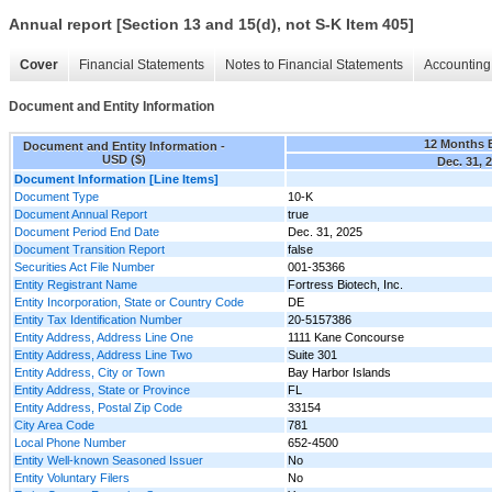
Annual report [Section 13 and 15(d), not S-K Item 405]
Cover
Financial Statements
Notes to Financial Statements
Accounting 
Document and Entity Information
12 Months 
Document and Entity Information -
USD ($)
Dec. 31, 
Document Information [Line Items]
Document Type
10-K
Document Annual Report
true
Document Period End Date
Dec. 31, 2025
Document Transition Report
false
Securities Act File Number
001-35366
Entity Registrant Name
Fortress Biotech, Inc.
Entity Incorporation, State or Country Code
DE
Entity Tax Identification Number
20-5157386
Entity Address, Address Line One
1111 Kane Concourse
Entity Address, Address Line Two
Suite 301
Entity Address, City or Town
Bay Harbor Islands
Entity Address, State or Province
FL
Entity Address, Postal Zip Code
33154
City Area Code
781
Local Phone Number
652-4500
Entity Well-known Seasoned Issuer
No
Entity Voluntary Filers
No