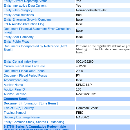
Entity Current Reporting Status
Yes
Entity Interactive Data Current
Yes
Entity Filer Category
Non-accelerated Filer
Entity Small Business
true
Entity Emerging Growth Company
false
ICFR Auditor Attestation Flag
false
Document Financial Statement Error Correction
false
[Flag]
Entity Shell Company
false
Entity Public Float
Documents Incorporated by Reference [Text
Portions of the registrant’s definitive p
Meeting of Stockholders are incorpor
Block]
hereof.
Entity Central Index Key
0001429260
Current Fiscal Year End Date
--12-31
Document Fiscal Year Focus
2025
Document Fiscal Period Focus
FY
Amendment Flag
false
Auditor Name
KPMG LLP
Auditor Firm ID
185
Auditor Location
New York, NY
Common Stock
Document Information [Line Items]
Title of 12(b) Security
Common Stock
Trading Symbol
FBIO
Security Exchange Name
NASDAQ
Entity Common Stock, Shares Outstanding
9.375% Series A Cumulative Redeemable
Perpetual Preferred Stock, $0.001 par value