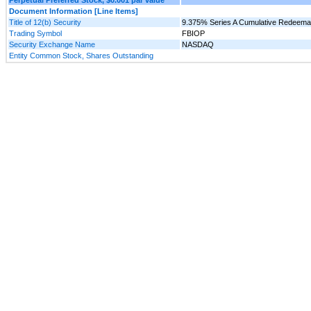
Document Information [Line Items]
Title of 12(b) Security
9.375% Series A Cumulative Redeemab
Trading Symbol
FBIOP
Security Exchange Name
NASDAQ
Entity Common Stock, Shares Outstanding