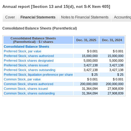
Annual report [Section 13 and 15(d), not S-K Item 405]
Cover
Financial Statements
Notes to Financial Statements
Accounting
Consolidated Balance Sheets (Parenthetical)
Consolidated Balance Sheets
Dec. 31, 2025
Dec. 31, 2024
(Parenthetical) - $ / shares
Consolidated Balance Sheets
Preferred Stock, par value
$ 0.001
$ 0.001
Preferred Stock, shares authorized
15,000,000
15,000,000
Preferred Stock shares designated
5,000,000
5,000,000
Preferred Stock, shares issued
3,427,138
3,427,138
Preferred Stock, shares outstanding
3,427,138
3,427,138
Preferred Stock, liquidation preference per share
$ 25
$ 25
Common Stock, par value
$ 0.001
$ 0.001
Common Stock, shares authorized
200,000,000
200,000,000
Common Stock, shares issued
31,364,094
27,908,839
Common Stock, shares outstanding
31,364,094
27,908,839