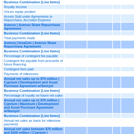
Business Combination [Line Items]
Royalty Income
Urica's equity position
Assets Sold under Agreements to
Repurchase, Accretion Expense
Avenue | Avenue Share Repurchase
Agreement
Business Combination [Line Items]
Total payments made
Avenue | InvaGen | Avenue Share
Repurchase Agreement
Business Combination [Line Items]
Percentage of contingent fee payable
Contingent fee payable from proceeds of
future financing
Contingent fees paid
Payments of milestones
Annual net sales up to $75 million |
Cyprium | Development and Asset
Purchase Agreement w/Sentynl
Business Combination [Line Items]
Percentage of royalty on future net sales
Annual net sales up to $75 million |
Cyprium | Maximum | Development
and Asset Purchase Agreement
w/Sentynl
Business Combination [Line Items]
Annual net sales as basis for milestone
payments
Annual net sales between $75 million
and $100 million | Cyprium |