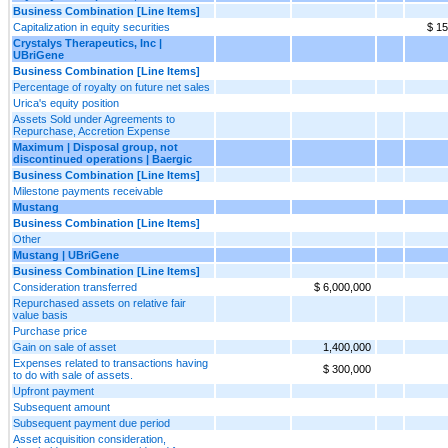
Business Combination [Line Items]
Capitalization in equity securities
$ 15
Crystalys Therapeutics, Inc |
UBriGene
Business Combination [Line Items]
Percentage of royalty on future net sales
Urica's equity position
Assets Sold under Agreements to
Repurchase, Accretion Expense
Maximum | Disposal group, not
discontinued operations | Baergic
Business Combination [Line Items]
Milestone payments receivable
Mustang
Business Combination [Line Items]
Other
Mustang | UBriGene
Business Combination [Line Items]
Consideration transferred
$ 6,000,000
Repurchased assets on relative fair
value basis
Purchase price
Gain on sale of asset
1,400,000
Expenses related to transactions having
$ 300,000
to do with sale of assets.
Upfront payment
Subsequent amount
Subsequent payment due period
Asset acquisition consideration,