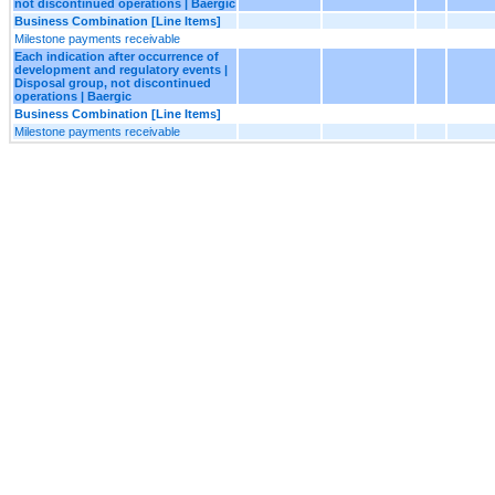
not discontinued operations | Baergic
Business Combination [Line Items]
Milestone payments receivable
Each indication after occurrence of
development and regulatory events |
Disposal group, not discontinued
operations | Baergic
Business Combination [Line Items]
Milestone payments receivable