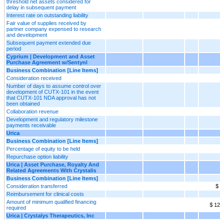
threshold net assets considered for
delay in subsequent payment
Interest rate on outstanding liability
Fair value of supplies received by
partner company expensed to research
and development
Subsequent payment extended due
period
Cyprium | Development and Asset
Purchase Agreement w/Sentynl
Business Combination [Line Items]
Consideration received
Number of days to assume control over
development of CUTX-101 in the event
that CUTX-101 NDA approval has not
been obtained
Collaboration revenue
Development and regulatory milestone
payments receivable
Urica
Business Combination [Line Items]
Percentage of equity to be held
Repurchase option liability
Urica | Asset Purchase, Royalty And
Related Agreements With Crystalis
Business Combination [Line Items]
Consideration transferred
$
Reimbursement for clinical costs
Amount of minimum qualified financing
$ 12
required
Urica | Crystalys Therapeutics, Inc