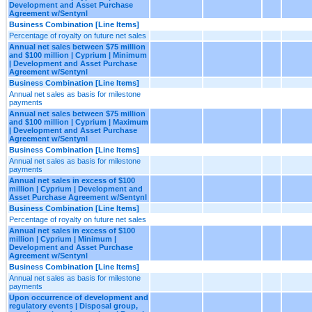
Development and Asset Purchase
Agreement w/Sentynl
Business Combination [Line Items]
Percentage of royalty on future net sales
Annual net sales between $75 million
and $100 million | Cyprium | Minimum
| Development and Asset Purchase
Agreement w/Sentynl
Business Combination [Line Items]
Annual net sales as basis for milestone
payments
Annual net sales between $75 million
and $100 million | Cyprium | Maximum
| Development and Asset Purchase
Agreement w/Sentynl
Business Combination [Line Items]
Annual net sales as basis for milestone
payments
Annual net sales in excess of $100
million | Cyprium | Development and
Asset Purchase Agreement w/Sentynl
Business Combination [Line Items]
Percentage of royalty on future net sales
Annual net sales in excess of $100
million | Cyprium | Minimum |
Development and Asset Purchase
Agreement w/Sentynl
Business Combination [Line Items]
Annual net sales as basis for milestone
payments
Upon occurrence of development and
regulatory events | Disposal group,