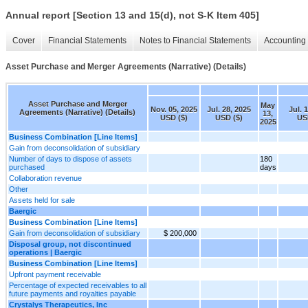
Annual report [Section 13 and 15(d), not S-K Item 405]
Cover
Financial Statements
Notes to Financial Statements
Accounting 
Asset Purchase and Merger Agreements (Narrative) (Details)
Asset Purchase and Merger
May
Nov. 05, 2025
Jul. 28, 2025
Jul. 
Agreements (Narrative) (Details)
13,
USD ($)
USD ($)
US
2025
Business Combination [Line Items]
Gain from deconsolidation of subsidiary
Number of days to dispose of assets
180
purchased
days
Collaboration revenue
Other
Assets held for sale
Baergic
Business Combination [Line Items]
Gain from deconsolidation of subsidiary
$ 200,000
Disposal group, not discontinued
operations | Baergic
Business Combination [Line Items]
Upfront payment receivable
Percentage of expected receivables to all
future payments and royalties payable
Crystalys Therapeutics, Inc