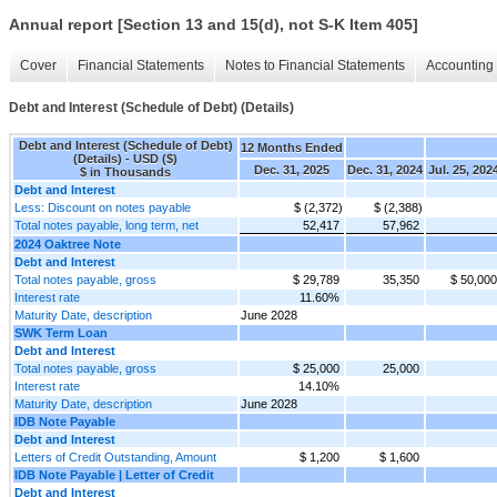
Annual report [Section 13 and 15(d), not S-K Item 405]
Cover
Financial Statements
Notes to Financial Statements
Accounting 
Debt and Interest (Schedule of Debt) (Details)
Debt and Interest (Schedule of Debt)
12 Months Ended
(Details) - USD ($)
Dec. 31, 2025
Dec. 31, 2024
Jul. 25, 202
$ in Thousands
Debt and Interest
Less: Discount on notes payable
$ (2,372)
$ (2,388)
Total notes payable, long term, net
52,417
57,962
2024 Oaktree Note
Debt and Interest
Total notes payable, gross
$ 29,789
35,350
$ 50,000
Interest rate
11.60%
Maturity Date, description
June 2028
SWK Term Loan
Debt and Interest
Total notes payable, gross
$ 25,000
25,000
Interest rate
14.10%
Maturity Date, description
June 2028
IDB Note Payable
Debt and Interest
Letters of Credit Outstanding, Amount
$ 1,200
$ 1,600
IDB Note Payable | Letter of Credit
Debt and Interest