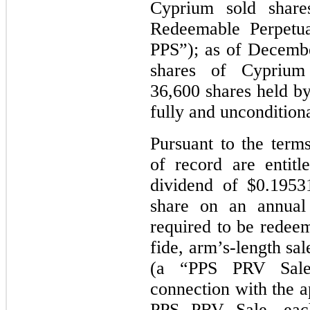
Cyprium sold share
Redeemable Perpetua
PPS”); as of Decembe
shares of Cyprium 
36,600 shares held b
fully and uncondition
Pursuant to the term
of record are entit
dividend of $0.1953
share on an annual
required to be redeem
fide, arm’s-length sa
(a “PPS PRV Sale
connection with the
PPS PRV Sale, eac