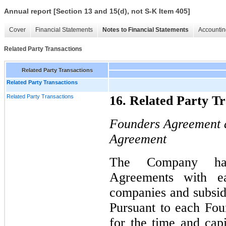
Annual report [Section 13 and 15(d), not S-K Item 405]
Cover
Financial Statements
Notes to Financial Statements
Accountin
Related Party Transactions
Related Party Transactions
Related Party Transactions
Related Party Transactions
16. Related Party Tr
Founders Agreement 
Agreement
The Company has
Agreements with ea
companies and subsidi
Pursuant to each Fo
for the time and cap