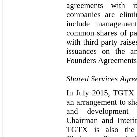
agreements with it
companies are elimi
include management
common shares of pa
with third party rais
issuances on the an
Founders Agreements
Shared Services Agr
In July 2015, TGTX 
an arrangement to sha
and development 
Chairman and Interi
TGTX is also the 