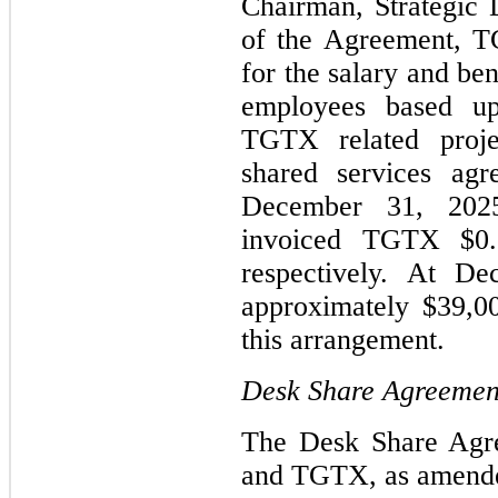
Chairman, Strategic
of the Agreement, 
for the salary and ben
employees based u
TGTX related proje
shared services agr
December 31, 202
invoiced TGTX $0.8
respectively. At D
approximately $39,0
this arrangement.
Desk Share Agreemen
The Desk Share Agr
and TGTX, as amende