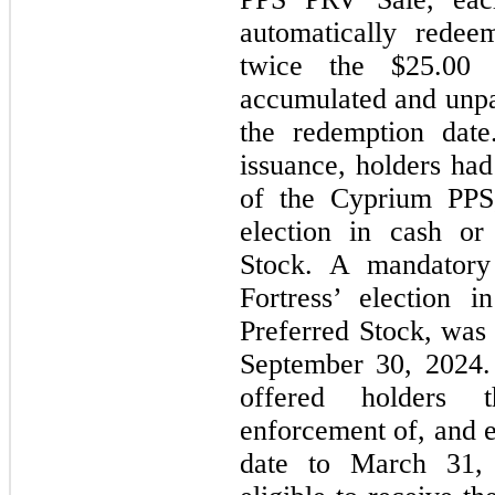
automatically rede
twice the $25.00 l
accumulated and unpai
the redemption date
issuance, holders had
of the Cyprium PPS,
election in cash or
Stock. A mandatory 
Fortress’ election 
Preferred Stock, was 
September 30, 2024.
offered holders 
enforcement of, and 
date to March 31, 