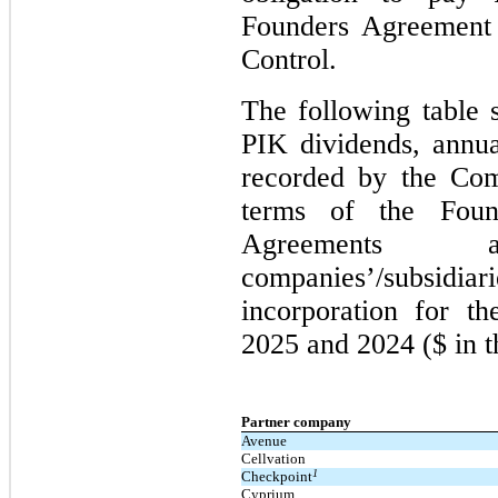
Founders Agreement 
Control.
The following table 
PIK dividends, annua
recorded by the Com
terms of the Foun
Agreements
companies’/subsi
incorporation for t
2025 and 2024 ($ in t
Partner company
Avenue
Cellvation
1
Checkpoint
Cyprium