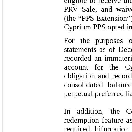
eligible to receive t
PRV Sale, and waive
(the “PPS Extension”)
Cyprium PPS opted in
For the purposes of
statements as of De
recorded an immateri
account for the C
obligation and recor
consolidated balanc
perpetual preferred lia
In addition, the 
redemption feature a
required bifurcatio