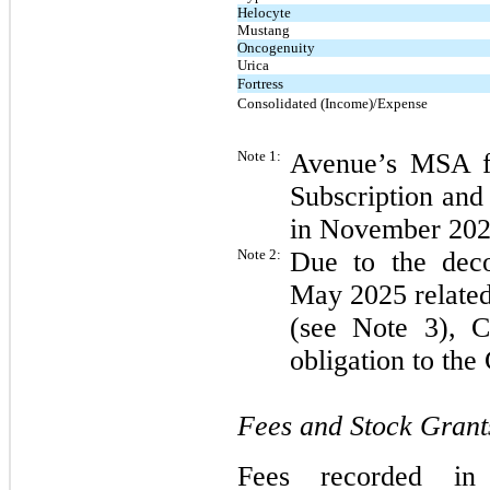
Helocyte
Mustang
Oncogenuity
Urica
Fortress
Consolidated (Income)/Expense
Note 1:
Avenue’s MSA fe
Subscription and
in November 202
Note 2:
Due to the deco
May 2025 related
(see Note 3), C
obligation to th
Fees and Stock Grant
Fees recorded in 