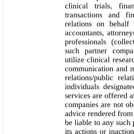
clinical trials, fin
transactions and fi
relations on behal
accountants, attorney
professionals (colle
such partner compan
utilize clinical resea
communication and ma
relations/public rel
individuals designat
services are offered 
companies are not obl
advice rendered from 
be liable to any such
its actions or inacti