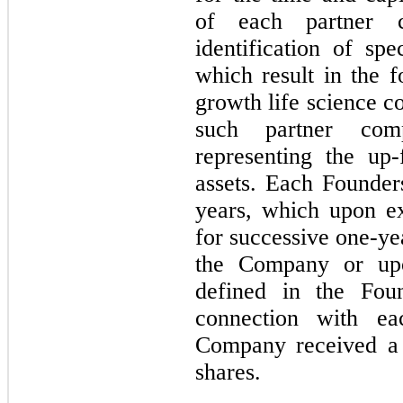
of each partner c
identification of spe
which result in the 
growth life science c
such partner comp
representing the up-
assets. Each Founde
years, which upon ex
for successive one-ye
the Company or up
defined in the Fou
connection with e
Company received a 
shares.