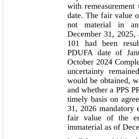
with remeasurement t
date. The fair value 
not material in a
December 31, 2025,
101 had been resu
PDUFA date of Janu
October 2024 Complet
uncertainty remaine
would be obtained, w
and whether a PPS PR
timely basis on agre
31, 2026 mandatory e
fair value of the e
immaterial as of Dec