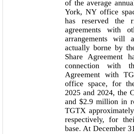
of the average annu
York, NY office spa
has reserved the r
agreements with ot
arrangements will a
actually borne by t
Share Agreement ha
connection with 
Agreement with T
office space, for t
2025 and 2024, the 
and $2.9 million in r
TGTX approximately 
respectively, for th
base. At December 31