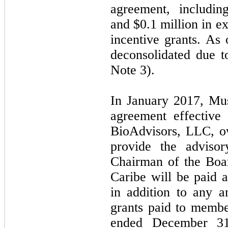
agreement, includin
and $0.1 million in e
incentive grants. A
deconsolidated due t
Note 3).
In January 2017, Mus
agreement effective
BioAdvisors, LLC, o
provide the adviso
Chairman of the Boar
Caribe will be paid 
in addition to any a
grants paid to membe
ended December 31