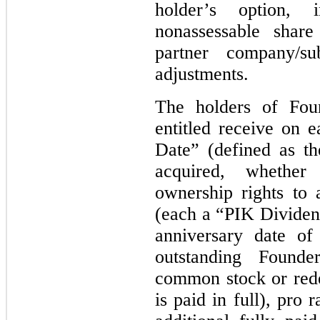
holder’s option,
nonassessable sha
partner company/sub
adjustments.
The holders of Foun
entitled receive on e
Date” (defined as th
acquired, whether
ownership rights to
(each a “PIK Divide
anniversary date of
outstanding Founde
common stock or red
is paid in full), pro 