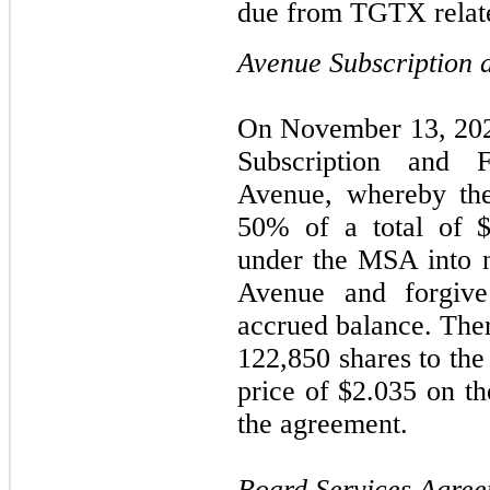
due from TGTX relate
Avenue Subscription 
On November 13, 202
Subscription and 
Avenue, whereby th
50% of a total of 
under the MSA into 
Avenue and forgiv
accrued balance. Ther
122,850 shares to th
price of $2.035 on th
the agreement.
Board Services Agre