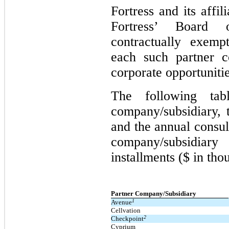
Fortress and its affi
Fortress’ Board 
contractually exemp
each such partner c
corporate opportunitie
The following tab
company/subsidiary, 
and the annual consul
company/subsidiar
installments ($ in tho
Partner Company/Subsidiary
1
Avenue
Cellvation
2
Checkpoint
Cyprium