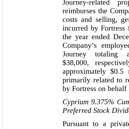
Journey-related pro
reimburses the Compa
costs and selling, ge
incurred by Fortress 
the year ended Dece
Company’s employee
Journey totaling 
$38,000, respectiv
approximately $0.5 
primarily related to 
by Fortress on behalf
Cyprium
9.375%
Cumu
Preferred Stock Divi
Pursuant to a priva