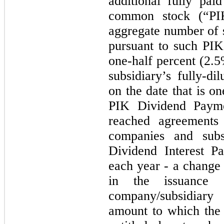
additional fully pai
common stock (“PIK
aggregate number of 
pursuant to such PIK
one-half percent (2.
subsidiary’s fully-di
on the date that is o
PIK Dividend Paym
reached agreements 
companies and subs
Dividend Interest P
each year - a change 
in the issuance o
company/subsidiar
amount to which the