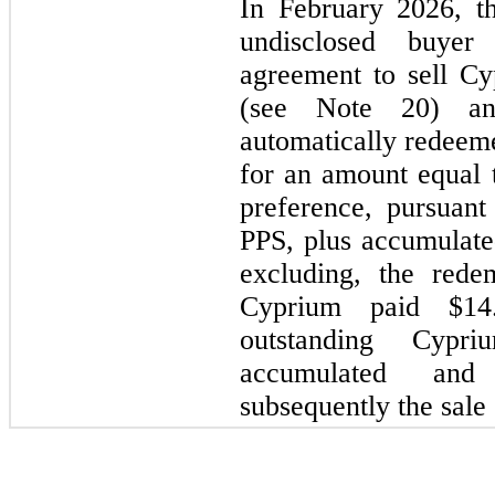
In February 2026, 
undisclosed buyer
agreement to sell C
(see Note 20) a
automatically redeeme
for an amount equal t
preference, pursuan
PPS, plus accumulate
excluding, the rede
Cyprium paid $14
outstanding Cypr
accumulated and
subsequently the sale