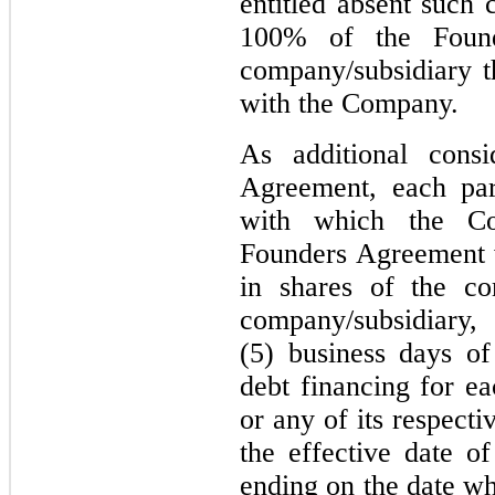
entitled absent suc
100% of the Found
company/subsidiary 
with the Company.
As additional consi
Agreement, each par
with which the Co
Founders Agreement wi
in shares of the c
company/subsidia
(5) business days of
debt financing for e
or any of its respecti
the effective date 
ending on the date w