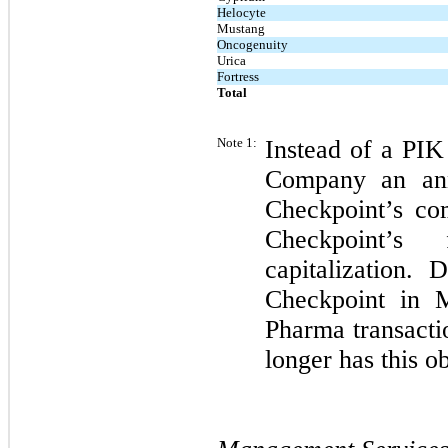
Helocyte
Mustang
Oncogenuity
Urica
Fortress
Total
Note 1:
Instead of a PIK
Company an ann
Checkpoint’s co
Checkpoint’s 
capitalization. 
Checkpoint in 
Pharma transacti
longer has this o