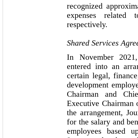
recognized approxim
expenses related 
respectively.
Shared Services Agre
In November 2021,
entered into an arr
certain legal, financ
development employe
Chairman and Chie
Executive Chairman o
the arrangement, Jo
for the salary and ben
employees based u