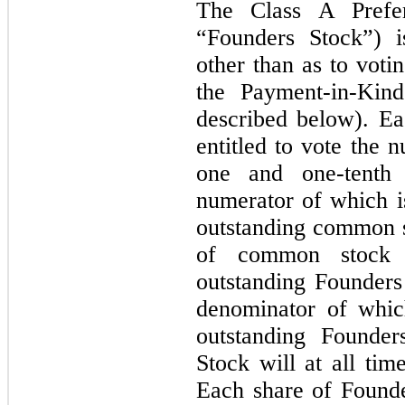
The Class A Prefer
“Founders Stock”) i
other than as to voti
the Payment-in-Kind
described below). Ea
entitled to vote the 
one and one-tenth 
numerator of which i
outstanding common s
of common stock 
outstanding Founders
denominator of whic
outstanding Founder
Stock will at all tim
Each share of Founder