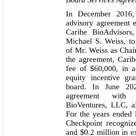
In December 2016, 
advisory agreement e
Caribe BioAdvisors
Michael S. Weiss, to
of Mr. Weiss as Chai
the agreement, Carib
fee of $60,000, in a
equity incentive gr
board. In June 20
agreement with
BioVentures, LLC, a
For the years ended
Checkpoint recogniz
and $0.2 million in e