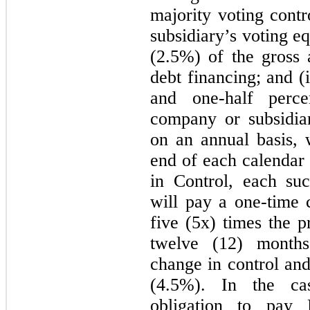
majority voting cont
subsidiary’s voting e
(2.5%) of the gross
debt financing; and (
and one-half perc
company or subsidiar
on an annual basis, 
end of each calendar 
in Control, each su
will pay a one-time 
five (5x) times the p
twelve (12) months
change in control and
(4.5%). In the ca
obligation to pay F