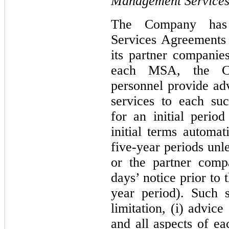
Management Services
The Company has 
Services Agreements
its partner companies
each MSA, the C
personnel provide adv
services to each su
for an initial perio
initial terms automat
five-year periods un
or the partner comp
days’ notice prior to 
year period). Such 
limitation, (i) advic
and all aspects of e