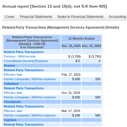
Annual report [Section 13 and 15(d), not S-K Item 405]
Cover
Financial Statements
Notes to Financial Statements
Accounting 
Related Party Transactions (Management Services Agreement) (Details)
Related Party Transactions
12 Months Ended
(Management Services Agreement)
(Details) - USD ($)
Dec. 31, 2025
Dec. 31, 2024
$ in Thousands
Related Party Transactions
Fortress - MSA Income
$ (3,708)
$ (3,750)
Consolidated (Income)/Expense
$ 0
0
Avenue
Related Party Transactions
Effective date
Feb. 17, 2015
Partner companies, MSA fee expense
$ 500
250
Cellvation
Related Party Transactions
Effective date
Oct. 31, 2016
Partner companies, MSA fee expense
$ 500
500
Checkpoint
Related Party Transactions
Effective date
Mar. 17, 2015
Partner companies, MSA fee expense
$ 208
500
Cyprium
Related Party Transactions