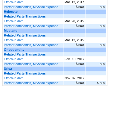
Effective date
Mar. 13, 2017
Partner companies, MSA fee expense
$ 500
500
Helocyte
Related Party Transactions
Effective date
Mar. 20, 2015
Partner companies, MSA fee expense
$ 500
500
Mustang
Related Party Transactions
Effective date
Mar. 13, 2015
Partner companies, MSA fee expense
$ 500
500
Oncogenuity
Related Party Transactions
Effective date
Feb. 10, 2017
Partner companies, MSA fee expense
$ 500
500
Urica
Related Party Transactions
Effective date
Nov. 07, 2017
Partner companies, MSA fee expense
$ 500
$ 500