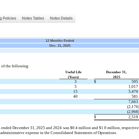
g Policies
Notes Tables
Notes Details
12 Months Ended
Dec. 31, 2025
 of the following:
​ ​ ​
Useful Life
​ ​ ​
December 31,
(Years)
2025
3
$
595
5
1,017
15
5,470
40
581
7,663
(2,176
(2,968
$
2,519
rs ended December 31, 2025 and 2024 was $0.4 million and $1.0 million, respectivel
 administrative expense in the Consolidated Statements of Operations.