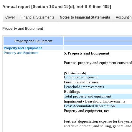
Annual report [Section 13 and 15(d), not S-K Item 405]
Cover
Financial Statements
Notes to Financial Statements
Accountin
Property and Equipment
Property and Equipment
Property and Equipment
Property and Equipment
5. Property and Equipment
Fortress’ property and equipment consisted
($ in thousands)
Computer equipment
Furniture and fixtures
Leasehold improvements
Buildings
Total property and equipment
Impairment - Leasehold Improvements
Less: Accumulated depreciation
Property and equipment, net
Fortress’ depreciation expense for the yea
and development, and selling, general and