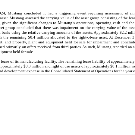
4, Mustang concluded it had a triggering event requiring assessment of imp
asset. Mustang assessed the carrying value of the asset group consisting of the le
 given the significant changes to Mustang’s operations, operating cash and th
asset group concluded that there was impairment on the carrying value of the ass
a basis using the relative carrying amounts of the assets. Approximately $2.2 mil
h the remaining $0.4 million allocated to the right-of-use asset. At December 
et, and property, plant and equipment held for sale for impairment and conclude
sed primarily on offers received from third parties. As such, Mustang recorded an 
uipment held for sale.
ease of its manufacturing facility. The remaining lease liability of approximately
proximately $0.3 million and right of use assets of approximately $0.1 million were
 and development expense in the Consolidated Statement of Operations for the year