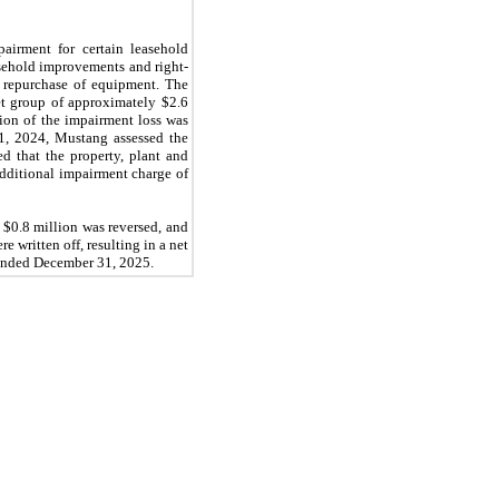
airment for certain leasehold
asehold improvements and right-
e repurchase of equipment. The
et group of approximately $2.6
lion of the impairment loss was
31, 2024, Mustang assessed the
d that the property, plant and
additional impairment charge of
 $0.8 million was reversed, and
 written off, resulting in a net
 ended December 31, 2025.