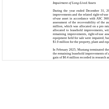
Impairment of Long-Lived Assets
During the year ended December 31, 202
improvements and the related right-of-use 
of-use asset in accordance with ASC 360,
assessment of the recoverability of the 
million, which was allocated on a pro rat
allocated to leasehold improvements, wit
remaining improvements, right-of-use ass
equipment held for sale were impaired, ba
$1.0 million for the property, plant and eq
In February 2025, Mustang terminated the l
the remaining leasehold improvements of ap
gain of $0.4 million recorded in research