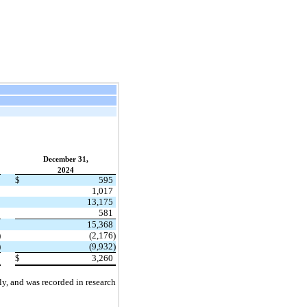
December 31,
2024
$
595
1,017
13,175
581
15,368
)
(2,176)
)
(9,932)
$
3,260
y, and was recorded in research