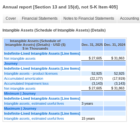
Annual report [Section 13 and 15(d), not S-K Item 405]
Cover
Financial Statements
Notes to Financial Statements
Accounting 
Intangible Assets (Schedule of Intangible Assets) (Details)
Intangible Assets (Schedule of
Intangible Assets) (Details) - USD ($)
Dec. 31, 2025
Dec. 31, 2024
$ in Thousands
Indefinite-Lived Intangible Assets [Line Items]
$ 27,605
$ 31,863
Net intangible assets
Journey
Indefinite-Lived Intangible Assets [Line Items]
Intangible assets - product licenses
52,925
52,925
Accumulated amortization
(22,177)
(17,919)
Accumulated Impairment loss
(3,143)
(3,143)
$ 27,605
$ 31,863
Net intangible assets
Minimum | Journey
Indefinite-Lived Intangible Assets [Line Items]
Intangible assets, estimated useful lives
3 years
Maximum | Journey
Indefinite-Lived Intangible Assets [Line Items]
Intangible assets, estimated useful lives
15 years