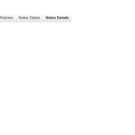
Policies
Notes Tables
Notes Details