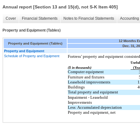
Annual report [Section 13 and 15(d), not S-K Item 405]
Cover
Financial Statements
Notes to Financial Statements
Accounting 
Property and Equipment (Tables)
12 Months E
Property and Equipment (Tables)
Dec. 31, 2
Property and Equipment
Schedule of Property and Equipment
Fortress’ property and equipment consisted
​ ​ ​
Useful
($ in thousands)
(Yea
Computer equipment
Furniture and fixtures
Leasehold improvements
1
Buildings
4
Total property and equipment
Impairment - Leasehold
Improvements
Less: Accumulated depreciation
Property and equipment, net