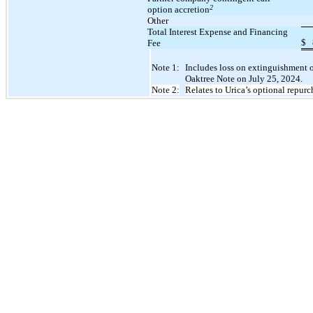
2
option accretion
Other
Total Interest Expense and Financing
$
Fee
Note 1:
Includes loss on extinguishment of
Oaktree Note on July 25, 2024.
Note 2:
Relates to Urica’s optional repurc