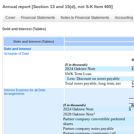
Annual report [Section 13 and 15(d), not S-K Item 405]
Cover
Financial Statements
Notes to Financial Statements
Accounting 
Debt and Interest (Tables)
Debt and Interest (Tables)
Debt and Interest
Schedule of Debt
​ ​ ​
D
($ in thousands)
2024 Oaktree Note
$
SWK Term Loan
Less: Discount on notes payable
Total notes payable, long term, net
$
Interest Expense for all Debt
Arrangements
($ in thousands)
​ ​ ​
In
2024 Oaktree Note
$
1
2020 Oaktree Note
Partner company convertible preferred
shares
Partner company notes payable
Partner company contingent call