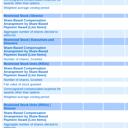
awards other than options
Weighted average vesting period
Restricted Stock | Director
Share-Based Compensation
Arrangement by Share-Based
Payment Award [Line Items]
Aggregate number of shares elected to
deferred
Restricted Stock | Executives and
Directors
Share-Based Compensation
Arrangement by Share-Based
Payment Award [Line Items]
Number of shares, Granted
Restricted Stock Units (RSUs)
Share-Based Compensation
Arrangement by Share-Based
Payment Award [Line Items]
Number of shares, Granted
Fair value of stock granted
Unrecognized compensation expense for
awards other than options
Weighted average vesting period
Restricted Stock Units (RSUs) |
Director
Share-Based Compensation
Arrangement by Share-Based
Payment Award [Line Items]
Aggregate number of shares elected to
deferred