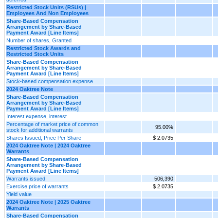
Restricted Stock Units (RSUs) |
Employees And Non Employees
Share-Based Compensation
Arrangement by Share-Based
Payment Award [Line Items]
Number of shares, Granted
Restricted Stock Awards and
Restricted Stock Units
Share-Based Compensation
Arrangement by Share-Based
Payment Award [Line Items]
Stock-based compensation expense
2024 Oaktree Note
Share-Based Compensation
Arrangement by Share-Based
Payment Award [Line Items]
Interest expense, interest
Percentage of market price of common
95.00%
stock for additional warrants
Shares Issued, Price Per Share
$ 2.0735
2024 Oaktree Note | 2024 Oaktree
Warrants
Share-Based Compensation
Arrangement by Share-Based
Payment Award [Line Items]
Warrants issued
506,390
Exercise price of warrants
$ 2.0735
Yield value
2024 Oaktree Note | 2025 Oaktree
Warrants
Share-Based Compensation