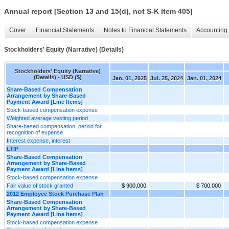
Annual report [Section 13 and 15(d), not S-K Item 405]
Cover
Financial Statements
Notes to Financial Statements
Accounting 
Stockholders' Equity (Narrative) (Details)
Stockholders' Equity (Narrative)
(Details) - USD ($)
Jan. 01, 2025
Jul. 25, 2024
Jan. 01, 2024
Share-Based Compensation
Arrangement by Share-Based
Payment Award [Line Items]
Stock-based compensation expense
Weighted average vesting period
Share-based compensation, period for
recognition of expense
Interest expense, interest
LTIP
Share-Based Compensation
Arrangement by Share-Based
Payment Award [Line Items]
Stock-based compensation expense
Fair value of stock granted
$ 900,000
$ 700,000
2012 Employee Stock Purchase Plan
Share-Based Compensation
Arrangement by Share-Based
Payment Award [Line Items]
Stock-based compensation expense