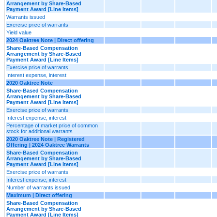
Arrangement by Share-Based
Payment Award [Line Items]
Warrants issued
Exercise price of warrants
Yield value
2024 Oaktree Note | Direct offering
Share-Based Compensation
Arrangement by Share-Based
Payment Award [Line Items]
Exercise price of warrants
Interest expense, interest
2020 Oaktree Note
Share-Based Compensation
Arrangement by Share-Based
Payment Award [Line Items]
Exercise price of warrants
Interest expense, interest
Percentage of market price of common
stock for additional warrants
2020 Oaktree Note | Registered
Offering | 2024 Oaktree Warrants
Share-Based Compensation
Arrangement by Share-Based
Payment Award [Line Items]
Exercise price of warrants
Interest expense, interest
Number of warrants issued
Maximum | Direct offering
Share-Based Compensation
Arrangement by Share-Based
Payment Award [Line Items]