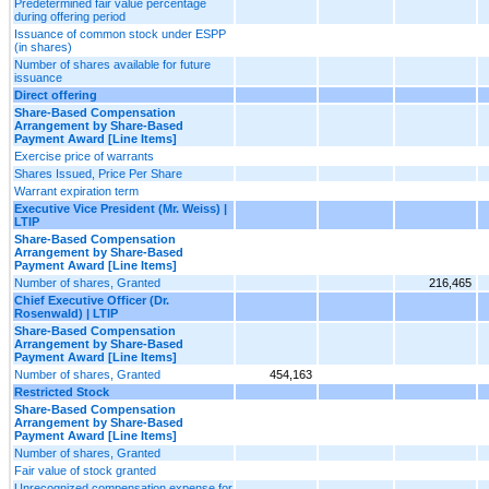
Predetermined fair value percentage
during offering period
Issuance of common stock under ESPP
(in shares)
Number of shares available for future
issuance
Direct offering
Share-Based Compensation
Arrangement by Share-Based
Payment Award [Line Items]
Exercise price of warrants
Shares Issued, Price Per Share
Warrant expiration term
Executive Vice President (Mr. Weiss) |
LTIP
Share-Based Compensation
Arrangement by Share-Based
Payment Award [Line Items]
Number of shares, Granted
216,465
Chief Executive Officer (Dr.
Rosenwald) | LTIP
Share-Based Compensation
Arrangement by Share-Based
Payment Award [Line Items]
Number of shares, Granted
454,163
Restricted Stock
Share-Based Compensation
Arrangement by Share-Based
Payment Award [Line Items]
Number of shares, Granted
Fair value of stock granted
Unrecognized compensation expense for