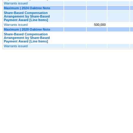
Warrants issued
Maximum | 2024 Oaktree Note
Share-Based Compensation
Arrangement by Share-Based
Payment Award [Line Items]
Warrants issued
500,000
Maximum | 2020 Oaktree Note
Share-Based Compensation
Arrangement by Share-Based
Payment Award [Line Items]
Warrants issued