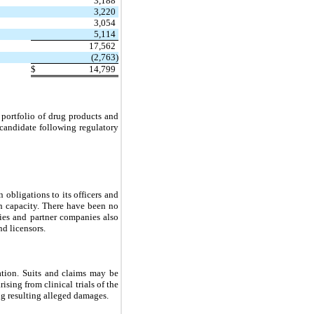
3,188
3,220
3,054
5,114
17,562
(2,763)
$
14,799
portfolio of drug products and
 candidate following regulatory
obligations to its officers and
uch capacity. There have been no
ies and partner companies also
nd licensors.
ation. Suits and claims may be
ising from clinical trials of the
ng resulting alleged damages.