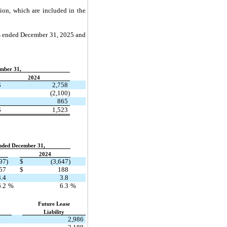
ion, which are included in the
ars ended December 31, 2025 and
mber 31,
​ ​ ​
2024
$
2,758
(2,100)
865
$
1,523
nded December 31,
​ ​ ​
2024
97)
$
(3,647)
57
$
188
3.4
3.8
6.2
%
6.3
%
​ ​ ​
Future Lease
Liability
2,986