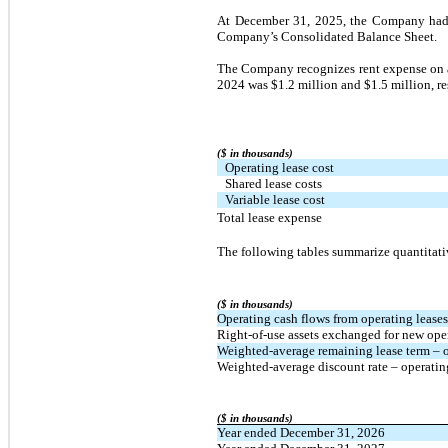
At December 31, 2025, the Company had op
Company’s Consolidated Balance Sheet.
The Company recognizes rent expense on a 
2024 was $1.2 million and $1.5 million, re
($ in thousands)
Operating lease cost
Shared lease costs
Variable lease cost
Total lease expense
The following tables summarize quantitati
($ in thousands)
Operating cash flows from operating leases
Right-of-use assets exchanged for new opera
Weighted-average remaining lease term – op
Weighted-average discount rate – operatin
($ in thousands)
Year ended December 31, 2026