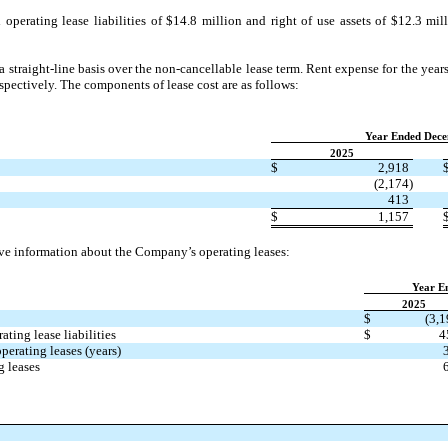
erating lease liabilities of $14.8 million and right of use assets of $12.3 mill
straight-line basis over the non-cancellable lease term. Rent expense for the ye
spectively. The components of lease cost are as follows:
​ ​ ​
Year Ended Dece
2025
$
2,918
(2,174)
413
$
1,157
ve information about the Company’s operating leases:
​ ​ ​
Year E
2025
$
(3,1
ting lease liabilities
$
4
erating leases (years)
g leases