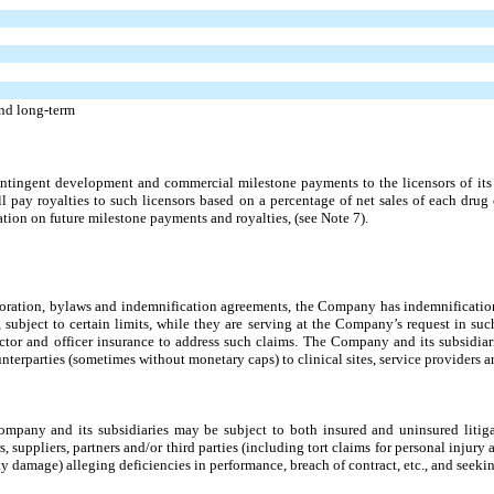
and long-term
ingent development and commercial milestone payments to the licensors of its 
l pay royalties to such licensors based on a percentage of net sales of each drug
tion on future milestone payments and royalties, (see Note 7).
rporation, bylaws and indemnification agreements, the Company has indemnification 
s, subject to certain limits, while they are serving at the Company’s request in s
ctor and officer insurance to address such claims. The Company and its subsidiar
terparties (sometimes without monetary caps) to clinical sites, service providers a
Company and its subsidiaries may be subject to both insured and uninsured litig
uppliers, partners and/or third parties (including tort claims for personal injury ar
damage) alleging deficiencies in performance, breach of contract, etc., and seeki