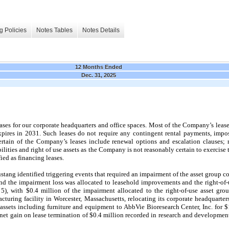
g Policies
Notes Tables
Notes Details
12 Months Ended
Dec. 31, 2025
ses for our corporate headquarters and office spaces. Most of the Company’s lease l
xpires in
2031
. Such leases do not require any contingent rental payments, impose
ertain of the Company’s leases include renewal options and escalation clauses;
abilities and right of use assets as the Company is not reasonably certain to exerci
fied as financing leases.
ng identified triggering events that required an impairment of the asset group cons
d the impairment loss was allocated to leasehold improvements and the right-of-u
 5), with $0.4 million of the impairment allocated to the right-of-use asset gr
facturing facility in Worcester, Massachusetts, relocating its corporate headquart
 assets including furniture and equipment to AbbVie Bioresearch Center, Inc. for $
 net gain on lease termination of $0.4 million recorded in research and developme