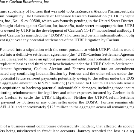
on v. Caelum Biosciences, Inc.
mer subsidiary of Fortress that was sold to AstraZeneca’s Alexion Pharmaceuticals,
suit brought by The University of Tennessee Research Foundation (“UTRF”) capt
s, Inc.
, No. 19-cv-00508, which was formerly pending in the United States District C
brought claims against Caelum, for,
inter alia
, trade secret misappropriation. UTR
crets owned by UTRF in the development of Caelum’s 11-1F4 monoclonal antibody
red Caelum (as amended, the “DOSPA”), Fortress had certain indemnification obli
nt right over any potential settlements of the UTRF litigation by Caelum.
ntered into a stipulation with the court pursuant to which UTRF’s claims were d
ed into a definitive settlement agreement (the “UTRF-Caelum Settlement Agreem
 Caelum agreed to make an upfront payment and additional potential milestone-ba
 explicit releasees and third party beneficiaries under the UTRF-Caelum Settlemen
tlement Agreement, Caelum, Alexion and Fortress entered into an amendme
minated any continuing indemnification by Fortress and the other sellers under t
 potential future earn-out payments potentially owing to the sellers under the DOS
n aggregate amount up to $295 million; (3) released to Caelum all amounts remain
on acquisition to backstop potential indemnifiable damages, including those incu
ituting reimbursement for legal fees and other expenses incurred by Caelum in d
t for Caelum to settle the UTRF Litigation. Neither the UTRF-Caelum Settle
payment by Fortress or any other seller under the DOSPA. Fortress remains eli
AEL-101 and approximately $125 million in the aggregate across all remaining reg
 of a business email compromise cybersecurity incident, that affected its accou
fers being misdirected to fraudulent accounts. Journey recorded the loss as a s