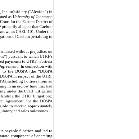
 Inc. subsidiary (“Alexion”) in
ioned as
University of Tennessee
ourt for the Eastern District of
F primarily alleged that Caelum
, known as CAEL-101. Under the
gations of Caelum pertaining to
ismissed without prejudice; on
ent”) pursuant to which UTRF’s
sed payments to UTRF. Fortress
t Agreement. In connection with
nt to the DOSPA (the “DOSPA
he DOSPA in respect of the UTRF
PA (including Fortress) from an
ing in an escrow fund that had
rring under the UTRF Litigation
efending the UTRF Litigation);
ment Agreement nor the DOSPA
gible to receive approximately
ulatory and sales milestones.
nts payable function and led to
eparate component of operating