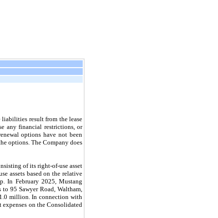
iabilities result from the lease
 any financial restrictions, or
 renewal options have not been
se the options. The Company does
isting of its right-of-use asset
se assets based on the relative
oup. In February 2025, Mustang
ers to 95 Sawyer Road, Waltham,
1.0 million. In connection with
nt expenses on the Consolidated