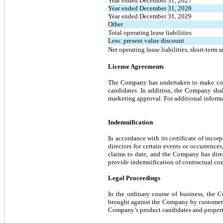
Year ended December 31, 2027
Year ended December 31, 2028
Year ended December 31, 2029
Other
Total operating lease liabilities
Less: present value discount
Net operating lease liabilities, short-term 
License Agreements
The Company has undertaken to make cont
candidates. In addition, the Company shal
marketing approval. For additional informa
Indemnification
In accordance with its certificate of inco
directors for certain events or occurrence
claims to date, and the Company has dire
provide indemnification of contractual coun
Legal Proceedings
In the ordinary course of business, the 
brought against the Company by customers, s
Company’s product candidates and property 