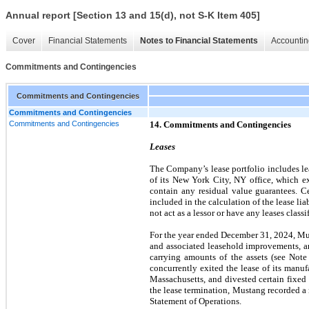
Annual report [Section 13 and 15(d), not S-K Item 405]
Cover
Financial Statements
Notes to Financial Statements
Accountin
Commitments and Contingencies
Commitments and Contingencies
Commitments and Contingencies
Commitments and Contingencies
14. Commitments and Contingencies
Leases
The Company’s lease portfolio includes lea
of its New York City, NY office, which e
contain any residual value guarantees. C
included in the calculation of the lease li
not act as a lessor or have any leases classi
For the year ended December 31, 2024, Musta
and associated leasehold improvements, an
carrying amounts of the assets (see Note
concurrently exited the lease of its manu
Massachusetts, and divested certain fixed
the lease termination, Mustang recorded a
Statement of Operations.