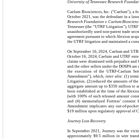
University of Tennessee Research Foundati
Caelum Biosciences, Inc. (“Caelum”), a for
October 2021, was the defendant in a law
Research Foundation v. Caelum Bioscience
Tennessee (the “UTRF Litigation”). UTRF 
unauthorizedly used non-patent trade se
agreement pursuant to which Alexion acqui
the UTRF litigation and maintained a conse
On September 16, 2024, Caelum and UTRF e
October 16, 2024, Caelum and UTRF enter
claims were dismissed with prejudice and
and the other sellers under the DOSPA are
the execution of the UTRF-Caelum Set
Amendment”), which,
inter alia
: (1) ter
Litigation; (2) reduced the amounts of the
aggregate amount up to $350 million to a
been established at the time of the Alexi
(with 100% of such released amount const
and (4) memorialized Fortress’ consen
Amendment implicates any out-of-pocket 
$19 million upon regulatory approval of C
Journey Loss Recovery
In September 2021, Journey was the victim
approximately $9.5 million in wire trans