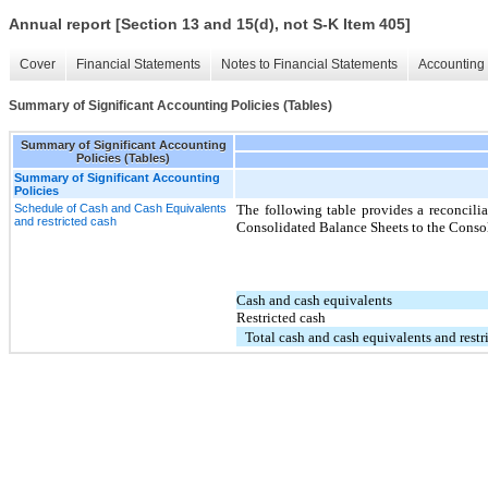
Annual report [Section 13 and 15(d), not S-K Item 405]
Cover
Financial Statements
Notes to Financial Statements
Accounting 
Summary of Significant Accounting Policies (Tables)
Summary of Significant Accounting
Policies (Tables)
Summary of Significant Accounting
Policies
Schedule of Cash and Cash Equivalents
The following table provides a reconcilia
and restricted cash
Consolidated Balance Sheets to the Consol
Cash and cash equivalents
Restricted cash
Total cash and cash equivalents and restr