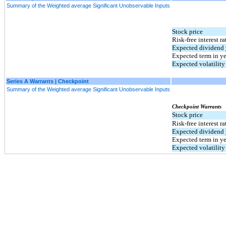
Summary of the Weighted average Significant Unobservable Inputs
Stock price
Risk-free interest ra
Expected dividend 
Expected term in ye
Expected volatility
Series A Warrants | Checkpoint
Summary of the Weighted average Significant Unobservable Inputs
Checkpoint Warrants
Stock price
Risk-free interest ra
Expected dividend 
Expected term in ye
Expected volatility