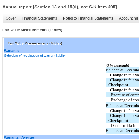
Annual report [Section 13 and 15(d), not S-K Item 405]
Cover
Financial Statements
Notes to Financial Statements
Accounting 
Fair Value Measurements (Tables)
Fair Value Measurements (Tables)
Warrants
Schedule of revaluation of warrant liability
($ in thousands)
Balance at Decembe
  Change in fair 
  Change in fair value of common stock warrants - 
Checkpoint
  Change in fair 
Exercise of com
Exchange of com
Balance at Decembe
  Change in fair 
  Change in fair value of common stock warrants - 
Checkpoint 
Deconsolidation
Balance at Decembe
Warrants | Avenue