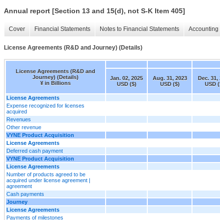
Annual report [Section 13 and 15(d), not S-K Item 405]
Cover
Financial Statements
Notes to Financial Statements
Accounting 
License Agreements (R&D and Journey) (Details)
License Agreements (R&D and
Journey) (Details)
Jan. 02, 2025
Aug. 31, 2023
Dec. 31,
¥ in Billions
USD ($)
USD ($)
USD (
License Agreements
Expense recognized for licenses
acquired
Revenues
Other revenue
VYNE Product Acquisition
License Agreements
Deferred cash payment
VYNE Product Acquisition
License Agreements
Number of products agreed to be
acquired under license agreement |
agreement
Cash payments
Journey
License Agreements
Payments of milestones