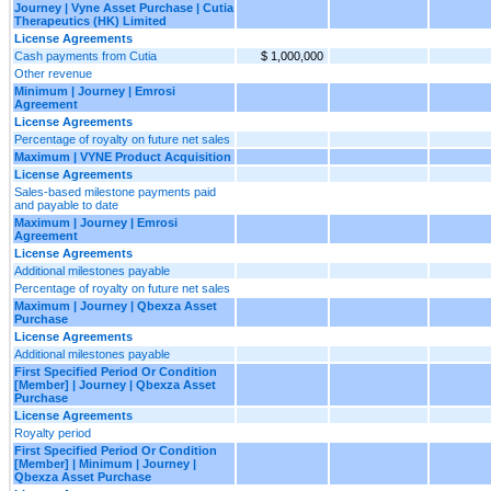
Journey | Vyne Asset Purchase | Cutia
Therapeutics (HK) Limited
License Agreements
Cash payments from Cutia
$ 1,000,000
Other revenue
Minimum | Journey | Emrosi
Agreement
License Agreements
Percentage of royalty on future net sales
Maximum | VYNE Product Acquisition
License Agreements
Sales-based milestone payments paid
and payable to date
Maximum | Journey | Emrosi
Agreement
License Agreements
Additional milestones payable
Percentage of royalty on future net sales
Maximum | Journey | Qbexza Asset
Purchase
License Agreements
Additional milestones payable
First Specified Period Or Condition
[Member] | Journey | Qbexza Asset
Purchase
License Agreements
Royalty period
First Specified Period Or Condition
[Member] | Minimum | Journey |
Qbexza Asset Purchase