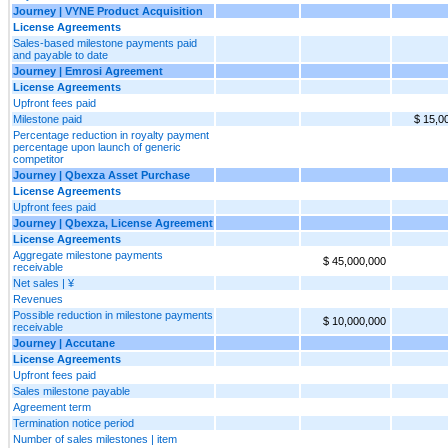
Journey | VYNE Product Acquisition
License Agreements
Sales-based milestone payments paid
and payable to date
Journey | Emrosi Agreement
License Agreements
Upfront fees paid
Milestone paid
$ 15,0
Percentage reduction in royalty payment
percentage upon launch of generic
competitor
Journey | Qbexza Asset Purchase
License Agreements
Upfront fees paid
Journey | Qbexza, License Agreement
License Agreements
Aggregate milestone payments
$ 45,000,000
receivable
Net sales | ¥
Revenues
Possible reduction in milestone payments
$ 10,000,000
receivable
Journey | Accutane
License Agreements
Upfront fees paid
Sales milestone payable
Agreement term
Termination notice period
Number of sales milestones | item