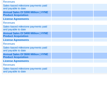
Revenues
Sales-based milestone payments paid
and payable to date
Annual Sales Of $300 Million | VYNE
Product Acquisition
License Agreements
Revenues
Sales-based milestone payments paid
and payable to date
Annual Sales Of $400 Million | VYNE
Product Acquisition
License Agreements
Revenues
Sales-based milestone payments paid
and payable to date
Annual Sales Of $500 Million | VYNE
Product Acquisition
License Agreements
Revenues
Sales-based milestone payments paid
and payable to date