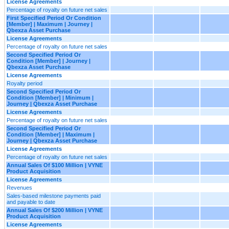
License Agreements
Percentage of royalty on future net sales
First Specified Period Or Condition
[Member] | Maximum | Journey |
Qbexza Asset Purchase
License Agreements
Percentage of royalty on future net sales
Second Specified Period Or
Condition [Member] | Journey |
Qbexza Asset Purchase
License Agreements
Royalty period
Second Specified Period Or
Condition [Member] | Minimum |
Journey | Qbexza Asset Purchase
License Agreements
Percentage of royalty on future net sales
Second Specified Period Or
Condition [Member] | Maximum |
Journey | Qbexza Asset Purchase
License Agreements
Percentage of royalty on future net sales
Annual Sales Of $100 Million | VYNE
Product Acquisition
License Agreements
Revenues
Sales-based milestone payments paid
and payable to date
Annual Sales Of $200 Million | VYNE
Product Acquisition
License Agreements