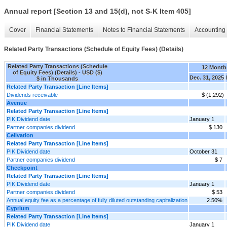
Annual report [Section 13 and 15(d), not S-K Item 405]
Cover
Financial Statements
Notes to Financial Statements
Accounting 
Related Party Transactions (Schedule of Equity Fees) (Details)
Related Party Transactions (Schedule
12 Month
of Equity Fees) (Details) - USD ($)
Dec. 31, 2025
$ in Thousands
Related Party Transaction [Line Items]
Dividends receivable
$ (1,292)
Avenue
Related Party Transaction [Line Items]
PIK Dividend date
January 1
Partner companies dividend
$ 130
Cellvation
Related Party Transaction [Line Items]
PIK Dividend date
October 31
Partner companies dividend
$ 7
Checkpoint
Related Party Transaction [Line Items]
PIK Dividend date
January 1
Partner companies dividend
$ 53
Annual equity fee as a percentage of fully diluted outstanding capitalization
2.50%
Cyprium
Related Party Transaction [Line Items]
PIK Dividend date
January 1