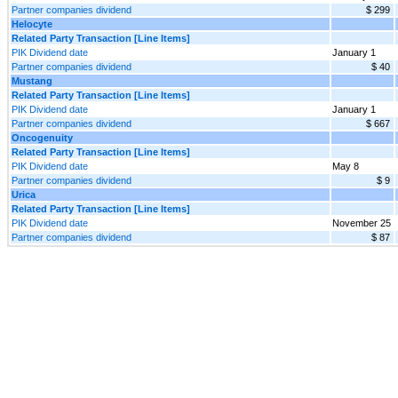
Partner companies dividend
$ 299
Helocyte
Related Party Transaction [Line Items]
PIK Dividend date
January 1
Partner companies dividend
$ 40
Mustang
Related Party Transaction [Line Items]
PIK Dividend date
January 1
Partner companies dividend
$ 667
Oncogenuity
Related Party Transaction [Line Items]
PIK Dividend date
May 8
Partner companies dividend
$ 9
Urica
Related Party Transaction [Line Items]
PIK Dividend date
November 25
Partner companies dividend
$ 87