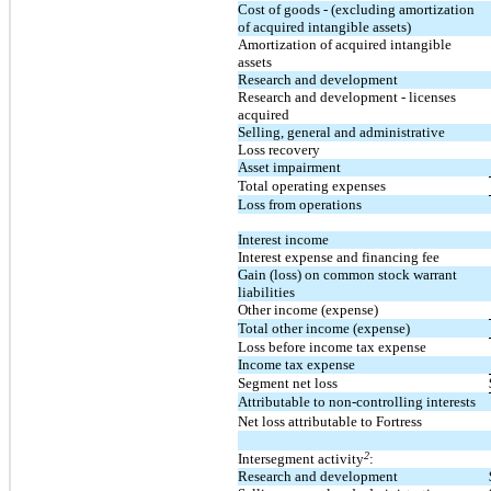
Cost of goods - (excluding amortization
of acquired intangible assets)
Amortization of acquired intangible
assets
Research and development
Research and development - licenses
acquired
Selling, general and administrative
Loss recovery
Asset impairment
Total operating expenses
Loss from operations
Interest income
Interest expense and financing fee
Gain (loss) on common stock warrant
liabilities
Other income (expense)
Total other income (expense)
Loss before income tax expense
Income tax expense
Segment net loss
Attributable to non-controlling interests
Net loss attributable to Fortress
2
Intersegment activity
:
Research and development