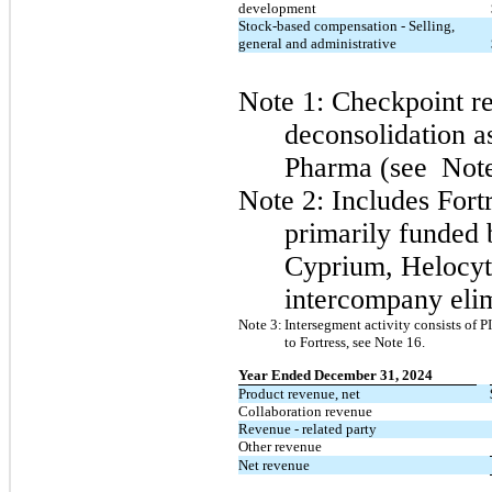
development
Stock-based compensation - Selling,
general and administrative
Note 1: Checkpoint r
deconsolidation as
Pharma (see
Note
Note 2: Includes
Fort
primarily funded 
Cyprium, Helocyt
intercompany elim
Note 3:
Intersegment activity consists of 
to Fortress, see Note 16.
Year Ended December 31, 2024
​ ​ ​
Product revenue, net
Collaboration revenue
Revenue - related party
Other revenue
Net revenue