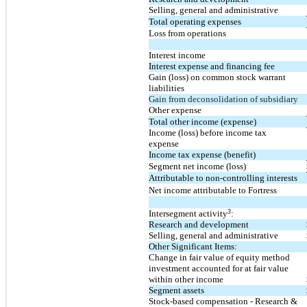
Selling, general and administrative
Total operating expenses
Loss from operations
Interest income
Interest expense and financing fee
Gain (loss) on common stock warrant
liabilities
Gain from deconsolidation of subsidiary
Other expense
Total other income (expense)
Income (loss) before income tax
expense
Income tax expense (benefit)
Segment net income (loss)
Attributable to non-controlling interests
Net income attributable to Fortress
3
Intersegment activity
:
Research and development
Selling, general and administrative
Other Significant Items:
Change in fair value of equity method
investment accounted for at fair value
within other income
Segment assets
Stock-based compensation - Research &