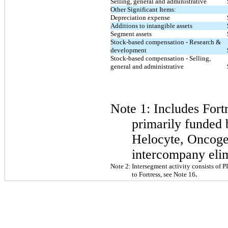
Selling, general and administrative
Other Significant Items:
Depreciation expense
Additions to intangible assets
Segment assets
Stock-based compensation - Research &
development
Stock-based compensation - Selling,
general and administrative
Note 1: Includes
Fort
primarily funded 
Helocyte, Oncoge
intercompany elim
Note 2:
Intersegment activity consists of 
to Fortress, see Note 16
.