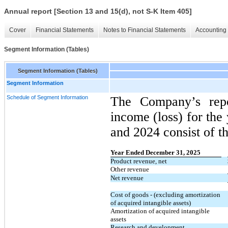
Annual report [Section 13 and 15(d), not S-K Item 405]
Cover
Financial Statements
Notes to Financial Statements
Accounting 
Segment Information (Tables)
Segment Information (Tables)
Segment Information
Schedule of Segment Information
The Company’s repo
income (loss) for th
and 2024 consist of t
Year Ended December 31, 2025
​ ​ ​
Product revenue, net
Other revenue
Net revenue
Cost of goods - (excluding amortization
of acquired intangible assets)
Amortization of acquired intangible
assets
Research and development