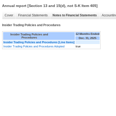
Annual report [Section 13 and 15(d), not S-K Item 405]
Cover
Financial Statements
Notes to Financial Statements
Accountin
Insider Trading Policies and Procedures
12 Months Ended
Insider Trading Policies and
Procedures
Dec. 31, 2025
Insider Trading Policies and Procedures [Line Items]
Insider Trading Policies and Procedures Adopted
true