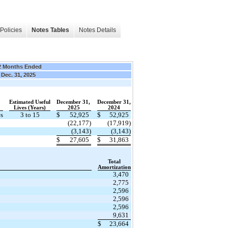
Policies
Notes Tables
Notes Details
2 Months Ended
Dec. 31, 2025
Estimated Useful
December 31,
December 31,
​ ​ ​
Lives (Years)
​ ​ ​
2025
​ ​ ​
2024
es
3 to 15
$
52,925
$
52,925
​
(22,177)
(17,919)
(3,143)
(3,143)
$
27,605
$
31,863
​
Total
​ ​ ​
Amortization
3,470
2,775
2,596
2,596
2,596
9,631
$
23,664