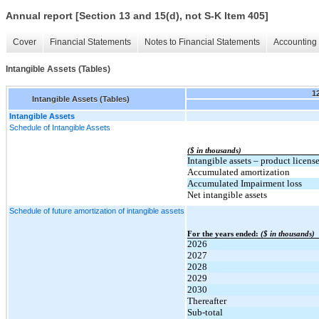
Annual report [Section 13 and 15(d), not S-K Item 405]
Cover
Financial Statements
Notes to Financial Statements
Accounting 
Intangible Assets (Tables)
1
Intangible Assets (Tables)
Intangible Assets
Schedule of Intangible Assets
($ in thousands)
Intangible assets – product licens
Accumulated amortization
Accumulated Impairment loss
Net intangible assets
Schedule of future amortization of intangible assets
For the years ended:
($ in thousands)
2026
2027
2028
2029
2030
Thereafter
Sub-total