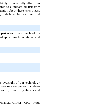
likely to materially affect, our
able to eliminate all risk from
mation about these risks, please
 or deficiencies in our or third
a part of our overall technology
nd operations from internal and
es oversight of our technology
ittee receives periodic updates
rom cybersecurity threats and
Financial Officer (“CFO”) leads