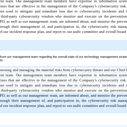
ent team.
Our management team members have expertise in information syste
lines that are effective in the management of the Company’s cybersecurity ris
ons used to mitigate and remediate loss due to cybersecurity incidents and is
 third-party cybersecurity vendors who monitor and execute on the prevention,
FO, as well as our management team, are informed about, and monitor the prevent
through their management of, and participation in, the cybersecurity risk man
f our incident response plan, and report to our audit committee and overall board 
 from our management team regarding the overall state of our technology management strate
ts.
assessing and managing the material risks from cybersecurity threats and our Chief 
ent team.
Our management team members have expertise in information syste
lines that are effective in the management of the Company’s cybersecurity ris
ons used to mitigate and remediate loss due to cybersecurity incidents and is
 third-party cybersecurity vendors who monitor and execute on the prevention,
FO, as well as our management team, are informed about, and monitor the prevent
through their management of, and participation in, the cybersecurity risk man
f our incident response plan, and report to our audit committee and overall board 