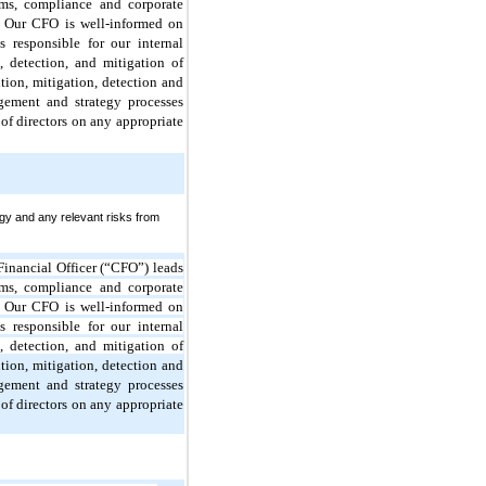
ms, compliance and corporate
k. Our CFO is well-informed on
 responsible for our internal
 detection, and mitigation of
ion, mitigation, detection and
agement and strategy processes
of directors on any appropriate
gy and any relevant risks from
Financial Officer (“CFO”) leads
ms, compliance and corporate
k. Our CFO is well-informed on
 responsible for our internal
 detection, and mitigation of
ion, mitigation, detection and
agement and strategy processes
of directors on any appropriate