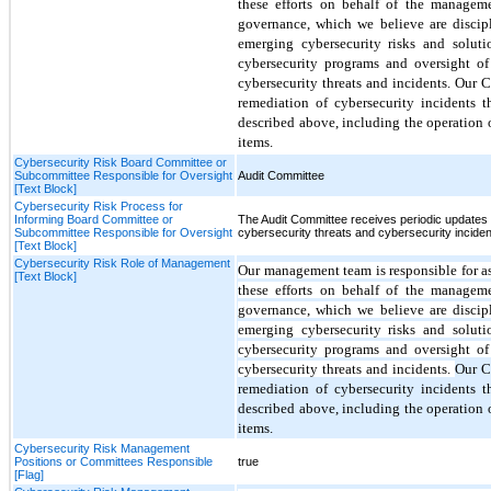
these efforts on behalf of the managem
governance
, which we believe are discip
emerging cybersecurity risks and soluti
cybersecurity programs and oversight of
cybersecurity threats and incidents.
Our C
remediation of cybersecurity incidents 
described above, including the operation o
items.
Cybersecurity Risk Board Committee or
Subcommittee Responsible for Oversight
Audit Committee
[Text Block]
Cybersecurity Risk Process for
Informing Board Committee or
The Audit Committee receives periodic updates
Subcommittee Responsible for Oversight
cybersecurity threats and cybersecurity inciden
[Text Block]
Cybersecurity Risk Role of Management
Our
management team
is responsible for 
[Text Block]
these efforts on behalf of the managem
governance
, which we believe are discip
emerging cybersecurity risks and soluti
cybersecurity programs and oversight of
cybersecurity threats and incidents.
Our C
remediation of cybersecurity incidents 
described above, including the operation o
items.
Cybersecurity Risk Management
Positions or Committees Responsible
true
[Flag]