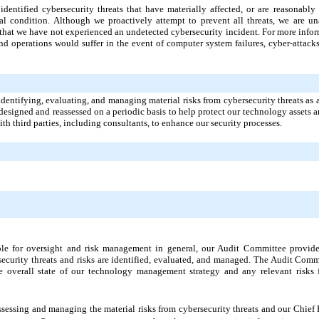
identified cybersecurity threats that have materially affected, or are reasonably 
cial condition. Although we proactively attempt to prevent all threats, we are un
 that we have not experienced an undetected cybersecurity incident. For more infor
d operations would suffer in the event of computer system failures, cyber-attacks,
identifying, evaluating, and managing material risks from cybersecurity threats as 
esigned and reassessed on a periodic basis to help protect our technology assets a
ith third parties, including consultants, to enhance our security processes.
ible for oversight and risk management in general, our Audit Committee provid
ecurity threats and risks are identified, evaluated, and managed. The Audit Comm
overall state of our technology management strategy and any relevant risks f
assessing and managing the material risks from cybersecurity threats and our Chief 