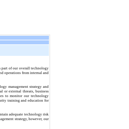
a part of our overall technology
nd operations from internal and
nology management strategy and
l or external threats, business
ces to monitor our technology
rity training and education for
aintain adequate technology risk
nagement strategy, however, our