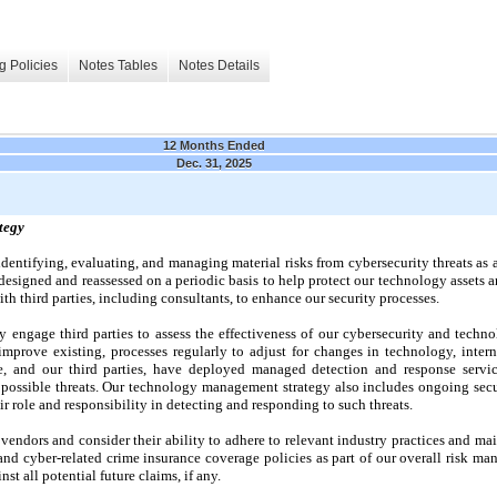
g Policies
Notes Tables
Notes Details
12 Months Ended
Dec. 31, 2025
tegy
identifying, evaluating, and managing material risks from cybersecurity threats as 
esigned and reassessed on a periodic basis to help protect our technology assets a
ith third parties, including consultants, to enhance our security processes.
 engage third parties to assess the effectiveness of our cybersecurity and tech
prove existing, processes regularly to adjust for changes in technology, interna
We, and our third parties, have deployed managed detection and response servi
r possible threats. Our technology management strategy also includes ongoing secu
r role and responsibility in detecting and responding to such threats.
 vendors and consider their ability to adhere to relevant industry practices and m
and cyber-related crime insurance coverage policies as part of our overall risk ma
st all potential future claims, if any.