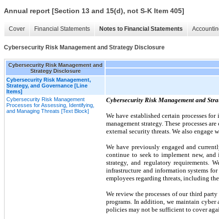
Annual report [Section 13 and 15(d), not S-K Item 405]
Cover
Financial Statements
Notes to Financial Statements
Accountin
Cybersecurity Risk Management and Strategy Disclosure
Cybersecurity Risk Management and
Strategy Disclosure
Cybersecurity Risk Management,
Strategy, and Governance [Line
Items]
Cybersecurity Risk Management
Cybersecurity Risk Management and Stra
Processes for Assessing, Identifying,
and Managing Threats [Text Block]
We have established certain processes for 
management strategy. These processes are d
external security threats. We also engage w
We have previously engaged and currently
continue to seek to implement new, and im
strategy, and regulatory requirements. 
infrastructure and information systems fo
employees regarding threats, including thei
We review the processes of our third party
programs. In addition, we maintain cyber 
policies may not be sufficient to cover again