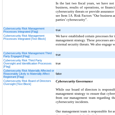
In the last two fiscal years, we have not 
business, results of operations, or finan
cybersecurity threats or provide assurance
see Item 1A. Risk Factors “Our business an
parties’ cybersecurity”.
Cybersecurity Risk Management
true
Processes Integrated [Flag]
Cybersecurity Risk Management
We have established certain processes for 
Processes Integrated [Text Block]
management strategy. These processes are d
external security threats. We also engage w
Cybersecurity Risk Management Third
true
Party Engaged [Flag]
Cybersecurity Risk Third Party
Oversight and Identification Processes
true
[Flag]
Cybersecurity Risk Materially Affected or
Reasonably Likely to Materially Affect
false
Registrant [Flag]
Cybersecurity Risk Board of Directors
Cybersecurity Governance
Oversight [Text Block]
While our board of directors is respons
management strategy to ensure that cybers
from our management team regarding the 
cybersecurity incidents.
Our
management team
is responsible for 