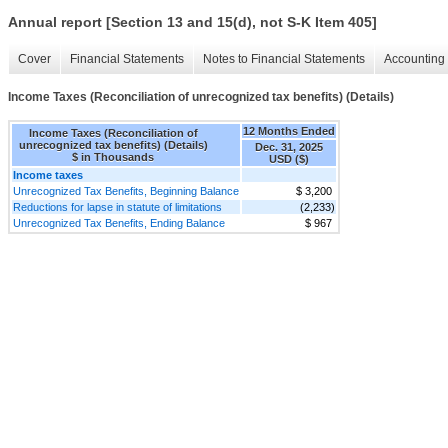
Annual report [Section 13 and 15(d), not S-K Item 405]
Cover
Financial Statements
Notes to Financial Statements
Accounting 
Income Taxes (Reconciliation of unrecognized tax benefits) (Details)
12 Months Ended
Income Taxes (Reconciliation of
unrecognized tax benefits) (Details)
Dec. 31, 2025
$ in Thousands
USD ($)
Income taxes
Unrecognized Tax Benefits, Beginning Balance
$ 3,200
Reductions for lapse in statute of limitations
(2,233)
Unrecognized Tax Benefits, Ending Balance
$ 967