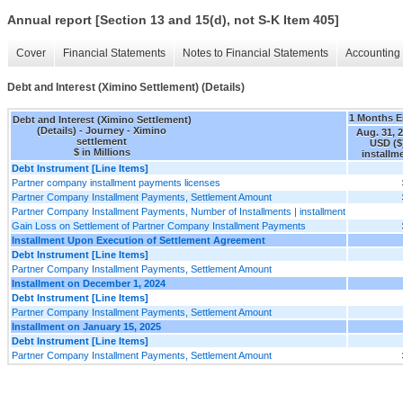
Annual report [Section 13 and 15(d), not S-K Item 405]
Cover
Financial Statements
Notes to Financial Statements
Accounting 
Debt and Interest (Ximino Settlement) (Details)
1 Months 
Debt and Interest (Ximino Settlement)
(Details) - Journey - Ximino
Aug. 31, 
settlement
USD ($
$ in Millions
installm
Debt Instrument [Line Items]
Partner company installment payments licenses
Partner Company Installment Payments, Settlement Amount
Partner Company Installment Payments, Number of Installments | installment
Gain Loss on Settlement of Partner Company Installment Payments
Installment Upon Execution of Settlement Agreement
Debt Instrument [Line Items]
Partner Company Installment Payments, Settlement Amount
Installment on December 1, 2024
Debt Instrument [Line Items]
Partner Company Installment Payments, Settlement Amount
Installment on January 15, 2025
Debt Instrument [Line Items]
Partner Company Installment Payments, Settlement Amount