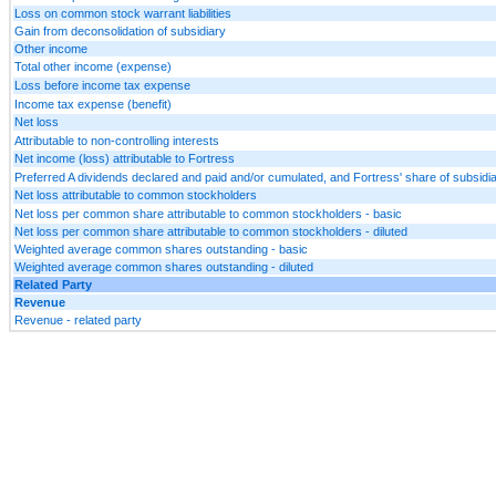
Loss on common stock warrant liabilities
Gain from deconsolidation of subsidiary
Other income
Total other income (expense)
Loss before income tax expense
Income tax expense (benefit)
Net loss
Attributable to non-controlling interests
Net income (loss) attributable to Fortress
Preferred A dividends declared and paid and/or cumulated, and Fortress' share of subsid
Net loss attributable to common stockholders
Net loss per common share attributable to common stockholders - basic
Net loss per common share attributable to common stockholders - diluted
Weighted average common shares outstanding - basic
Weighted average common shares outstanding - diluted
Related Party
Revenue
Revenue - related party