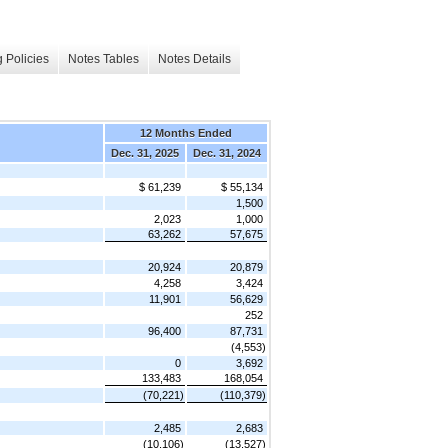
 Policies
Notes Tables
Notes Details
12 Months Ended
Dec. 31, 2025
Dec. 31, 2024
$ 61,239
$ 55,134
1,500
2,023
1,000
63,262
57,675
20,924
20,879
4,258
3,424
11,901
56,629
252
96,400
87,731
(4,553)
0
3,692
133,483
168,054
(70,221)
(110,379)
2,485
2,683
(10,106)
(13,527)