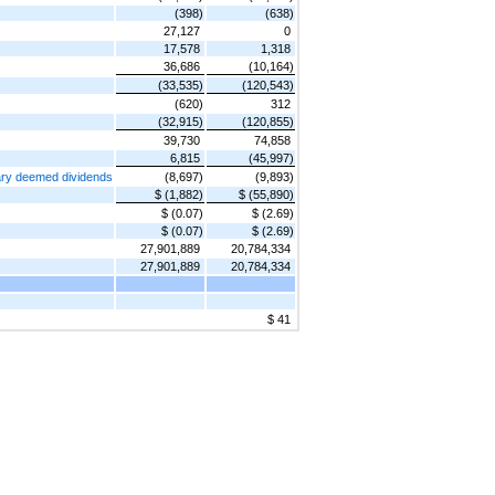
(398)
(638)
27,127
0
17,578
1,318
36,686
(10,164)
(33,535)
(120,543)
(620)
312
(32,915)
(120,855)
39,730
74,858
6,815
(45,997)
iary deemed dividends
(8,697)
(9,893)
$ (1,882)
$ (55,890)
$ (0.07)
$ (2.69)
$ (0.07)
$ (2.69)
27,901,889
20,784,334
27,901,889
20,784,334
$ 41