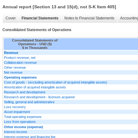
Annual report [Section 13 and 15(d), not S-K Item 405]
Cover
Financial Statements
Notes to Financial Statements
Accounting
Consolidated Statements of Operations
Consolidated Statements of
Operations - USD ($)
$ in Thousands
Revenue
Product revenue, net
Collaboration revenue
Other revenue
Net revenue
Operating expenses
Cost of goods - (excluding amortization of acquired intangible assets)
Amortization of acquired intangible assets
Research and development
Research and development - licenses acquired
Selling, general and administrative
Loss recovery
Asset impairment
Total operating expenses
Loss from operations
Other income (expense)
Interest income
Interest expense and financing fee