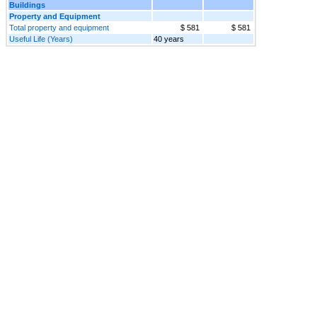
Buildings
Property and Equipment
Total property and equipment
$ 581
$ 581
Useful Life (Years)
40 years