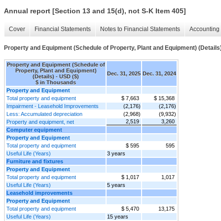
Annual report [Section 13 and 15(d), not S-K Item 405]
Cover
Financial Statements
Notes to Financial Statements
Accounting 
Property and Equipment (Schedule of Property, Plant and Equipment) (Details
Property and Equipment (Schedule of
Property, Plant and Equipment)
Dec. 31, 2025
Dec. 31, 2024
(Details) - USD ($)
$ in Thousands
Property and Equipment
Total property and equipment
$ 7,663
$ 15,368
Impairment - Leasehold Improvements
(2,176)
(2,176)
Less: Accumulated depreciation
(2,968)
(9,932)
2,519
3,260
Property and equipment, net
Computer equipment
Property and Equipment
Total property and equipment
$ 595
595
Useful Life (Years)
3 years
Furniture and fixtures
Property and Equipment
Total property and equipment
$ 1,017
1,017
Useful Life (Years)
5 years
Leasehold improvements
Property and Equipment
Total property and equipment
$ 5,470
13,175
Useful Life (Years)
15 years