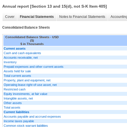
Annual report [Section 13 and 15(d), not S-K Item 405]
Cover
Financial Statements
Notes to Financial Statements
Accounting
Consolidated Balance Sheets
Consolidated Balance Sheets - USD
($)
$ in Thousands
Current assets
Cash and cash equivalents
Accounts receivable, net
Inventory
Prepaid expenses and other current assets
Assets held for sale
Total current assets
Property, plant and equipment, net
Operating lease right-of-use asset, net
Restricted cash
Equity investments, at fair value
Intangible assets, net
Other assets
Total assets
Current liabilities
Accounts payable and accrued expenses
Income taxes payable
Common stock warrant liabilities