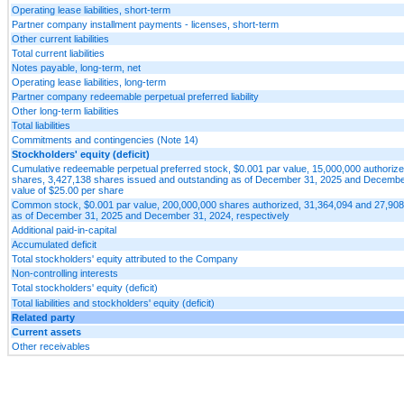
Operating lease liabilities, short-term
Partner company installment payments - licenses, short-term
Other current liabilities
Total current liabilities
Notes payable, long-term, net
Operating lease liabilities, long-term
Partner company redeemable perpetual preferred liability
Other long-term liabilities
Total liabilities
Commitments and contingencies (Note 14)
Stockholders' equity (deficit)
Cumulative redeemable perpetual preferred stock, $0.001 par value, 15,000,000 authorize
shares, 3,427,138 shares issued and outstanding as of December 31, 2025 and December 3
value of $25.00 per share
Common stock, $0.001 par value, 200,000,000 shares authorized, 31,364,094 and 27,908
as of December 31, 2025 and December 31, 2024, respectively
Additional paid-in-capital
Accumulated deficit
Total stockholders' equity attributed to the Company
Non-controlling interests
Total stockholders' equity (deficit)
Total liabilities and stockholders' equity (deficit)
Related party
Current assets
Other receivables