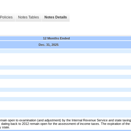
Policies
Notes Tables
Notes Details
12 Months Ended
Dec. 31, 2025
in open to examination (and adjustment) by the Internal Revenue Service and state taxing au
rs dating back to 2012 remain open for the assessment of income taxes. The expiration of the st
y state.