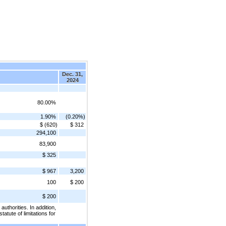
Dec. 31,
2024
80.00%
1.90%
(0.20%)
$ (620)
$ 312
294,100
83,900
$ 325
$ 967
3,200
100
$ 200
$ 200
thorities. In addition,
atute of limitations for