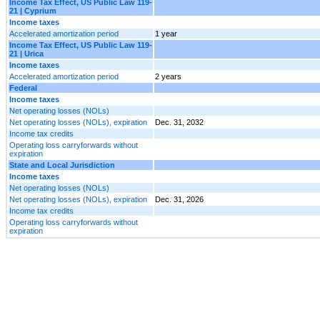
Income Tax Effect, US Public Law 119-
21 | Cyprium
Income taxes
Accelerated amortization period
1 year
Income Tax Effect, US Public Law 119-
21 | Urica
Income taxes
Accelerated amortization period
2 years
Federal
Income taxes
Net operating losses (NOLs)
Net operating losses (NOLs), expiration
Dec. 31, 2032
Income tax credits
Operating loss carryforwards without
expiration
State and Local Jurisdiction
Income taxes
Net operating losses (NOLs)
Net operating losses (NOLs), expiration
Dec. 31, 2026
Income tax credits
Operating loss carryforwards without
expiration