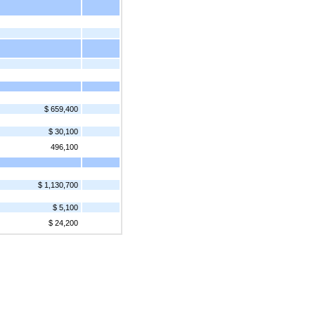
$ 659,400
$ 30,100
496,100
$ 1,130,700
$ 5,100
$ 24,200