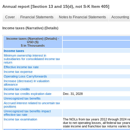
Annual report [Section 13 and 15(d), not S-K Item 405]
Cover
Financial Statements
Notes to Financial Statements
Accounting 
Income taxes (Narrative) (Details)
Income taxes (Narrative) (Details) -
USD ($)
$ in Thousands
Income taxes
Minimum ownership interest in
subsidiaries for consolidated income tax
return
Effective income tax rate
Income tax expense
Operating Loss Carryforwards
Increase (decrease) in valuation
allowance
Income tax credits
Income tax credits expiration date
Dec. 31, 2028
Unrecognized tax benefits
Accrued interest related to uncertain tax
positions
Unrecognized tax benefits impact
effective tax rate
Income tax examination
The NOLs from tax years 2012 through 2024 rema
due to net operating losses, all federal tax yea
state income and franchise tax returns varies b