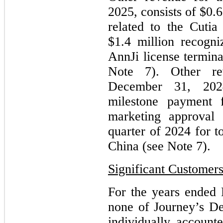
2025,
consists of $0.
related to the Cuti
$1.4 million recogn
AnnJi license termina
Note 7)
.
Other r
December 31, 202
milestone payment 
marketing approval 
quarter of 2024 for 
China (see Note 7)
.
Significant Customer
For the years ended
none of Journey’s D
individually account