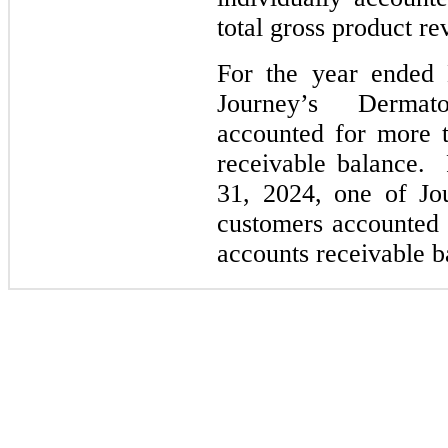
total gross product re
For the year ended
Journey’s Dermat
accounted for more t
receivable balance.
31, 2024, one of Jo
customers accounted 
accounts receivable b