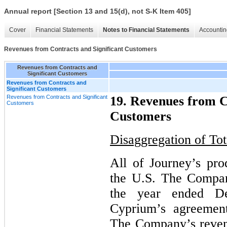
Annual report [Section 13 and 15(d), not S-K Item 405]
Cover
Financial Statements
Notes to Financial Statements
Accountin
Revenues from Contracts and Significant Customers
Revenues from Contracts and
Significant Customers
Revenues from Contracts and
Significant Customers
Revenues from Contracts and Significant
19. Revenues from C
Customers
Customers
Disaggregation of To
All of Journey’s pro
the U.S. The Compan
the year ended D
Cyprium’s agreement
The Company’s revenu