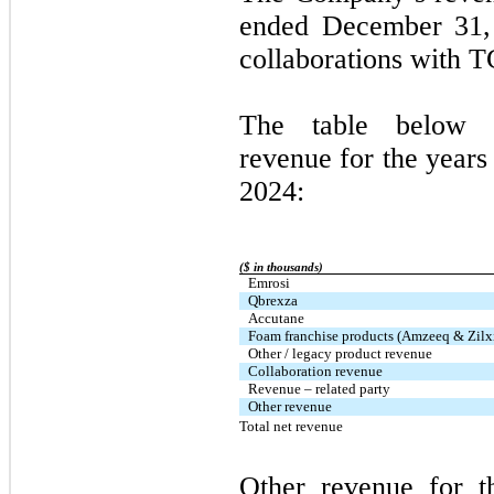
ended December 31,
collaborations with 
The table below 
revenue for the year
2024:
($ in thousands)
Emrosi
Qbrexza
Accutane
Foam franchise products (Amzeeq & Zilx
Other / legacy product revenue
Collaboration revenue
Revenue – related party
Other revenue
Total net revenue
Other revenue for 