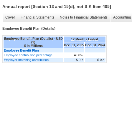
Annual report [Section 13 and 15(d), not S-K Item 405]
Cover
Financial Statements
Notes to Financial Statements
Accounting 
Employee Benefit Plan (Details)
Employee Benefit Plan (Details) - USD
12 Months Ended
($)
Dec. 31, 2025
Dec. 31, 2024
$ in Millions
Employee Benefit Plan
Employee contribution percentage
4.00%
Employer matching contribution
$ 0.7
$ 0.8