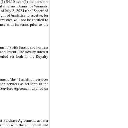
(1) $4.10 over (2) the per share
erlying such Armistice Warrants,
s of July 2, 2024 (the “Specified
ght of Armistice to receive, for
istice will not be entitled to
nce with its terms prior to the
ment”) with Parent and Fortress
and Parent. The royalty interest
eriod set forth in the Royalty
ement (the “Transition Services
on services as set forth in the
n Services Agreement expired on
et Purchase Agreement, as later
nection with the equipment and