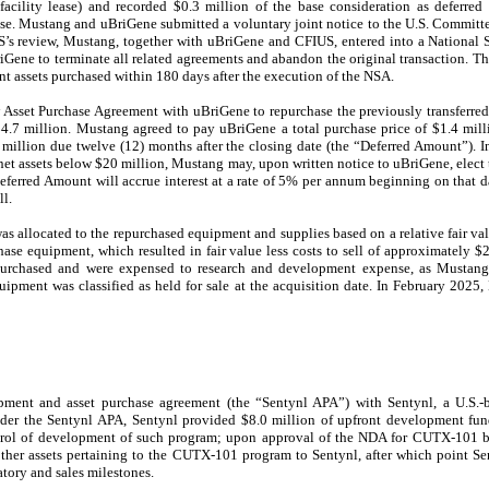
he facility lease) and recorded $0.3 million of the base consideration as deferr
lease. Mustang and uBriGene submitted a voluntary joint notice to the U.S. Committ
’s review, Mustang, together with uBriGene and CFIUS, entered into a National
Gene to terminate all related agreements and abandon the original transaction. T
ent assets purchased within 180 days after the execution of the NSA.
 Asset Purchase Agreement with uBriGene to repurchase the previously transferred
$4.7 million. Mustang agreed to pay uBriGene a total purchase price of $1.4 milli
 million due twelve (12) months after the closing date (the “Deferred Amount”). In
et assets below $20 million, Mustang may, upon written notice to uBriGene, elect 
Deferred Amount will accrue interest at a rate of 5% per annum beginning on that d
ll.
s allocated to the repurchased equipment and supplies based on a relative fair val
hase equipment, which resulted in fair value less costs to sell of approximately $
epurchased and were expensed to research and development expense, as Mustang
quipment was classified as held for sale at the acquisition date. In February 2025
ment and asset purchase agreement (the “Sentynl APA”) with Sentynl, a U.S.-b
r the Sentynl APA, Sentynl provided $8.0 million of upfront development fu
trol of development of such program; upon approval of the NDA for CUTX-101
other assets pertaining to the CUTX-101 program to Sentynl, after which point S
tory and sales milestones.