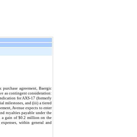
k purchase agreement, Baergic
ive as contingent consideration:
indication for AXS-17 (formerly
l milestones, and (iii) a tiered
eement, Avenue expects to enter
nd royalties payable under the
 a gain of $0.2 million on the
 expenses, within general and