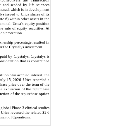
(collectively, the “Transaction
2 and seeded by life sciences
tinurad, which is in development
lys issued to Urica shares of its
e 6) within other assets in the
minal. Urica’s equity position
e sale of equity securities. At
ion protection.
wnership percentage resulted in
r the Crystalys investment.
paid by Crystalys. Crystalys is
nsideration that is constrained
llion plus accrued interest; the
uly 15, 2026. Urica recorded a
hase price over the term of the
he expiration of the repurchase
retion of the repurchase option
global Phase 3 clinical studies
 Urica reversed the related $2.6
ement of Operations.