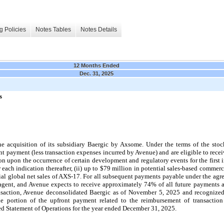
g Policies
Notes Tables
Notes Details
12 Months Ended
Dec. 31, 2025
s
acquisition of its subsidiary Baergic by Axsome. Under the terms of the stoc
nt payment (less transaction expenses incurred by Avenue) and are eligible to rece
on upon the occurrence of certain development and regulatory events for the first 
ch indication thereafter, (ii) up to $79 million in potential sales-based commercia
tial global net sales of AXS-17. For all subsequent payments payable under the agr
gent, and Avenue expects to receive approximately 74% of all future payments a
nsaction, Avenue deconsolidated Baergic as of November 5, 2025 and recognized
he portion of the upfront payment related to the reimbursement of transaction
ed Statement of Operations for the year ended December 31, 2025.