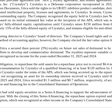
sset purchase agreement (the “APA”), royalty agreement, and related agreements 
, Inc. (“Crystalys”). Crystalys is a Delaware corporation incorporated in 202
tion Documents, Urica sold the rights to its URAT1 inhibitor product candidate, do
lated intellectual property, licenses and agreements, to Crystalys. In return, Crysta
utstanding equity. The Company recognized the equity held in Crystalys (see Not
ed on its initial estimated fair value at the inception of the APA, which was no
 fully-diluted equity capitalization until Crystalys raises $150 million from th
y 15% of the fully-diluted equity of Crystalys, and remains eligible for anti-dilut
ting director to Crystalys’ board of directors. The Company’s board rights and o
thod of accounting applies, however, the Company elected the fair value option fo
ica a secured three percent (3%) royalty on future net sales of dotinurad to be 
forts to develop and commercialize dotinurad. The royalties represent variable co
e recognized as income for the years ended December 31, 2025 and 2024.
bligation, to repurchase the sold assets for a repurchase price not to exceed $6.4 mi
consummation by Crystalys of a qualified financing of at least $120 million by J
om Crystalys under the terms of the APA, which was being accreted up to the repurc
t recognizing an asset for its ownership interest received in Crystalys until t
2025 and 2024, Urica recorded $1.3 million and $0.7 million, respectively, of acc
nse and financing fee in the Consolidated Statement of Operations.
 had sold equity securities in a Series A financing to support the advancement of 
out. With the closing of this Series A financing, the repurchase option expired and
e option, which was recognized as other income in the Company’s Consolidated Stat