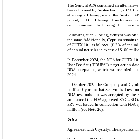
The Sentynl APA contained an alternativ
been obtained by September 30, 2023, the
effecting a Closing under the Sentynl AP
period, and the Closing of such transfer
connection with the Closing. There were no
Following such Closing, Sentynl was obli
the same. Additionally, Cyprium remains el
of CUTX-101 as follows: (i) 3% of annual 
of annual net sales in excess of $100 milli
In December 2024, the NDA for CUTX-101 
User Fee Act (“PDUFA”) target action dat
NDA acceptance, which was recorded as co
2024.
In October 2025 the Company and Cypri
notified Cyprium that Sentynl had resub
NDA resubmission was accepted by the F
announced the FDA approved ZYCUBO (also 
PRV was issued in connection with FDA app
million (see Note 20).
Urica
Agreement with Crystalys Therapeutics, In