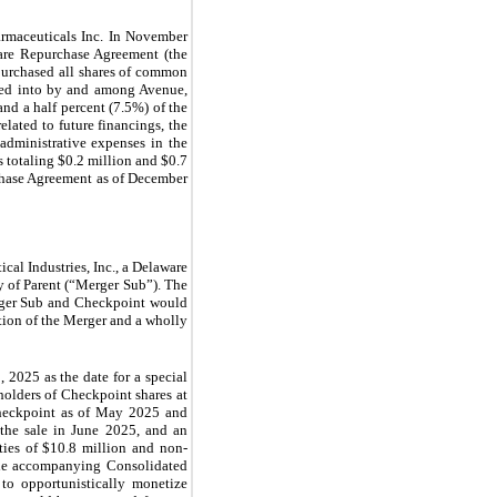
rmaceuticals Inc. In November
are Repurchase Agreement (the
purchased all shares of common
ered into by and among Avenue,
d a half percent (7.5%) of the
lated to future financings, the
administrative expenses in the
 totaling $0.2 million and $0.7
rchase Agreement as of December
al Industries, Inc., a Delaware
y of Parent (“Merger Sub”). The
erger Sub and Checkpoint would
tion of the Merger and a wholly
 2025 as the date for a special
holders of Checkpoint shares at
Checkpoint as of May 2025 and
the sale in June 2025, and an
ities of $10.8 million and non-
 the accompanying Consolidated
to opportunistically monetize