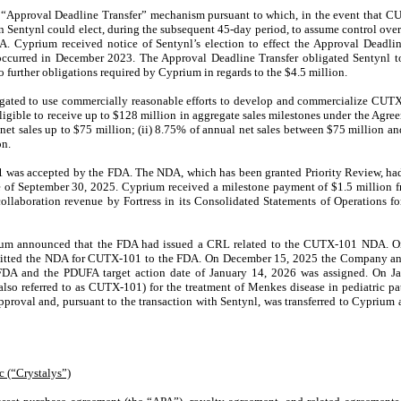
e “Approval Deadline Transfer” mechanism pursuant to which, in the event that
n Sentynl could elect, during the subsequent 45-day period, to assume control o
A. Cyprium received notice of Sentynl’s election to effect the Approval Deadli
 occurred in December 2023. The Approval Deadline Transfer obligated Sentynl 
 further obligations required by Cyprium in regards to the $4.5 million.
gated to use commercially reasonable efforts to develop and commercialize CUTX
igible to receive up to $128 million in aggregate sales milestones under the Agree
net sales up to $75 million; (ii) 8.75% of annual net sales between $75 million an
on.
was accepted by the FDA. The NDA, which has been granted Priority Review, had
e of September 30, 2025. Cyprium received a milestone payment of $1.5 million 
llaboration revenue by Fortress in its Consolidated Statements of Operations f
um announced that the FDA had issued a CRL related to the CUTX-101 NDA. 
mitted the NDA for CUTX-101 to the FDA
. On December 15, 2025 the Company an
DA and the PDUFA target action date of January 14, 2026 was assigned. On J
referred to as CUTX-101) for the treatment of Menkes disease in pediatric pati
roval and, pursuant to the transaction with Sentynl, was transferred to Cyprium
c (“Crystalys”)