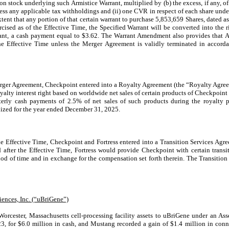
stock underlying such Armistice Warrant, multiplied by (b) the excess, if any, of 
 less any applicable tax withholdings and (ii) one CVR in respect of each share und
extent that any portion of that certain warrant to purchase 5,853,659 Shares, dated a
ised as of the Effective Time, the Specified Warrant will be converted into the ri
ant, a cash payment equal to $3.62. The Warrant Amendment also provides that Arm
the Effective Time unless the Merger Agreement is validly terminated in accorda
erger Agreement,
Checkpoint
entered into a Royalty Agreement (the “Royalty Agree
oyalty interest right based on worldwide net sales of certain products of
Checkpoint
arterly cash payments of
2.5%
of net sales of such products during the royalty p
ized for the year ended December 31, 2025.
he Effective Time, Checkpoint and Fortress entered into a Transition Services Agre
after the Effective Time, Fortress would provide Checkpoint with certain transiti
riod of time and in exchange for the compensation set forth therein. The Transitio
ences, Inc. (“uBriGene”)
orcester, Massachusetts cell-processing facility assets to uBriGene under an Ass
3, for $6.0 million in cash, and Mustang recorded a gain of $1.4 million in con