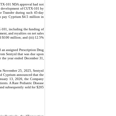
 CUTX-101 NDA approval had not
ver development of CUTX-101 by
ne Transfer during such 45-day
to pay Cyprium $4.5 million in
-101, including the funding of
ment, and royalties on net sales
d $100 million; and (iii) 12.5%
 an assigned Prescription Drug
from Sentynl that was due upon
or the year ended December 31,
On November 25, 2025,
Sentynl
d Cyprium announced that the
anuary 13, 2026, the Company
ents. A Rare Pediatric Disease
 and subsequently sold for $205