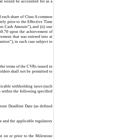
hat would be accounted for as a
nd each share of Class A common
ely prior to the Effective Time
mon Cash Amount”), and (ii) one
 $0.70 upon the achievement of
eement that was entered into at
ation”), in each case subject to
the terms of the CVRs issued in
lders shall not be permitted to
licable withholding taxes (such
within the following specified
estone Deadline Date (as defined
te and the applicable regulatory
ut on or prior to the Milestone