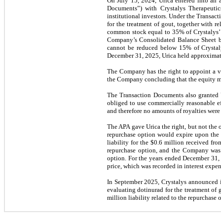
On July 15, 2024, Urica entered into an a
Documents”) with Crystalys Therapeutics
institutional investors. Under the Transac
for the treatment of gout, together with re
common stock equal to 35% of Crystalys’ o
Company’s Consolidated Balance Sheet bas
cannot be reduced below 15% of Crystalys’
December 31, 2025, Urica held approximatel
The Company has the right to appoint a vo
the Company concluding that the equity me
The Transaction Documents also granted Ur
obliged to use commercially reasonable ef
and therefore no amounts of royalties wer
The APA gave Urica the right, but not the o
repurchase option would expire upon the 
liability for the $0.6 million received fr
repurchase option, and the Company was no
option. For the years ended December 31, 
price, which was recorded in interest expe
In September 2025, Crystalys announced it
evaluating dotinurad for the treatment of g
million liability related to the repurchas