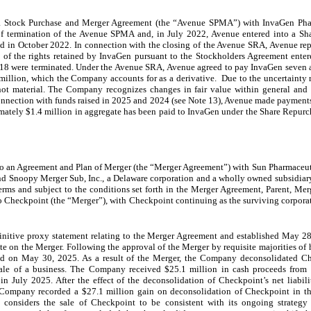
a Stock Purchase and Merger Agreement (the “Avenue SPMA”) with InvaGen Pha
f termination of the Avenue SPMA and, in July 2022, Avenue entered into a Sh
 in October 2022. In connection with the closing of the Avenue SRA, Avenue re
 of the rights retained by InvaGen pursuant to the Stockholders Agreement ent
8 were terminated. Under the Avenue SRA, Avenue agreed to pay InvaGen seven an
million, which the Company accounts for as a derivative. Due to the uncertainty re
s not material. The Company recognizes changes in fair value within general and 
connection with funds raised in 2025 and 2024 (see Note 13), Avenue made payments
imately $1.4 million in aggregate has been paid to InvaGen under the Share Repu
o an Agreement and Plan of Merger (the “Merger Agreement”) with Sun Pharmaceutic
nd Snoopy Merger Sub, Inc., a Delaware corporation and a wholly owned subsidiar
erms and subject to the conditions set forth in the Merger Agreement, Parent, M
to Checkpoint (the “Merger”), with Checkpoint continuing as the surviving corpora
initive proxy statement relating to the Merger Agreement and established May 28,
e on the Merger. Following the approval of the Merger by requisite majorities of 
osed on May 30, 2025. As a result of the Merger, the Company deconsolidated 
sale of a business. The Company received $25.1 million in cash proceeds from 
in July 2025. After the effect of the deconsolidation of Checkpoint’s net liabil
the Company recorded a $27.1 million gain on deconsolidation of Checkpoint in
considers the sale of Checkpoint to be consistent with its ongoing strategy 