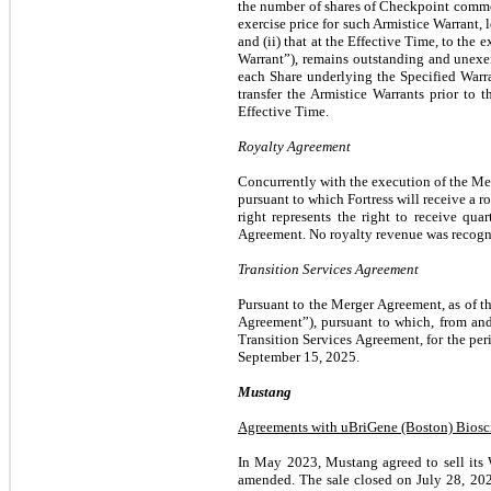
the number of shares of Checkpoint common 
exercise price for such Armistice Warrant,
and (ii) that at the Effective Time, to the 
Warrant”), remains outstanding and unexerc
each Share underlying the Specified Warr
transfer the Armistice Warrants prior to 
Effective Time.
Royalty Agreement
Concurrently with the execution of the M
pursuant to which Fortress will receive a r
right represents the right to receive qu
Agreement.
No royalty revenue was recogn
Transition Services Agreement
Pursuant to the Merger Agreement, as of t
Agreement”), pursuant to which, from and 
Transition Services Agreement, for the pe
September 15, 2025.
Mustang
Agreements with uBriGene (Boston) Biosci
In May 2023, Mustang agreed to sell its W
amended. The sale closed on July 28, 202