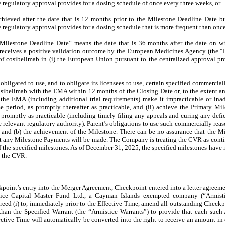
 regulatory approval provides for a dosing schedule of once every three weeks, or
 achieved after the date that is 12 months prior to the Milestone Deadline Date b
 regulatory approval provides for a dosing schedule that is more frequent than onc
Milestone Deadline Date” means the date that is 36 months after the date on w
b receives a positive validation outcome by the European Medicines Agency (the 
of cosibelimab in (i) the European Union pursuant to the centralized approval pr
.
s obligated to use, and to obligate its licensees to use, certain specified commerciall
cosibelimab with the EMA within 12 months of the Closing Date or, to the extent 
 the EMA (including additional trial requirements) make it impracticable or ina
e period, as promptly thereafter as practicable, and (ii) achieve the Primary M
romptly as practicable (including timely filing any appeals and curing any defici
 relevant regulatory authority). Parent’s obligations to use such commercially reas
e and (b) the achievement of the Milestone. There can be no assurance that the M
at any Milestone Payments will be made. The Company is treating the CVR as cont
f the specified milestones. As of December 31, 2025, the specified milestones hav
h the CVR.
kpoint’s entry into the Merger Agreement, Checkpoint entered into a letter agree
ice Capital Master Fund Ltd., a Cayman Islands exempted company (“Armistic
d (i) to, immediately prior to the Effective Time, amend all outstanding Checkp
er than the Specified Warrant (the “Armistice Warrants”) to provide that each such
ctive Time will automatically be converted into the right to receive an amount in 