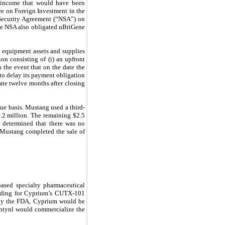
ed income that would have been
ee on Foreign Investment in the
 Security Agreement (“NSA”) on
he NSA also obligated uBriGene
 equipment assets and supplies
on consisting of (i) an upfront
 the event that on the date the
to delay its payment obligation
ate twelve months after closing
ue basis. Mustang used a third-
2.2 million. The remaining $2.5
 determined that there was no
, Mustang completed the sale of
ased specialty pharmaceutical
nding for Cyprium’s CUTX-101
 by the FDA, Cyprium would be
entynl would commercialize the