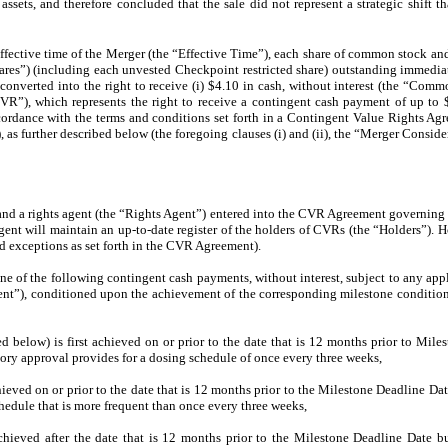
sets, and therefore concluded that the sale did not represent a strategic shift t
effective time of the Merger (the “Effective Time”), each share of common stock a
hares”) (including each unvested Checkpoint restricted share) outstanding immediat
converted into the right to receive (i) $4.10 in cash, without interest (the “Com
CVR”), which represents the right to receive a contingent cash payment of up to
ccordance with the terms and conditions set forth in a Contingent Value Rights Agr
s further described below (the foregoing clauses (i) and (ii), the “Merger Consider
and a rights agent (the “Rights Agent”) entered into the CVR Agreement governing 
nt will maintain an up-to-date register of the holders of CVRs (the “Holders”). Ho
ed exceptions as set forth in the CVR Agreement).
ne of the following contingent cash payments, without interest, subject to any app
nt”), conditioned upon the achievement of the corresponding milestone condition 
ned below) is first achieved on or prior to the date that is 12 months prior to Mil
ory approval provides for a dosing schedule of once every three weeks,
achieved on or prior to the date that is 12 months prior to the Milestone Deadline Da
hedule that is more frequent than once every three weeks,
 achieved after the date that is 12 months prior to the Milestone Deadline Date b