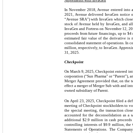
Agreements with InvaGen
In November 2018, Avenue entered into 
2021, Avenue delivered InvaGen notice o
“Avenue SRA”) with InvaGen which closed
stock of Avenue held by InvaGen, and all
InvaGen and Fortress on November 12, 201
proceeds from future financings, up to $4 
estimated fair value of the derivative i
consolidated statement of operations. In 
million, respectively, to InvaGen. Approx
31, 2025.
Checkpoint
On March
9
, 2025, Checkpoint entered int
corporation (“Sun Pharma” or “Parent”), a
Merger Agreement provided that, on the t
effect a merger of Merger Sub with and in
owned subsidiary of Parent.
On April 23, 2025, Checkpoint filed a def
meeting of Checkpoint stockholders to vot
the special meeting, the transaction cl
accounted for the deconsolidation as a 
additional $2.9 million in cash proceeds 
controlling interests of $9.9 million, 
Statements of Operations. The Company 