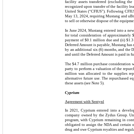
facility assets transferred (excluding t
recognized upon transfer of the facility 
United States (“CFIUS”). Following CFIUS
May 13, 2024, requiring Mustang and uBri
to sell or otherwise dispose of the equipm
In June 2024, Mustang entered into a new
for total consideration of approximately 
payment of $0.1 million due and (ii) $1.3
Deferred Amount is payable, Mustang has n
by an additional six (6) months, and the 
and until the Deferred Amount is paid in fu
The $4.7 million purchase consideration wa
party to perform a valuation of the repurc
million was allocated to the supplies r
alternative future use. The repurchased e
these assets (see Note 5).
Cyprium
Agreement with Sentynl
In 2021, Cyprium entered into a develop
company owned by the Zydus Group. Unde
program, with Cyprium remaining in con
obligated to assign the NDA and certain 
drug and owe Cyprium royalties and regula