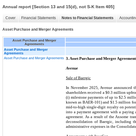
Annual report [Section 13 and 15(d), not S-K Item 405]
Cover
Financial Statements
Notes to Financial Statements
Accountin
Asset Purchase and Merger Agreements
Asset Purchase and Merger
Agreements
Asset Purchase and Merger
Agreements
Asset Purchase and Merger Agreements
3. Asset Purchase and Merger Agreement
Avenue
Sale of Baergic
In November 2025, Avenue announced the 
shareholders received a $0.3 million upfro
(i) milestone payments of up to $2.5 milli
known as BAER-101) and $1.5 million for ea
mid-to-high single-digit royalty on poten
into a payment agreement with a paying a
agreement. As a result of the Axsome tra
deconsolidation of Baergic, including t
administrative expenses in the Consolidat