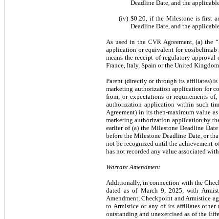
Deadline Date, and the applicable
(iv)
$0.20
, if the Milestone is first
Deadline Date, and the applicable
As used in the CVR Agreement, (a) the “
application or equivalent for cosibelima
means the receipt of regulatory approval 
France, Italy, Spain or the United Kingdom
Parent (directly or through its affiliates) i
marketing authorization application for 
from, or expectations or requirements of,
authorization application within such tim
Agreement) in its then-maximum value as p
marketing authorization application by the
earlier of (a) the Milestone Deadline Dat
before the Milestone Deadline Date, or th
not be recognized until the achievement o
has not recorded any value associated wit
Warrant Amendment
Additionally, in connection with the Chec
dated as of March 9, 2025, with Armist
Amendment, Checkpoint and Armistice agree
to Armistice or any of its affiliates oth
outstanding and unexercised as of the Effe