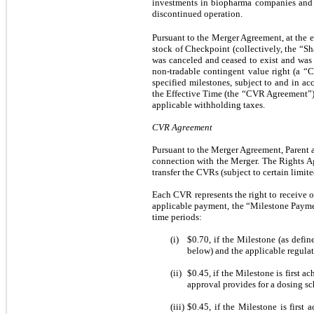
investments in biopharma companies and as
discontinued operation.
Pursuant to the Merger Agreement, at the 
stock of Checkpoint (collectively, the “S
was canceled and ceased to exist and was 
non-tradable contingent value right (a “
specified milestones, subject to and in a
the Effective Time (the “CVR Agreement”), a
applicable withholding taxes.
CVR Agreement
Pursuant to the Merger Agreement, Parent 
connection with the Merger. The Rights Age
transfer the CVRs (subject to certain limit
Each CVR represents the right to receive o
applicable payment, the “Milestone Payme
time periods:
(i)
$0.70
, if the Milestone (as defi
below) and the applicable regulat
(ii)
$0.45
, if the Milestone is first 
approval provides for a dosing sc
(iii)
$0.45
, if the Milestone is first