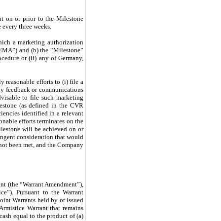
ut on or prior to the Milestone
e every three weeks.
hich a marketing authorization
“EMA”) and (b) the “Milestone”
ocedure or (ii) any of Germany,
y reasonable efforts to (i) file a
any feedback or communications
dvisable to file such marketing
ilestone (as defined in the CVR
encies identified in a relevant
onable efforts terminates on the
ilestone will be achieved on or
ingent consideration that would
e not been met, and the Company
ment (the “Warrant Amendment”),
e”). Pursuant to the Warrant
oint Warrants held by or issued
 Armistice Warrant that remains
cash equal to the product of (a)