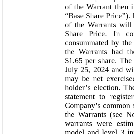
of the Warrant then i
“Base Share Price”). 
of the Warrants will
Share Price. In co
consummated by the
the Warrants had th
$1.65 per share. The
July 25, 2024 and wi
may be net exercise
holder’s election. Th
statement to registe
Company’s common st
the Warrants (see No
warrants were estim
model and level 3 inp