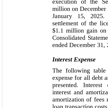
execution of the Se
million on December 1
January 15, 2025.
settlement of the li
$1.1 million gain on
Consolidated Stateme
ended December 31, 
Interest Expense
The following table 
expense for all debt 
presented. Interest
interest and amortiz
amortization of fees 
loan transaction costs