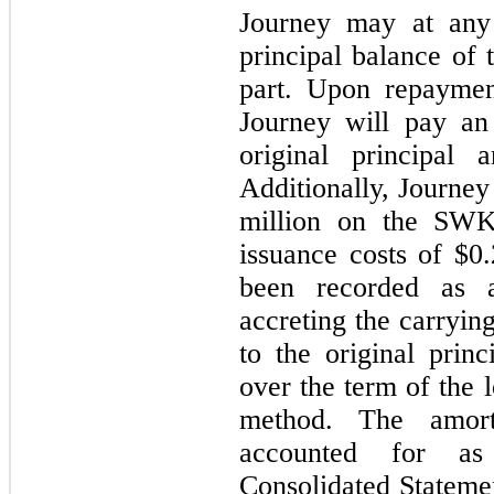
Journey may at any 
principal balance of
part. Upon repaymen
Journey will pay an
original principal
Additionally, Journey
million on the SWK
issuance costs of
$0.
been recorded as a
accreting the carryi
to the original princ
over the term of the l
method. The amort
accounted for as
Consolidated Stateme