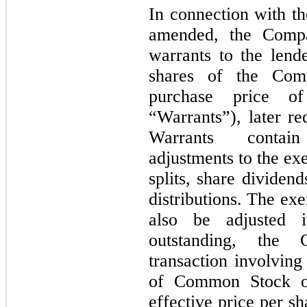
In connection with t
amended, the Compan
warrants to the lend
shares of the Com
purchase price o
“Warrants”), later r
Warrants contain
adjustments to the exe
splits, share dividend
distributions. The exe
also be adjusted 
outstanding, the
transaction involving
of Common Stock or 
effective price per sh