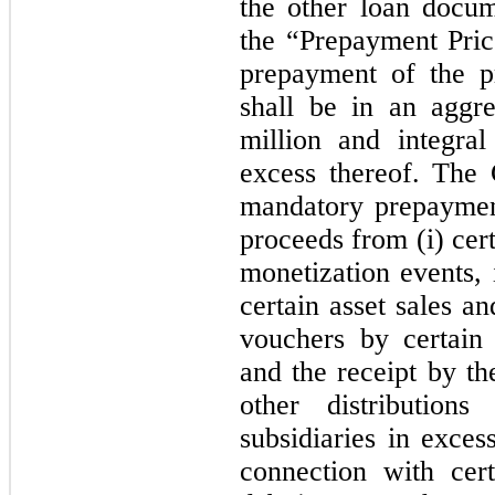
the other loan docu
the “Prepayment Price
prepayment of the p
shall be in an aggr
million and integral
excess thereof. The
mandatory prepaymen
proceeds from (i) cert
monetization events, 
certain asset sales an
vouchers by certain
and the receipt by t
other distributio
subsidiaries in exces
connection with cert