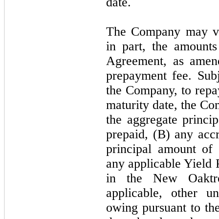
date.
The Company may vol
in part, the amount
Agreement, as amend
prepayment fee. Subj
the Company, to repa
maturity date, the C
the aggregate princi
prepaid, (B) any accr
principal amount of
any applicable Yield 
in the New Oaktr
applicable, other 
owing pursuant to t