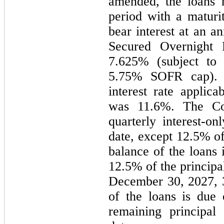
amended, the loans 
period with a maturi
bear interest at an a
Secured Overnight 
7.625% (subject t
5.75% SOFR cap). 
interest rate applic
was 11.6%. The Co
quarterly interest-on
date, except 12.5% of
balance of the loans
12.5% of the principa
December 30, 2027, 3
of the loans is due
remaining principal