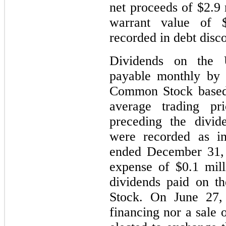
net proceeds of $2.9 
warrant value of 
recorded in debt disc
Dividends on the 
payable monthly by F
Common Stock based 
average trading pr
preceding the divid
were recorded as in
ended December 31,
expense of $0.1 mill
dividends paid on th
Stock. On June 27, 
financing nor a sale 