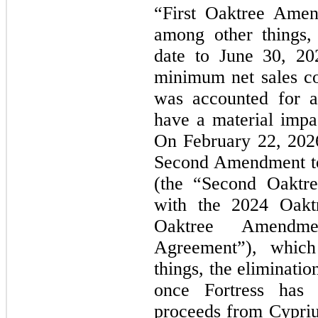
“First Oaktree Amen
among other things,
date to June 30, 20
minimum net sales c
was accounted for a
have a material impac
On February 22, 202
Second Amendment to
(the “Second Oaktr
with the 2024 Oakt
Oaktree Amendm
Agreement”), which
things, the eliminatio
once Fortress has r
proceeds from Cypriu