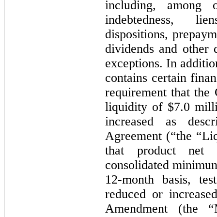
including, among ot
indebtedness, lie
dispositions, prepaym
dividends and other d
exceptions. In addit
contains certain finan
requirement that th
liquidity of $7.0 mi
increased as desc
Agreement (“the “Liq
that product net
consolidated minimum 
12-month basis, tes
reduced or increase
Amendment (the “M