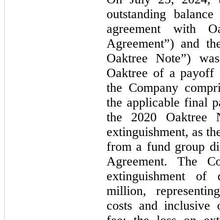
outstanding balance
agreement with Oa
Agreement”) and the
Oaktree Note”) was
Oaktree of a payoff
the Company compris
the applicable final
the 2020 Oaktree 
extinguishment, as th
from a fund group di
Agreement. The Co
extinguishment of 
million, representi
costs and inclusive