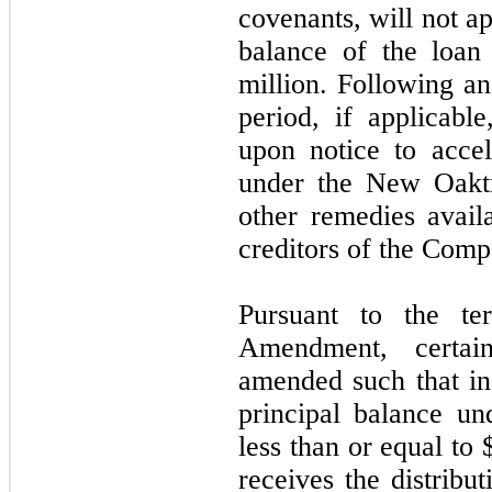
covenants, will not ap
balance of the loan
million. Following an
period, if applicabl
upon notice to accel
under the New Oaktr
other remedies avail
creditors of the Comp
Pursuant to the t
Amendment, certai
amended such that in 
principal balance u
less than or equal to
receives the distrib