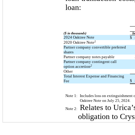
loan:
($ in thousands)
​ ​ ​
In
2024 Oaktree Note
$
1
2020 Oaktree Note
Partner company convertible preferred
shares
Partner company notes payable
Partner company contingent call
2
option accretion
Other
Total Interest Expense and Financing
$
Fee
Note 1:
Includes loss on extinguishment of
Oaktree Note on July 25, 2024.
Relates to Urica’
Note 2:
obligation to Crys