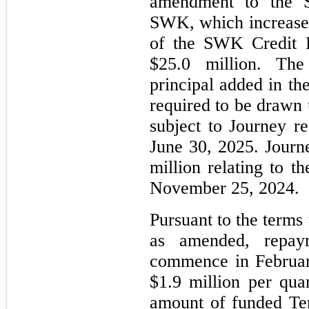
amendment to the 
SWK, which increased
of the SWK Credit 
$25.0
million. Th
principal added in t
required to be drawn
subject to Journey r
June 30, 2025. Jour
million relating to 
November 25, 2024.
Pursuant to the terms
as amended, repay
commence in Februar
$1.9 million per quar
amount of funded Te