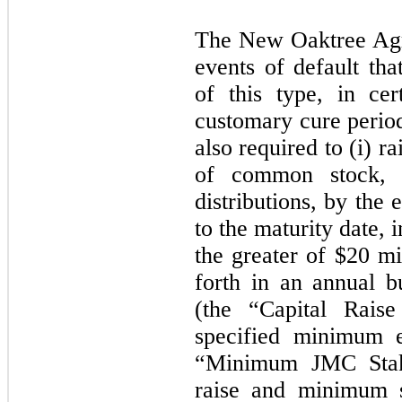
The New Oaktree Agr
events of default tha
of this type, in cer
customary cure period
also required to (i) r
of common stock, o
distributions, by the
to the maturity date,
the greater of $20 m
forth in an annual b
(the “Capital Raise
specified minimum e
“Minimum JMC Stake
raise and minimum s