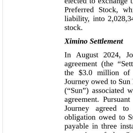
elected to exchange t
Preferred Stock, w
liability, into 2,028
stock.
Ximino Settlement
In August 2024, Jo
agreement (the “Set
the $3.0 million of
Journey owed to Sun P
(“Sun”) associated w
agreement. Pursuant
Journey agreed to s
obligation owed to Su
payable in three inst