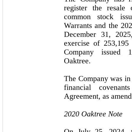
register the resale
common stock issu
Warrants and the 202
December 31, 2025,
exercise of 253,195 
Company issued 1
Oaktree.
The Company was in c
financial covenan
Agreement, as amende
2020 Oaktree Note
On July 25, 2024, 