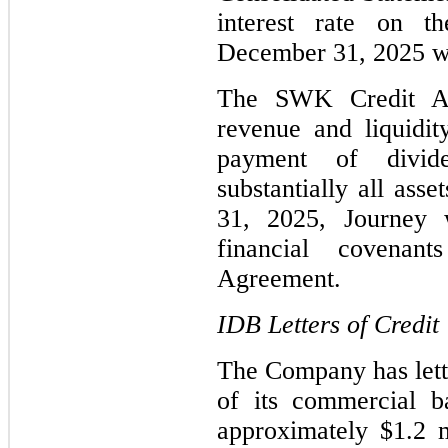
interest rate on
December 31, 2025 w
The SWK Credit Ag
revenue and liquidity
payment of divid
substantially all ass
31, 2025, Journey 
financial covena
Agreement.
IDB Letters of Credit
The Company has lett
of its commercial 
approximately $1.2 m