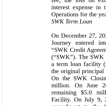
fee; the loss on ex
interest expense in 
Operations for the y
SWK Term Loan
On December 27, 202
Journey entered int
“SWK Credit Agreem
(“SWK”). The SWK Cr
a term loan facility 
the original principa
On the SWK Closin
million. On June 2
remaining
$5.0
mill
Facility. On July 9,