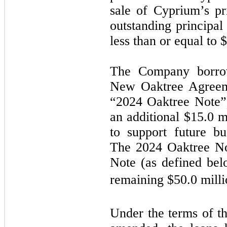
sale of Cyprium’s pr
outstanding principal
less than or equal to 
The Company borrow
New Oaktree Agreeme
“2024 Oaktree Note”)
an additional $15.0 mi
to support future bu
The 2024 Oaktree No
Note (as defined bel
remaining $50.0 milli
Under the terms of 