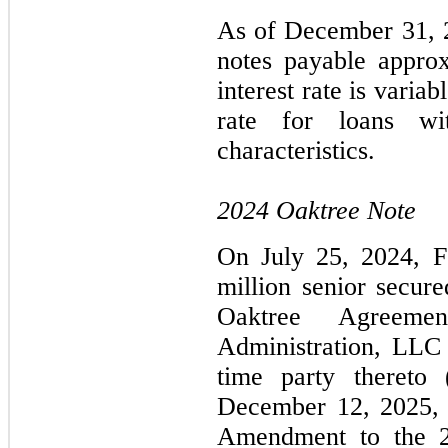
As of December 31, 2
notes payable approx
interest rate is vari
rate for loans wi
characteristics.
2024 Oaktree Note
On July 25, 2024, Fo
million senior secur
Oaktree Agreeme
Administration, LLC 
time party thereto 
December 12, 2025, F
Amendment to the 2