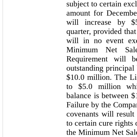
subject to certain ex
amount for December
will increase by $
quarter, provided tha
will in no event ex
Minimum Net Sale
Requirement will 
outstanding
principal 
$10.0 million. The L
to $5.0 million whi
balance is between $1
Failure by the Compan
covenants will result
to certain cure right
the Minimum Net Sale