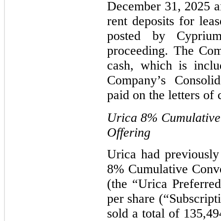
December 31, 2025 an
rent deposits for lea
posted by Cyprium
proceeding. The Com
cash, which is inclu
Company’s Consolid
paid on the letters of
Urica
8%
Cumulative 
Offering
Urica had previously 
8% Cumulative Conver
(the “Urica Preferred
per share (“Subscript
sold a total of 135,4