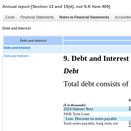
Annual report [Section 13 and 15(d), not S-K Item 405]
Cover
Financial Statements
Notes to Financial Statements
Accountin
Debt and Interest
Debt and Interest
Debt and Interest
Debt and Interest
9. Debt and Interest
Debt
Total debt consists of
​ ​ ​
D
($ in thousands)
2024 Oaktree Note
$
SWK Term Loan
Less: Discount on notes payable
Total notes payable, long term, net
$