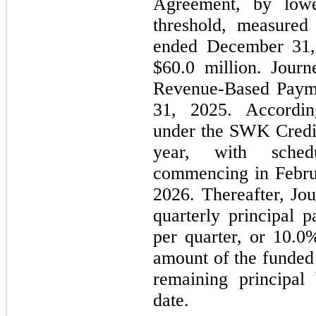
Agreement, by lowe
threshold, measured
ended December 31, 
$60.0 million. Journ
Revenue-Based Payme
31, 2025. According
under the SWK Credit
year, with schedu
commencing in Febru
2026. Thereafter, Jo
quarterly principal 
per quarter, or 10.0%
amount of the funded
remaining principal
date.