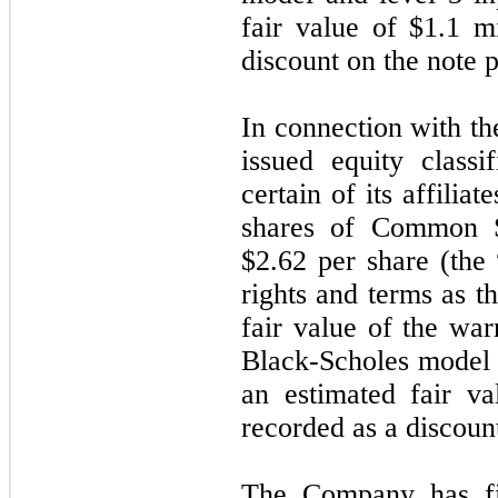
fair value of $1.1 m
discount on the note 
In connection with t
issued equity class
certain of its affilia
shares of Common S
$2.62 per share (the
rights and terms as t
fair value of the war
Black-Scholes model a
an estimated fair va
recorded as a discoun
The Company has fil