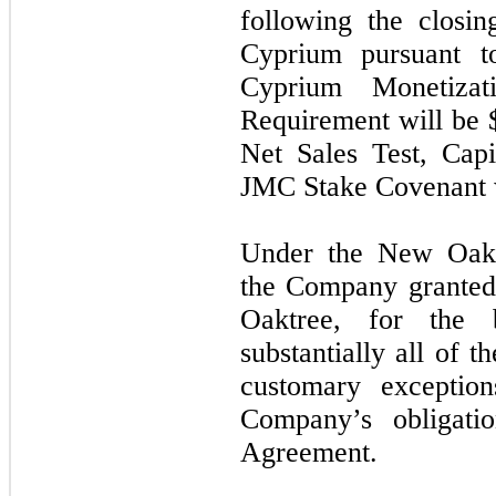
following the closi
Cyprium pursuant 
Cyprium Monetizat
Requirement will be 
Net Sales Test, Cap
JMC Stake Covenant w
Under the New Oakt
the Company granted a
Oaktree, for the 
substantially all of 
customary exception
Company’s obligat
Agreement.