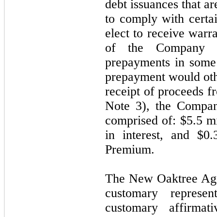
debt issuances that ar
to comply with certa
elect to receive war
of the Company a
prepayments in some
prepayment would oth
receipt of proceeds f
Note 3), the Compa
comprised of: $5.5 mi
in interest, and $0.
Premium.
The New Oaktree Agr
customary represen
customary affirmat