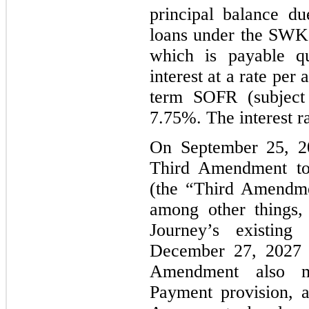
principal balance d
loans under the SWK C
which is payable qu
interest at a rate pe
term
SOFR
(subject
7.75%. The interest ra
On September 25, 20
Third Amendment t
(the “Third Amendm
among other things,
Journey’s existin
December 27, 2027 
Amendment also mo
Payment provision, 