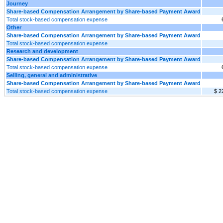
Journey
Share-based Compensation Arrangement by Share-based Payment Award
Total stock-based compensation expense
Other
Share-based Compensation Arrangement by Share-based Payment Award
Total stock-based compensation expense
Research and development
Share-based Compensation Arrangement by Share-based Payment Award
Total stock-based compensation expense
Selling, general and administrative
Share-based Compensation Arrangement by Share-based Payment Award
Total stock-based compensation expense
$ 2