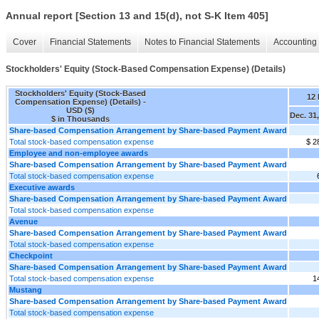
Annual report [Section 13 and 15(d), not S-K Item 405]
Cover
Financial Statements
Notes to Financial Statements
Accounting 
Stockholders' Equity (Stock-Based Compensation Expense) (Details)
Stockholders' Equity (Stock-Based
12
Compensation Expense) (Details) -
USD ($)
Dec. 31
$ in Thousands
Share-based Compensation Arrangement by Share-based Payment Award
Total stock-based compensation expense
$ 2
Employee and non-employee awards
Share-based Compensation Arrangement by Share-based Payment Award
Total stock-based compensation expense
Executive awards
Share-based Compensation Arrangement by Share-based Payment Award
Total stock-based compensation expense
Avenue
Share-based Compensation Arrangement by Share-based Payment Award
Total stock-based compensation expense
Checkpoint
Share-based Compensation Arrangement by Share-based Payment Award
Total stock-based compensation expense
1
Mustang
Share-based Compensation Arrangement by Share-based Payment Award
Total stock-based compensation expense