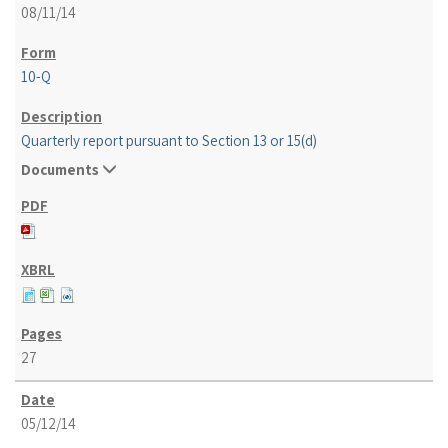
08/11/14
10-Q
Quarterly report pursuant to Section 13 or 15(d)
Documents
27
05/12/14