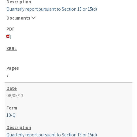
Quarterly report pursuant to Section 13 or 15(d)
Documents
7
08/05/13
10-Q
Quarterly report pursuant to Section 13 or 15(d)