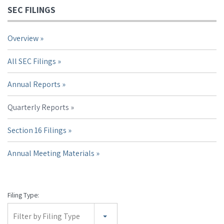
SEC FILINGS
Overview
All SEC Filings
Annual Reports
Quarterly Reports
Section 16 Filings
Annual Meeting Materials
Filing Type:
Filter by Filing Type