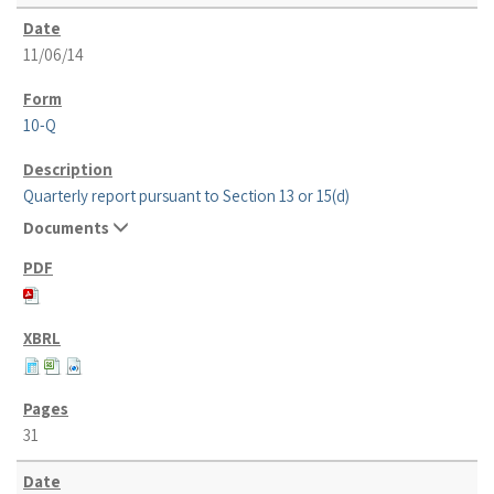
11/06/14
10-Q
Quarterly report pursuant to Section 13 or 15(d)
Documents
31