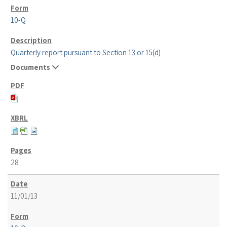
10-Q
Quarterly report pursuant to Section 13 or 15(d)
Documents
28
11/01/13