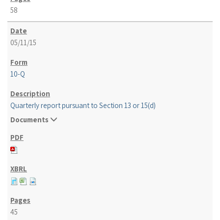
58
05/11/15
10-Q
Quarterly report pursuant to Section 13 or 15(d)
Documents
45