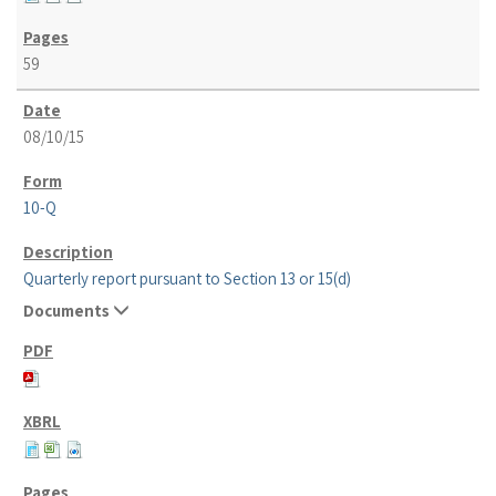
59
08/10/15
10-Q
Quarterly report pursuant to Section 13 or 15(d)
Documents