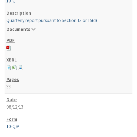
10-Q
Quarterly report pursuant to Section 13 or 15(d)
Documents
33
08/12/13
10-Q/A