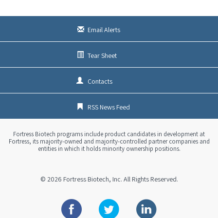
s
x
t
Email Alerts
Tear Sheet
Contacts
RSS News Feed
Fortress Biotech programs include product candidates in development at
Fortress, its majority-owned and majority-controlled partner companies and
entities in which it holds minority ownership positions.
© 2026
Fortress Biotech, Inc.
All Rights Reserved.
Facebook
Twitter
Linkedin