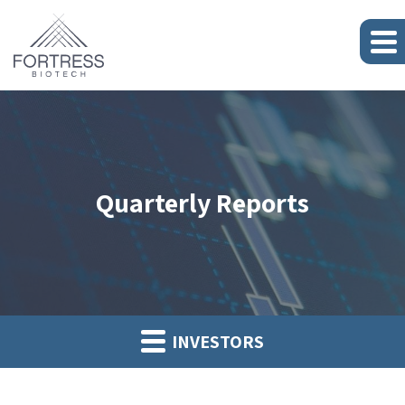
Quarterly Reports
INVESTORS