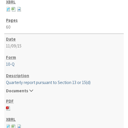
60
11/09/15
10-Q
Quarterly report pursuant to Section 13 or 15(d)
Documents