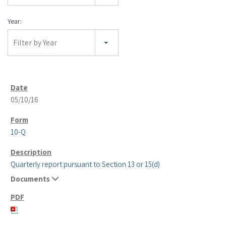
Year:
Filter by Year
05/10/16
10-Q
Quarterly report pursuant to Section 13 or 15(d)
Documents