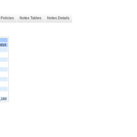
Policies
Notes Tables
Notes Details
2014
,193