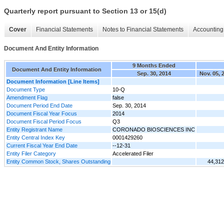
Quarterly report pursuant to Section 13 or 15(d)
Cover
Financial Statements
Notes to Financial Statements
Accounting 
Document And Entity Information
9 Months Ended
Document And Entity Information
Sep. 30, 2014
Nov. 05, 
Document Information [Line Items]
Document Type
10-Q
Amendment Flag
false
Document Period End Date
Sep. 30, 2014
Document Fiscal Year Focus
2014
Document Fiscal Period Focus
Q3
Entity Registrant Name
CORONADO BIOSCIENCES INC
Entity Central Index Key
0001429260
Current Fiscal Year End Date
--12-31
Entity Filer Category
Accelerated Filer
Entity Common Stock, Shares Outstanding
44,312