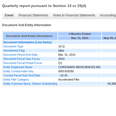
Quarterly report pursuant to Section 13 or 15(d)
Cover
Financial Statements
Notes to Financial Statements
Accounting 
Document And Entity Information
3 Months Ended
Document And Entity Information
Mar. 31, 2014
May 09, 
Document Information [Line Items]
Document Type
10-Q
Amendment Flag
false
Document Period End Date
Mar. 31, 2014
Document Fiscal Year Focus
2014
Document Fiscal Period Focus
Q1
Entity Registrant Name
CORONADO BIOSCIENCES INC
Entity Central Index Key
0001429260
Current Fiscal Year End Date
--12-31
Entity Filer Category
Accelerated Filer
Entity Common Stock, Shares Outstanding
44,305