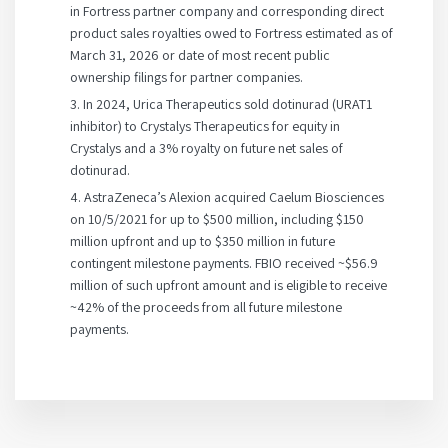
in Fortress partner company and corresponding direct
product sales royalties owed to Fortress estimated as of
March 31, 2026 or date of most recent public
ownership filings for partner companies.
3. In 2024, Urica Therapeutics sold dotinurad (URAT1
inhibitor) to Crystalys Therapeutics for equity in
Crystalys and a 3% royalty on future net sales of
dotinurad.
4. AstraZeneca’s Alexion acquired Caelum Biosciences
on 10/5/2021 for up to $500 million, including $150
million upfront and up to $350 million in future
contingent milestone payments. FBIO received ~$56.9
million of such upfront amount and is eligible to receive
~42% of the proceeds from all future milestone
payments.