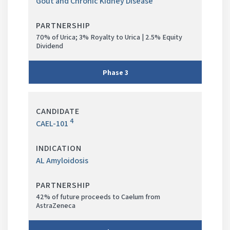
Gout and Chronic Kidney Disease
70% of Urica; 3% Royalty to Urica | 2.5% Equity
Dividend
Phase
3
Phase
in
4
CAEL-101
progress
AL Amyloidosis
42% of future proceeds to Caelum from
AstraZeneca
Phase