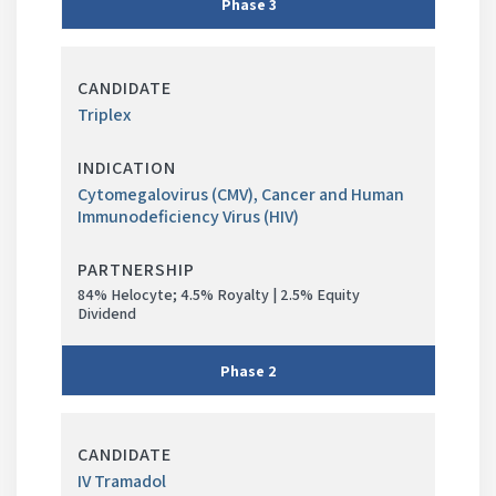
3
Phase
in
Triplex
progress
Cytomegalovirus (CMV), Cancer and Human
Immunodeficiency Virus (HIV)
84% Helocyte; 4.5% Royalty | 2.5% Equity
Dividend
Phase
2
Phase
in
IV Tramadol