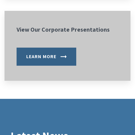
View Our Corporate Presentations
LEARN MORE