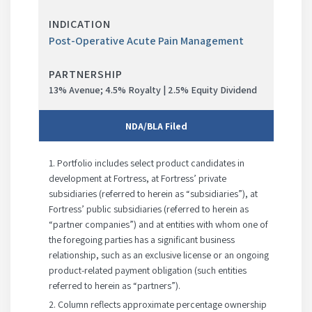
progress
Post-Operative Acute Pain Management
13% Avenue; 4.5% Royalty | 2.5% Equity Dividend
NDA/BLA
Filed
Phase
1. Portfolio includes select product candidates in
development at Fortress, at Fortress’ private
in
subsidiaries (referred to herein as “subsidiaries”), at
progress
Fortress’ public subsidiaries (referred to herein as
“partner companies”) and at entities with whom one of
the foregoing parties has a significant business
relationship, such as an exclusive license or an ongoing
product-related payment obligation (such entities
referred to herein as “partners”).
2. Column reflects approximate percentage ownership