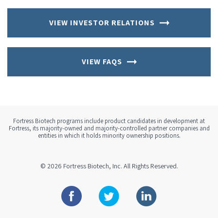
VIEW INVESTOR RELATIONS
VIEW FAQS
Fortress Biotech programs include product candidates in development at
Fortress, its majority-owned and majority-controlled partner companies and
entities in which it holds minority ownership positions.
© 2026
Fortress Biotech, Inc.
All Rights Reserved.
Facebook
Twitter
Linkedin