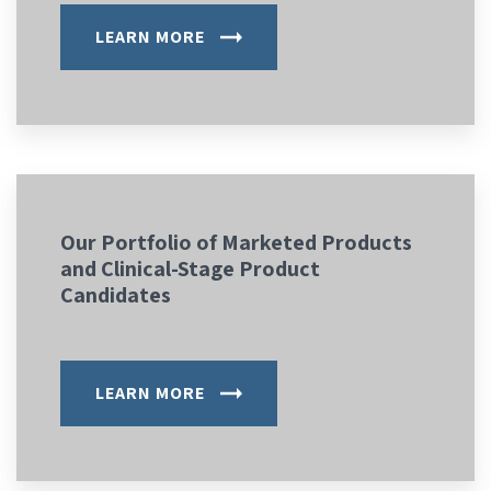
LEARN MORE
Our Portfolio of Marketed Products
and Clinical-Stage Product
Candidates
LEARN MORE