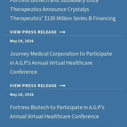
Fortress Biotech and Subsidiary Urica
Therapeutics Announce Crystalys
Therapeutics’ $130 Million Series B Financing
VIEW PRESS RELEASE
May 19, 2026
Journey Medical Corporation to Participate
in A.G.P.’s Annual Virtual Healthcare
Conference
VIEW PRESS RELEASE
May 18, 2026
Fortress Biotech to Participate in A.G.P.’s
Annual Virtual Healthcare Conference