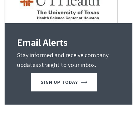
Email Alerts
Stay informed and receive company
updates straight to your inbox.
SIGN UP TODAY