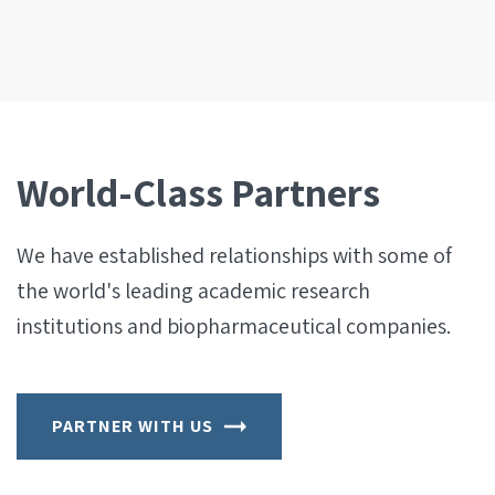
World-Class Partners
We have established relationships with some of
the world's leading academic research
institutions and biopharmaceutical companies.
PARTNER WITH US