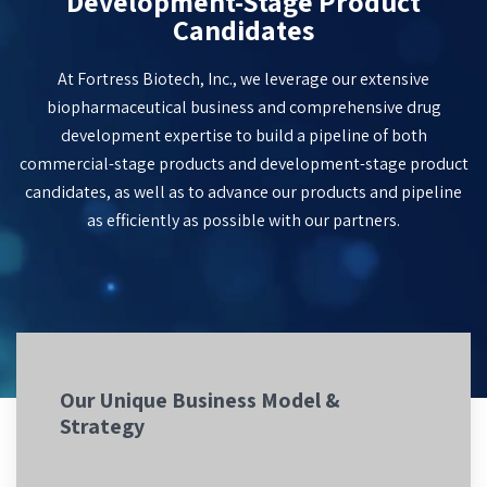
Development-Stage Product
Candidates
At Fortress Biotech, Inc., we leverage our extensive
biopharmaceutical business and comprehensive drug
development expertise to build a pipeline of both
commercial-stage products and
development-stage
product
candidates
, as well as to advance our products and pipeline
as efficiently as possible with our partners.
Our Unique Business Model &
Strategy