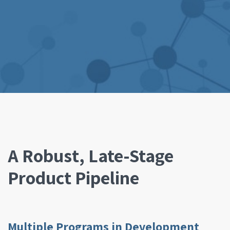
A Robust, Late-Stage
Product Pipeline
Multiple Programs in Development