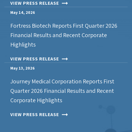
VIEW PRESS RELEASE
May 14, 2026
Fortress Biotech Reports First Quarter 2026
Financial Results and Recent Corporate
Highlights
VIEW PRESS RELEASE
May 13, 2026
Journey Medical Corporation Reports First
Quarter 2026 Financial Results and Recent
Corporate Highlights
VIEW PRESS RELEASE