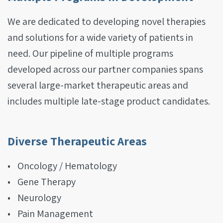
We are dedicated to developing novel therapies
and solutions for a wide variety of patients in
need. Our pipeline of
multiple
programs
developed across our partner companies spans
several large-market therapeutic areas and
includes multiple late-stage product candidates.
Diverse Therapeutic Areas
Oncology / Hematology
Gene Therapy
Neurology
Pain Management