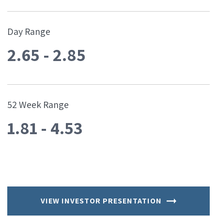
Day Range
2.65
-
2.85
52 Week Range
1.81
-
4.53
VIEW INVESTOR PRESENTATION