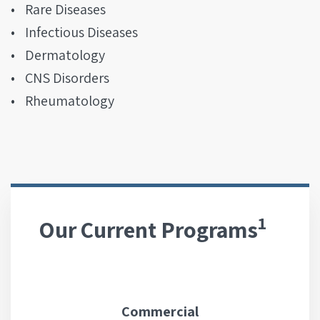
Rare Diseases
Infectious Diseases
Dermatology
CNS Disorders
Rheumatology
1
Our Current Programs
Commercial