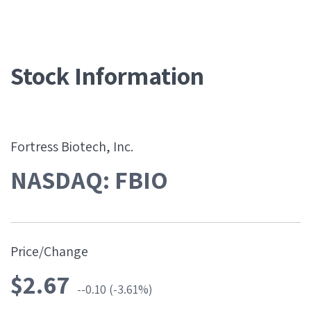
Stock Information
Fortress Biotech, Inc.
NASDAQ: FBIO
Price/Change
$
2.67
-0.10
(
-3.61%
)