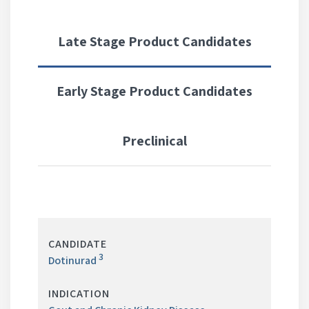
Late Stage Product Candidates
Early Stage Product Candidates
Preclinical
LATE
STAGE
3
PRODUCT
Dotinurad
CANDIDATES