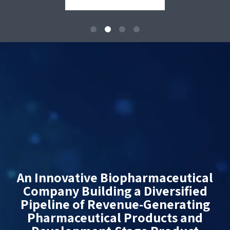
An Innovative Biopharmaceutical
Company Building a Diversified
Pipeline of Revenue-Generating
Pharmaceutical Products and