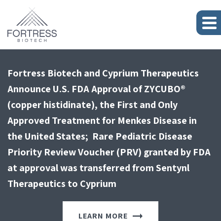
Journey Medical Corporation Announces U.S.
Fortress Biotech’s Subsidiary Cyprium
Fortress Biotech and Cyprium Therapeutics
Fortress Biotech Closes Sale of Subsidiary
Journey Medical Corporation Announces U.S.
Fortress Biotech’s Subsidiary Cyprium
FDA Approval of Emrosi (Minocycline
Therapeutics Closes Sale of Rare Pediatric
Announce U.S. FDA Approval of ZYCUBO®
Checkpoint Therapeutics
FDA Approval of Emrosi (Minocycline
Therapeutics Closes Sale of Rare Pediatric
Hydrochloride Extended Release Capsules, 40
Disease Priority Review Voucher for $205
(copper histidinate), the First and Only
Hydrochloride Extended Release Capsules, 40
Disease Priority Review Voucher for $205
mg) for the Treatment of Rosacea
Million
Approved Treatment for Menkes Disease in
mg) for the Treatment of Rosacea
Million
LEARN MORE
the United States; Rare Pediatric Disease
Priority Review Voucher (PRV) granted by FDA
LEARN MORE
LEARN MORE
LEARN MORE
LEARN MORE
at approval was transferred from Sentynl
Therapeutics to Cyprium
LEARN MORE