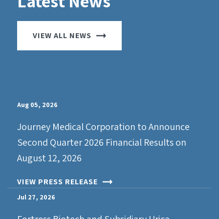
Latest News
VIEW ALL NEWS
Aug 05, 2026
Journey Medical Corporation to Announce
Second Quarter 2026 Financial Results on
August 12, 2026
VIEW PRESS RELEASE
Jul 27, 2026