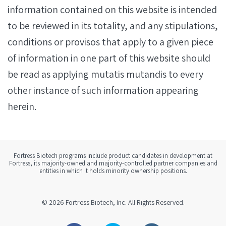
information contained on this website is intended
to be reviewed in its totality, and any stipulations,
conditions or provisos that apply to a given piece
of information in one part of this website should
be read as applying mutatis mutandis to every
other instance of such information appearing
herein.
Fortress Biotech programs include product candidates in development at
Fortress, its majority-owned and majority-controlled partner companies and
entities in which it holds minority ownership positions.
© 2026
Fortress Biotech, Inc.
All Rights Reserved.
Facebook
Twitter
Linkedin