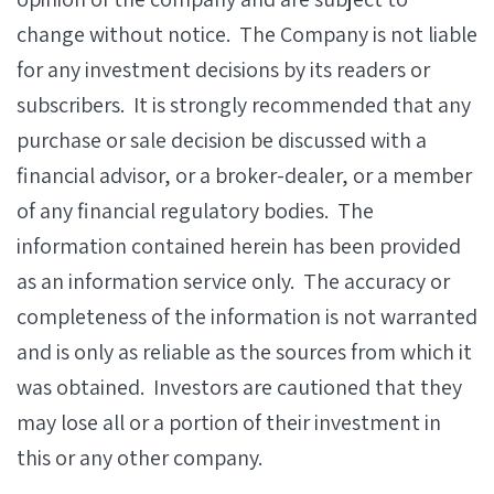
change without notice. The Company is not liable
for any investment decisions by its readers or
subscribers. It is strongly recommended that any
purchase or sale decision be discussed with a
financial advisor, or a broker-dealer, or a member
of any financial regulatory bodies. The
information contained herein has been provided
as an information service only. The accuracy or
completeness of the information is not warranted
and is only as reliable as the sources from which it
was obtained. Investors are cautioned that they
may lose all or a portion of their investment in
this or any other company.