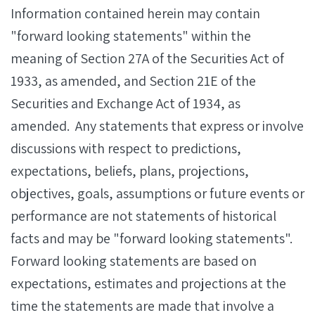
Information contained herein may contain
"forward looking statements" within the
meaning of Section 27A of the Securities Act of
1933, as amended, and Section 21E of the
Securities and Exchange Act of 1934, as
amended. Any statements that express or involve
discussions with respect to predictions,
expectations, beliefs, plans, projections,
objectives, goals, assumptions or future events or
performance are not statements of historical
facts and may be "forward looking statements".
Forward looking statements are based on
expectations, estimates and projections at the
time the statements are made that involve a