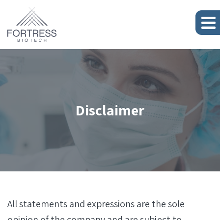
Disclaimer
All statements and expressions are the sole
opinion of the company and are subject to