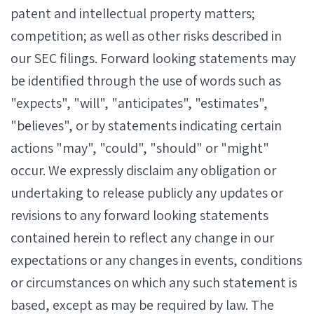
patent and intellectual property matters;
competition; as well as other risks described in
our SEC filings. Forward looking statements may
be identified through the use of words such as
"expects", "will", "anticipates", "estimates",
"believes", or by statements indicating certain
actions "may", "could", "should" or "might"
occur. We expressly disclaim any obligation or
undertaking to release publicly any updates or
revisions to any forward looking statements
contained herein to reflect any change in our
expectations or any changes in events, conditions
or circumstances on which any such statement is
based, except as may be required by law. The