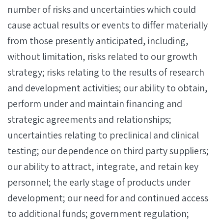
number of risks and uncertainties which could
cause actual results or events to differ materially
from those presently anticipated, including,
without limitation, risks related to our growth
strategy; risks relating to the results of research
and development activities; our ability to obtain,
perform under and maintain financing and
strategic agreements and relationships;
uncertainties relating to preclinical and clinical
testing; our dependence on third party suppliers;
our ability to attract, integrate, and retain key
personnel; the early stage of products under
development; our need for and continued access
to additional funds; government regulation;