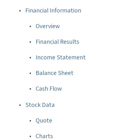
Financial Information
Overview
Financial Results
Income Statement
Balance Sheet
Cash Flow
Stock Data
Quote
Charts