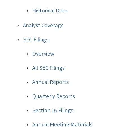
Historical Data
Analyst Coverage
SEC Filings
Overview
All SEC Filings
Annual Reports
Quarterly Reports
Section 16 Filings
Annual Meeting Materials