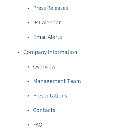
Press Releases
IR Calendar
Email Alerts
Company Information
Overview
Management Team
Presentations
Contacts
FAQ