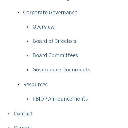
Corporate Governance
Overview
Board of Directors
Board Committees
Governance Documents
Resources
FBIOP Announcements
Contact
Careers