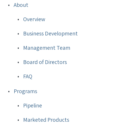
Biotech,
About
Inc.
Overview
Sitemap
Business Development
Management Team
Board of Directors
FAQ
Programs
Pipeline
Marketed Products