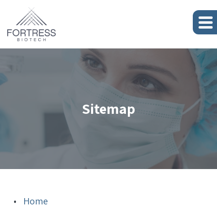
Sitemap
Fortress
Home