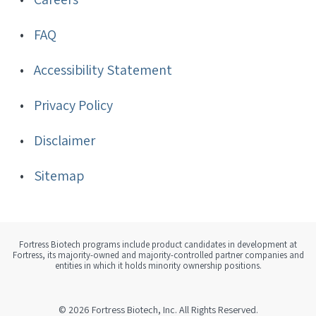
FAQ
Accessibility Statement
Privacy Policy
Disclaimer
Sitemap
Fortress Biotech programs include product candidates in development at
Fortress, its majority-owned and majority-controlled partner companies and
entities in which it holds minority ownership positions.
© 2026
Fortress Biotech, Inc.
All Rights Reserved.