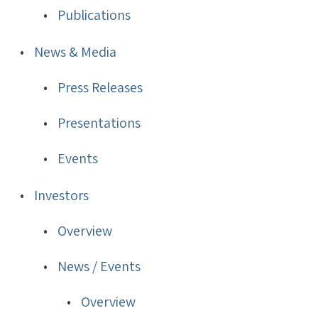
Publications
News & Media
Press Releases
Presentations
Events
Investors
Overview
News / Events
Overview