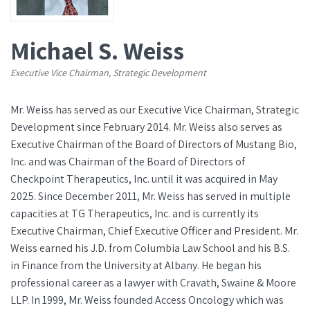
Michael S. Weiss
Executive Vice Chairman, Strategic Development
Mr. Weiss has served as our Executive Vice Chairman, Strategic
Development since February 2014. Mr. Weiss also serves as
Executive Chairman of the Board of Directors of Mustang Bio,
Inc. and was Chairman of the Board of Directors of
Checkpoint Therapeutics, Inc. until it was acquired in May
2025. Since December 2011, Mr. Weiss has served in multiple
capacities at TG Therapeutics, Inc. and is currently its
Executive Chairman, Chief Executive Officer and President. Mr.
Weiss earned his J.D. from Columbia Law School and his B.S.
in Finance from the University at Albany. He began his
professional career as a lawyer with Cravath, Swaine & Moore
LLP. In 1999, Mr. Weiss founded Access Oncology which was