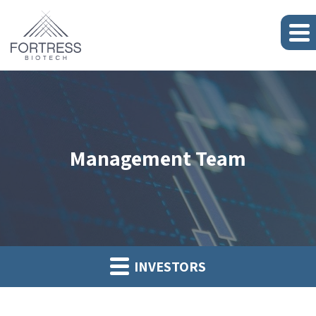
Management Team
INVESTORS