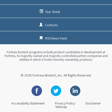
Tear Sheet
Contacts
RSS News Feed
Fortress Biotech programs include product candidates in development at
Fortress, its majority-owned and majority-controlled partner companies and
entities in which it holds minority ownership positions.
© 2026
Fortress Biotech, Inc.
All Rights Reserved.
Facebook
Twitter
Linkedin
Accessibility Statement
Privacy Policy
Disclaimer
Sitemap