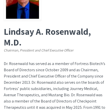
Lindsay A. Rosenwald,
M.D.
Chairman, President and Chief Executive Officer
Dr. Rosenwald has served as a member of Fortress Biotech’s
Board of Directors since October 2009 and as Chairman,
President and Chief Executive Officer of the Company since
December 2013. Dr. Rosenwald also serves on the boards of
Fortress’ public subsidiaries, including Journey Medical,
Avenue Therapeutics, and Mustang Bio. Dr. Rosenwald was
also a member of the Board of Directors of Checkpoint
Therapeutics until it was acquired in May 2025. From 1991 to