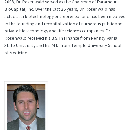
2008, Dr. Rosenwald served as the Chairman of Paramount
BioCapital, Inc. Over the last 25 years, Dr. Rosenwald has
acted as a biotechnology entrepreneur and has been involved
in the founding and recapitalization of numerous public and
private biotechnology and life sciences companies. Dr.
Rosenwald received his B.S. in Finance from Pennsylvania
State University and his M.D. from Temple University School
of Medicine.