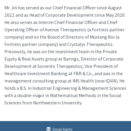
Mr. Jin has served as our Chief Financial Officer since August
2022 and as Head of Corporate Development since May 2020.
He also serves as Interim Chief Financial Officer and Chief
Operating Officer of Avenue Therapeutics (a Fortress partner
company) and on the Board of Directors of Mustang Bio (a
Fortress partner company) and Crystalys Therapeutics.
Previously, he was on the investment team in the Private
Equity & Real Assets group at Barings, Director of Corporate
Development at Sorrento Therapeutics, Vice President of
Healthcare Investment Banking at FBR & Co., and was in the
management consulting group at IMS Health (now IQVIA). He
holds a B.S. in Industrial Engineering & Management Sciences
with a double-major in Mathematical Methods in the Social
Sciences from Northwestern University.
Email Alerts