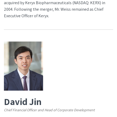
acquired by Keryx Biopharmaceuticals (NASDAQ: KERX) in
2004. Following the merger, Mr. Weiss remained as Chief
Executive Officer of Keryx.
David Jin
Chief Financial Officer and Head of Corporate Development