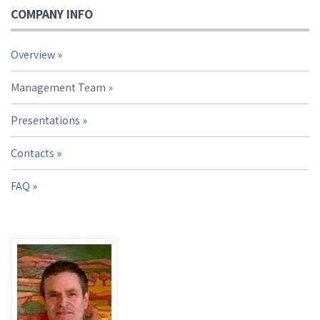
COMPANY INFO
Overview
Management Team
Presentations
Contacts
FAQ