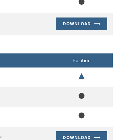
Member
DOWNLOAD
Position
Chair
Member
Member
r
DOWNLOAD