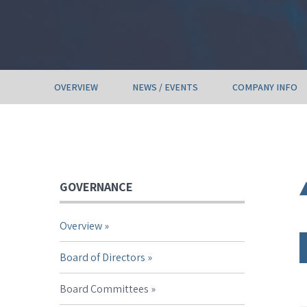
OVERVIEW
NEWS / EVENTS
COMPANY INFO
GOVERNANCE
Overview
Board of Directors
Board Committees