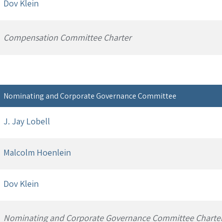
Dov Klein
Compensation Committee Charter
Nominating and Corporate Governance Committee
J. Jay Lobell
Malcolm Hoenlein
Dov Klein
Nominating and Corporate Governance Committee Charte