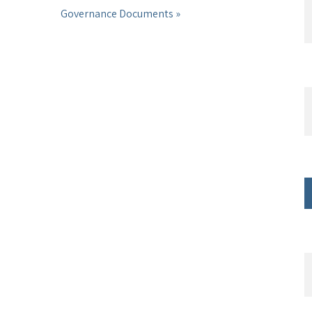
Governance Documents