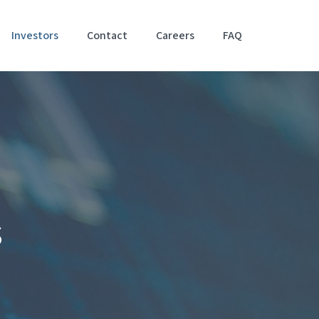
Investors
Contact
Careers
FAQ
Accessibil
Stateme
s