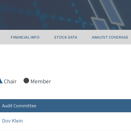
FINANCIAL INFO
STOCK DATA
ANALYST COVERAGE
Chair
Member
Audit Committee
Dov Klein