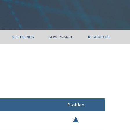
SEC FILINGS
GOVERNANCE
RESOURCES
Position
Chair