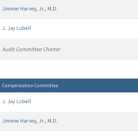
Jimmie Harvey, Jr., M.D.
J. Jay Lobell
Audit Committee Charter
Compensation Committee
J. Jay Lobell
Jimmie Harvey, Jr., M.D.