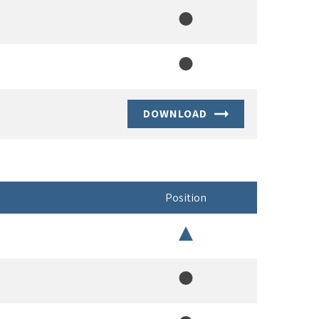
Member
Member
DOWNLOAD
Position
Chair
Member