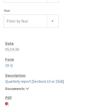
Year:
Filter by Year
05/14/26
10-Q
Quarterly report [Sections 13 or 15(d)]
Documents