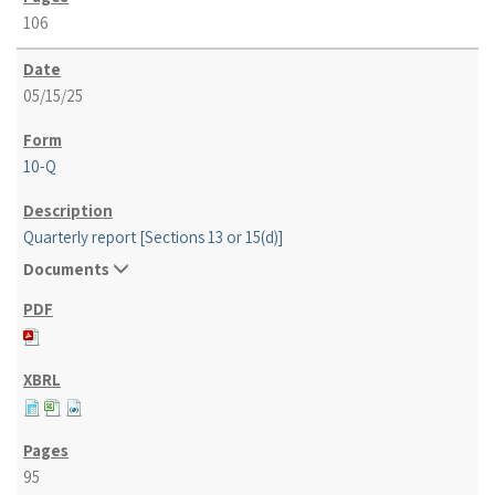
106
05/15/25
10-Q
Quarterly report [Sections 13 or 15(d)]
Documents
95