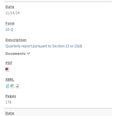
11/14/24
10-Q
Quarterly report pursuant to Section 13 or 15(d)
Documents
178