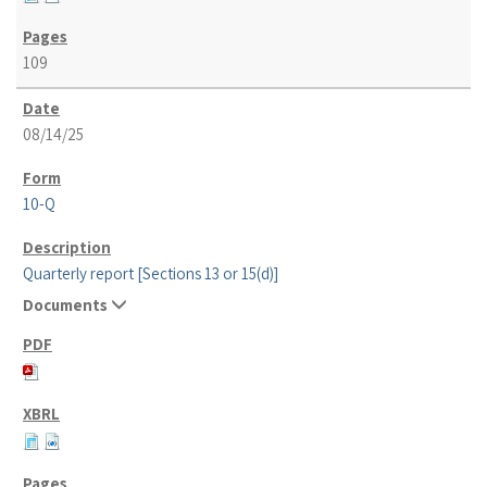
109
08/14/25
10-Q
Quarterly report [Sections 13 or 15(d)]
Documents