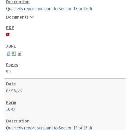
Quarterly report pursuant to Section 13 or 15(d)
Documents
99
05/15/23
10-Q
Quarterly report pursuant to Section 13 or 15(d)