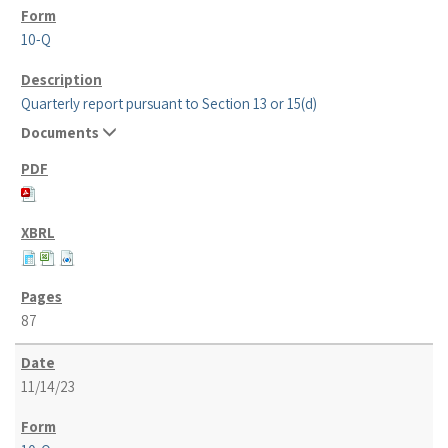
10-Q
Quarterly report pursuant to Section 13 or 15(d)
Documents
87
11/14/23