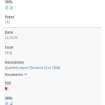
143
11/14/25
10-Q
Quarterly report [Sections 13 or 15(d)]
Documents