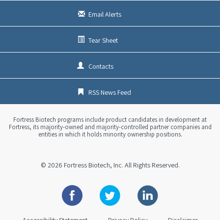
Email Alerts
Tear Sheet
Contacts
RSS News Feed
Fortress Biotech programs include product candidates in development at
Fortress, its majority-owned and majority-controlled partner companies and
entities in which it holds minority ownership positions.
© 2026
Fortress Biotech, Inc.
All Rights Reserved.
Facebook
Twitter
Linkedin