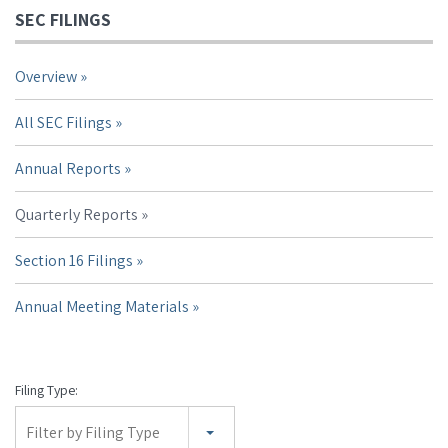
SEC FILINGS
Overview
All SEC Filings
Annual Reports
Quarterly Reports
Section 16 Filings
Annual Meeting Materials
Filing Type:
Filter by Filing Type