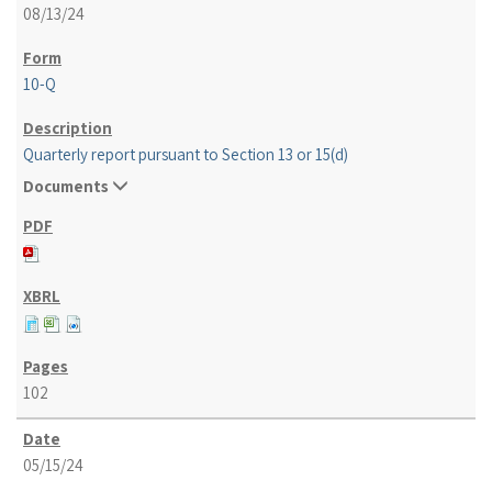
08/13/24
10-Q
Quarterly report pursuant to Section 13 or 15(d)
Documents
102
05/15/24