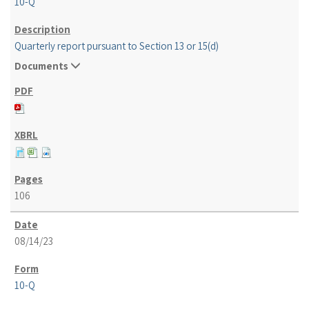
10-Q
Quarterly report pursuant to Section 13 or 15(d)
Documents
106
08/14/23
10-Q