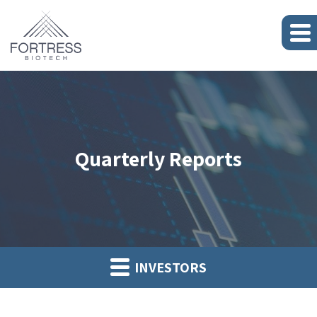
Quarterly Reports
INVESTORS