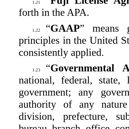
“
Fuji License Ag
1.21
forth in the APA.
“
GAAP
” means g
1.22
principles in the United St
consistently applied.
“
Governmental A
1.23
national, federal, state,
government; any govern
authority of any natur
division, prefecture, su
bureau, branch, office, co