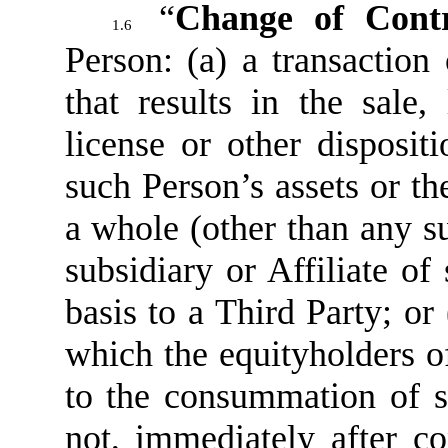
“
Change of Contr
1.6
Person: (a) a transaction 
that results in the sale, 
license or other dispositi
such Person’s assets or th
a whole (other than any su
subsidiary or Affiliate of
basis to a Third Party; or
which the equityholders o
to the consummation of s
not, immediately after 