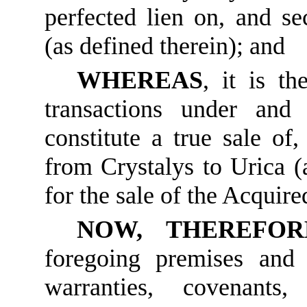
perfected lien on, and sec
(as defined therein); and
WHEREAS
, it is th
transactions under and
constitute a true sale of
from Crystalys to Urica (a
for the sale of the Acquire
NOW, THEREFOR
foregoing premises and t
warranties, covenants