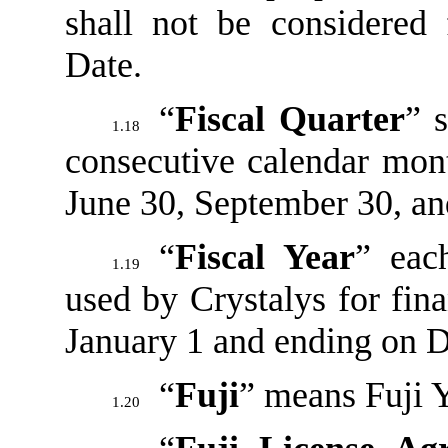
shall not be considered
Date.
“
Fiscal Quarter
” 
1.18
consecutive calendar mon
June 30, September 30, a
“
Fiscal Year
” eac
1.19
used by Crystalys for fin
January 1 and ending on 
“
Fuji
” means Fuji 
1.20