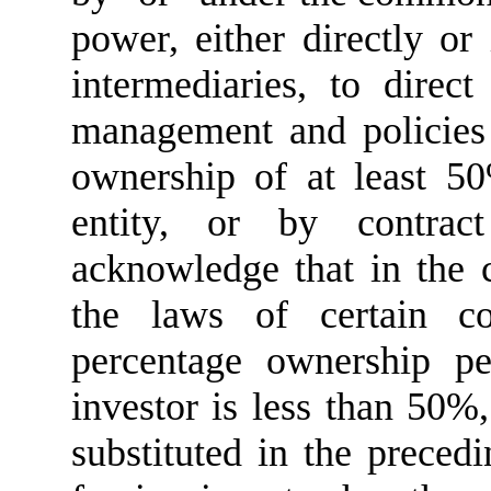
power, either directly or
intermediaries, to direc
management and policies 
ownership of at least 5
entity, or by contrac
acknowledge that in the c
the laws of certain c
percentage ownership p
investor is less than 50%
substituted in the preced