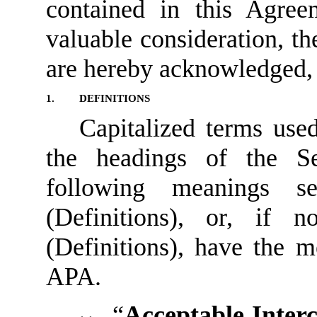
contained in this Agre
valuable consideration, t
are hereby acknowledged, t
1.
DEFINITIONS
Capitalized terms use
the headings of the Se
following meanings 
(Definitions), or, if 
(Definitions), have the m
APA.
“
Acceptable Inter