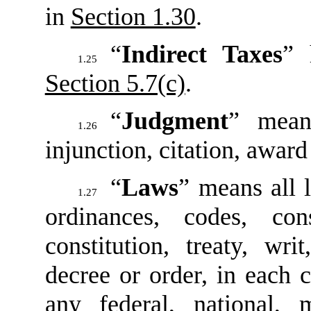
in
Section 1.30
.
“
Indirect Taxes
” 
1.25
Section 5.7(c)
.
“
Judgment
” mean
1.26
injunction, citation, award
“
Laws
” means all l
1.27
ordinances, codes, con
constitution, treaty, wri
decree or order, in each c
any federal, national, mu