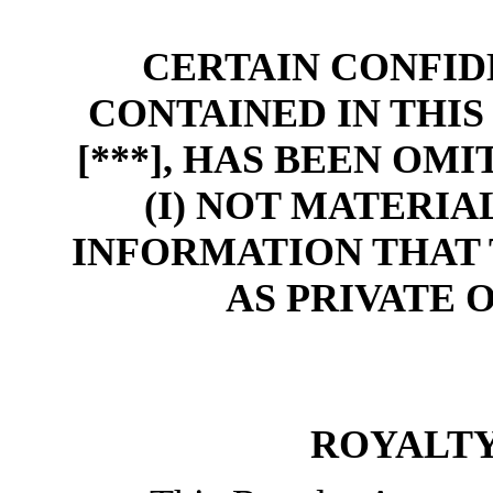
CERTAIN CONFID
CONTAINED IN THI
[***], HAS BEEN OM
(I) NOT MATERIAL
INFORMATION THAT 
AS PRIVATE 
ROYALT