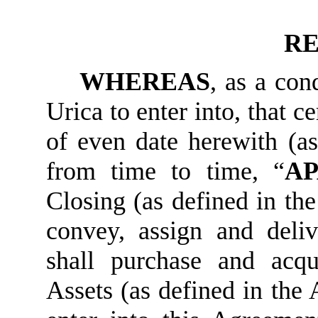
RE
WHEREAS
, as a con
Urica to enter into, that 
of even date herewith (a
from time to time, “
A
Closing (as defined in the 
convey, assign and deliv
shall purchase and acq
Assets (as defined in the 