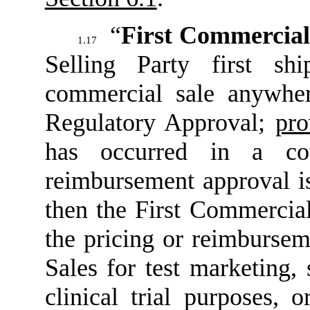
“
First Commercial
1.17
Selling Party first sh
commercial sale anywher
Regulatory Approval;
pro
has occurred in a co
reimbursement approval is
then the First Commercial
the pricing or reimbursem
Sales for test marketing,
clinical trial purposes, 