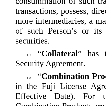
consummation of such tra
transactions, possess, dire
more intermediaries, a maj
of such Person’s or its 
securities.
“
Collateral
” has 
1.7
Security Agreement.
“
Combination Pro
1.8
in the Fuji License Agr
Effective Date). For 