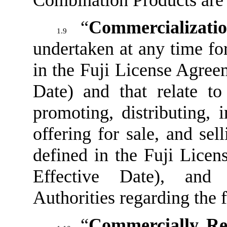
Combination Products are 
“
Commercializati
1.9
undertaken at any time fo
in the Fuji License Agreem
Date) and that relate to
promoting, distributing, 
offering for sale, and sel
defined in the Fuji Licen
Effective Date), and 
Authorities regarding the 
“
Commercially Re