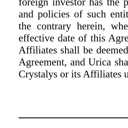
foreign investor has the
and policies of such enti
the contrary herein, whe
effective date of this Agr
Affiliates shall be deemed
Agreement, and Urica shal
Crystalys or its Affiliates