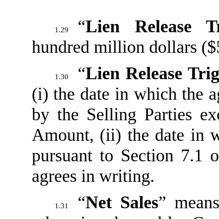
“
Lien Release T
1.29
hundred million dollars (
“
Lien Release Tri
1.30
(i) the date in which the
by the Selling Parties e
Amount, (ii) the date in 
pursuant to Section 7.1 o
agrees in writing.
“
Net Sales
” means
1.31