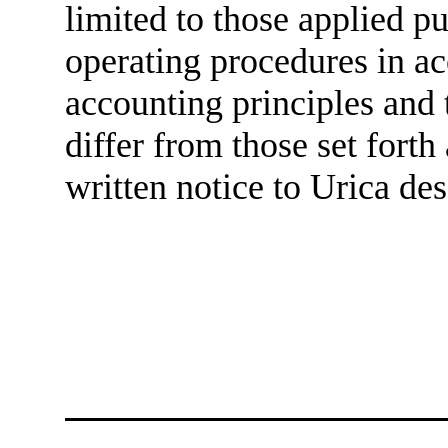
limited to those applied pu
operating procedures in a
accounting principles and 
differ from those set forth
written notice to Urica des