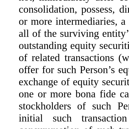
consolidation, possess, di
or more intermediaries, a
all of the surviving entity
outstanding equity securiti
of related transactions (
offer for such Person’s equ
exchange of equity securit
one or more bona fide capi
stockholders of such Pe
initial such transacti