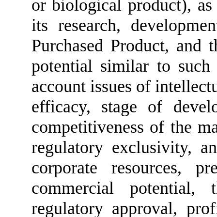
or biological product), as 
its research, developme
Purchased Product, and 
potential similar to such
account issues of intellect
efficacy, stage of devel
competitiveness of the mar
regulatory exclusivity, a
corporate resources, p
commercial potential, 
regulatory approval, prof