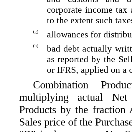
corporate income tax a
to the extent such taxe
(g)
allowances for distrib
(h)
bad debt actually writ
as reported by the Se
or IFRS, applied on a c
Combination Produ
multiplying actual Ne
Products by the fraction
Sales price of the Purchase