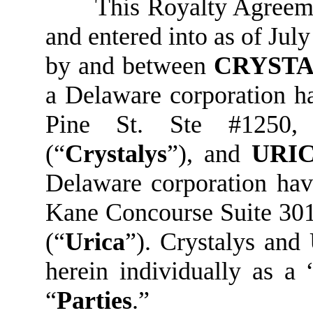
This Royalty Agreeme
and entered into as of July
by and between
CRYSTA
a Delaware corporation ha
Pine St. Ste #1250,
(“
Crystalys
”), and
URIC
Delaware corporation hav
Kane Concourse Suite 301
(“
Urica
”). Crystalys and
herein individually as a 
“
Parties
.”