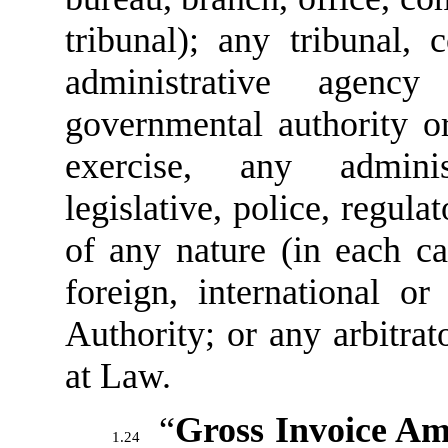
tribunal); any tribunal, 
administrative agen
governmental authority or
exercise, any administ
legislative, police, regula
of any nature (in each cas
foreign, international or
Authority; or any arbitrat
at Law.
“
Gross Invoice A
1.24