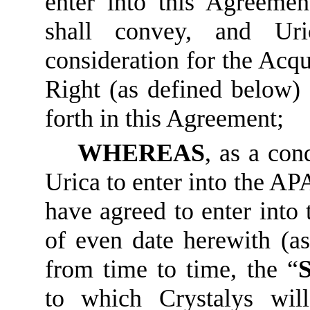
enter into this Agreemen
shall convey, and Uric
consideration for the Acqu
Right (as defined below) 
forth in this Agreement;
WHEREAS
, as a con
Urica to enter into the AP
have agreed to enter into 
of even date herewith (a
from time to time, the “
to which Crystalys wil