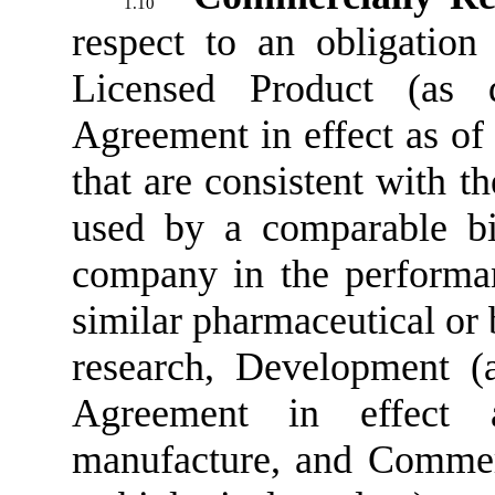
1.10
respect to an obligatio
Licensed Product (as 
Agreement in effect as of 
that are consistent with t
used by a comparable bi
company in the performan
similar pharmaceutical or 
research, Development (
Agreement in effect 
manufacture, and Commerc