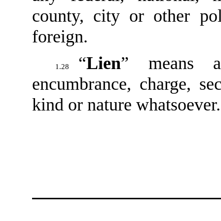
county, city or other pol
foreign.
“
Lien
” means an
1.28
encumbrance, charge, sec
kind or nature whatsoever.