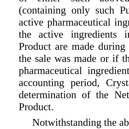
(containing only such P
active pharmaceutical ing
the active ingredients
Product are made during 
the sale was made or if th
pharmaceutical ingredie
accounting period, Crys
determination of the Ne
Product.
Notwithstanding the ab