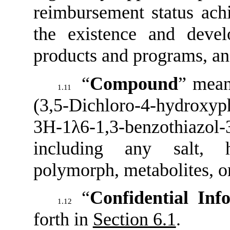
reimbursement status achi
the existence and devel
products and programs, and
“
Compound
” mean
1.11
(3,5-Dichloro-4-hydroxyp
3H-1λ6-1,3-benzothiaz
including any salt, h
polymorph, metabolites, or
“
Confidential Inf
1.12
forth in
Section 6.1
.