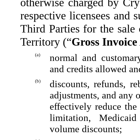
otherwise charged by Cryst
respective licensees and s
Third Parties for the sale
Territory (“
Gross Invoic
(a)
normal and customary 
and credits allowed an
(b)
discounts, refunds, re
adjustments, and any o
effectively reduce the
limitation, Medicaid 
volume discounts;