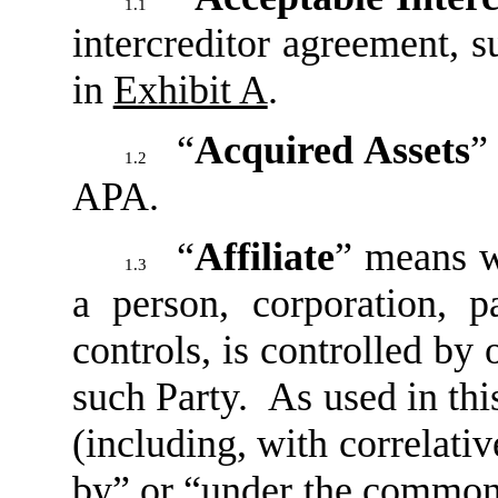
1.1
intercreditor agreement, su
in
Exhibit A
.
“
Acquired Assets
”
1.2
APA.
“
Affiliate
” means wi
1.3
a person, corporation, pa
controls, is controlled by
such Party. As used in th
(including, with correlati
by” or “under the common 