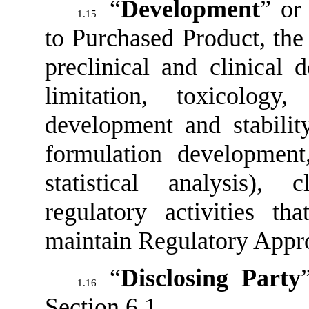
“
Development
” or
1.15
to Purchased Product, the 
preclinical and clinical 
limitation, toxicology
development and stabilit
formulation development
statistical analysis), c
regulatory activities t
maintain Regulatory Appro
“
Disclosing Party
1.16
Section 6.1
.