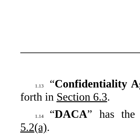
“
Confidentiality 
1.13
forth in
Section 6.3
.
“
DACA
” has the
1.14
5.2(a)
.