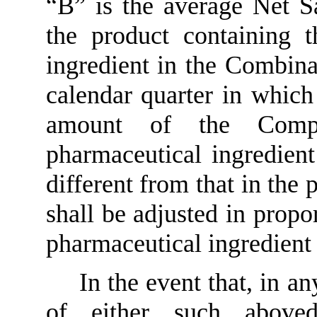
“B” is the average Net Sal
the product containing t
ingredient in the Combina
calendar quarter in which
amount of the Comp
pharmaceutical ingredien
different from that in the 
shall be adjusted in propo
pharmaceutical ingredient
In the event that, in a
of either such above­d