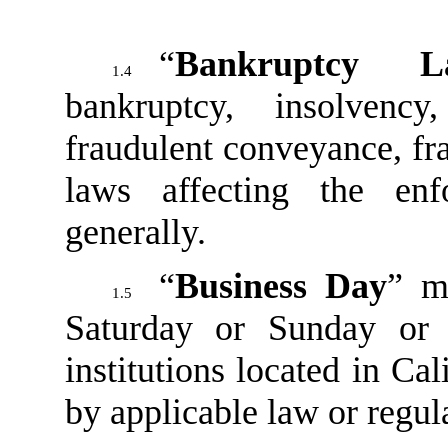
“
Bankruptcy L
1.4
bankruptcy, insolvency
fraudulent conveyance, fra
laws affecting the enf
generally.
“
Business Day
” m
1.5
Saturday or Sunday or
institutions located in Cal
by applicable law or regul