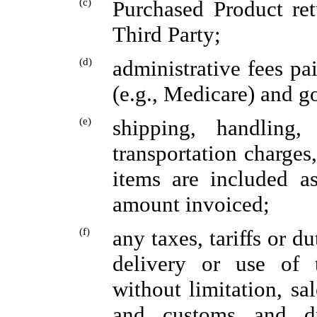
(c)
Purchased Product ret
Third Party;
(d)
administrative fees pa
(e.g., Medicare) and 
(e)
shipping, handling,
transportation charges,
items are included as
amount invoiced;
(f)
any taxes, tariffs or d
delivery or use of 
without limitation, sa
and customs and du