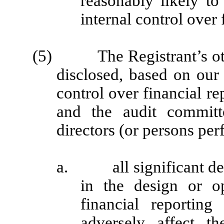
reasonably likely to 
internal control over 
(5) The Registrant’s other
disclosed, based on our 
control over financial re
and the audit committ
directors (or persons per
a. all significant def
in the design or op
financial reporting
adversely affect th