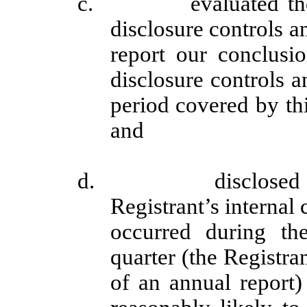
c. evaluated the eff
disclosure controls a
report our conclusio
disclosure controls a
period covered by th
and
d. disclosed in th
Registrant’s internal 
occurred during the
quarter (the Registran
of an annual report) 