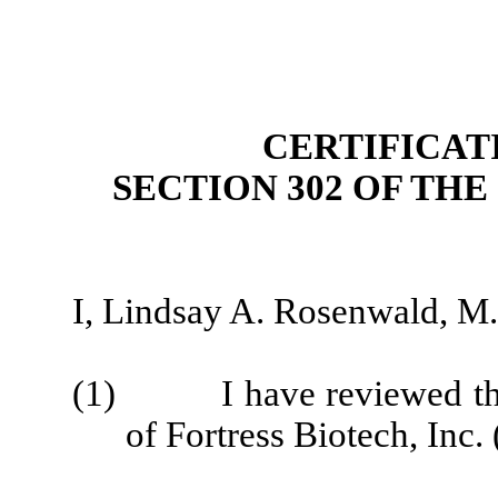
CERTIFICAT
SECTION 302 OF TH
I, Lindsay A. Rosenwald, M.D
(1) I have reviewed this
of Fortress Biotech, Inc. 