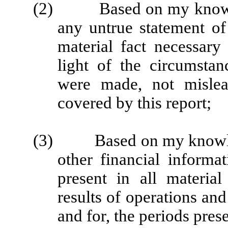
(2) Based on my knowledg
any untrue statement of 
material fact necessar
light of the circumsta
were made, not mislea
covered by this report;
(3) Based on my knowledge
other financial informat
present in all material
results of operations and
and for, the periods prese