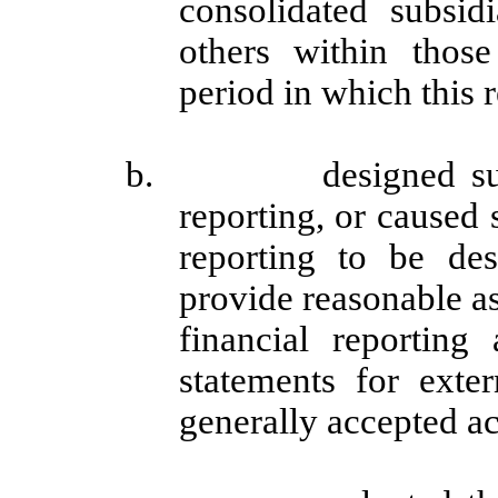
consolidated subsi
others within those 
period in which this 
b. designed such int
reporting, or caused 
reporting to be des
provide reasonable as
financial reporting
statements for exte
generally accepted ac