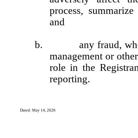
process, summarize 
and
b. any fraud, whether
management or other
role in the Registran
reporting.
Dated: May 14, 2026