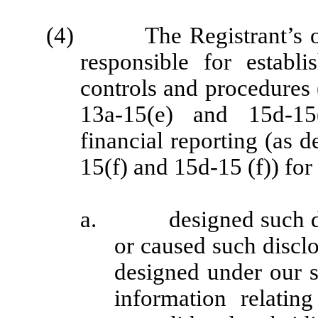
(4) The Registrant’s other
responsible for establ
controls and procedures
13a-15(e) and 15d-15
financial reporting (as 
15(f) and 15d-15 (f)) for
a. designed such disc
or caused such discl
designed under our s
information relating