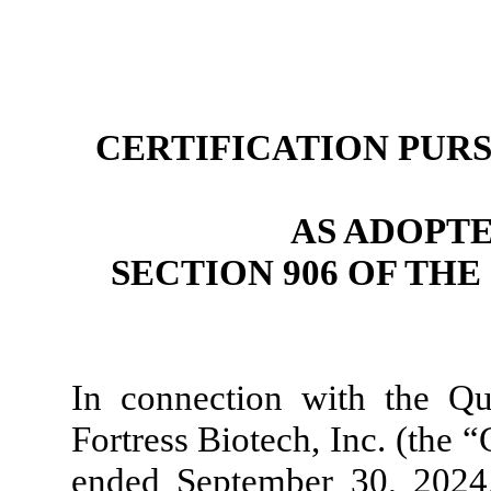
CERTIFICATION PURSU
AS ADOPT
SECTION 906 OF TH
In connection with the Q
Fortress Biotech, Inc. (the 
ended September 30, 2024, 