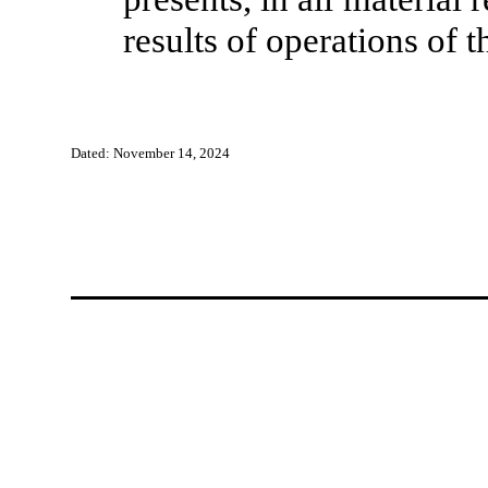
results of operations of
Dated: November 14, 2024