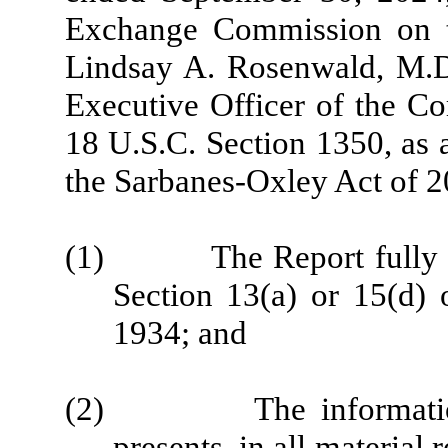
Exchange Commission on th
Lindsay A. Rosenwald, M.D.
Executive Officer of the Co
18 U.S.C. Section 1350, as 
the Sarbanes-Oxley Act of 2
(1) The Report fully com
Section 13(a) or 15(d) 
1934; and
(2) The information co
presents, in all material 