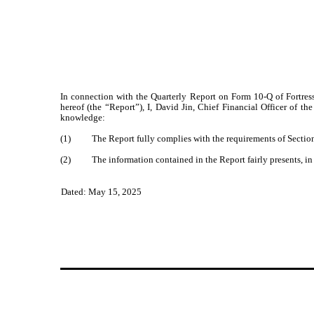
In connection with the Quarterly Report on Form 10-Q of Fortres
hereof (the “Report”), I, David Jin, Chief Financial Officer of 
knowledge:
(1) The Report fully complies with the requirements of Section 1
(2) The information contained in the Report fairly presents, in al
Dated: May 15, 2025