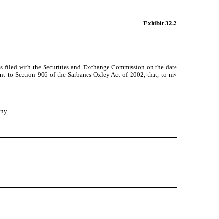
Exhibit 32.2
as filed with the Securities and Exchange Commission on the date
ant to Section 906 of the Sarbanes-Oxley Act of 2002, that, to my
any.