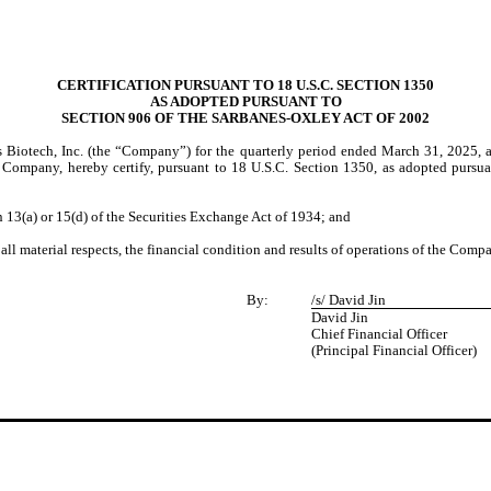
CERTIFICATION PURSUANT TO 18 U.S.C. SECTION 1350
AS ADOPTED PURSUANT TO
SECTION 906 OF THE SARBANES-OXLEY ACT OF 2002
s Biotech, Inc. (the “Company”) for the quarterly period ended March 31, 2025, 
the Company, hereby certify, pursuant to 18 U.S.C. Section 1350, as adopted pursu
3(a) or 15(d) of the Securities Exchange Act of 1934; and
l material respects, the financial condition and results of operations of the Comp
By:
/s/ David Jin
David Jin
Chief Financial Officer
(Principal Financial Officer)