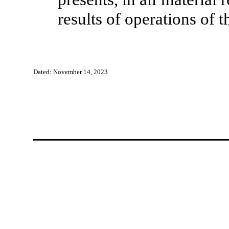
results of operations of
Dated: November 14, 2023