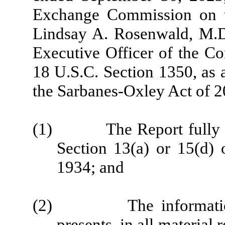
Exchange Commission on th
Lindsay A. Rosenwald, M.D.
Executive Officer of the Co
18 U.S.C. Section 1350, as 
the Sarbanes-Oxley Act of 2
(1) The Report fully com
Section 13(a) or 15(d) 
1934; and
(2) The information co
presents, in all material 