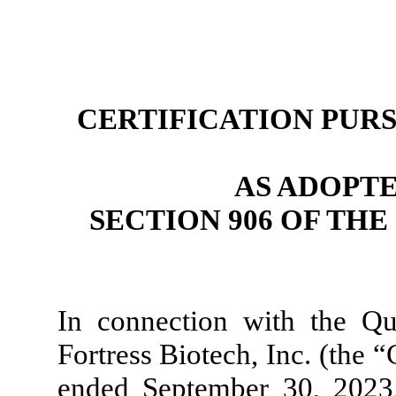
CERTIFICATION PURSU
AS ADOPT
SECTION 906 OF TH
In connection with the Q
Fortress Biotech, Inc. (the 
ended September 30, 2023, 