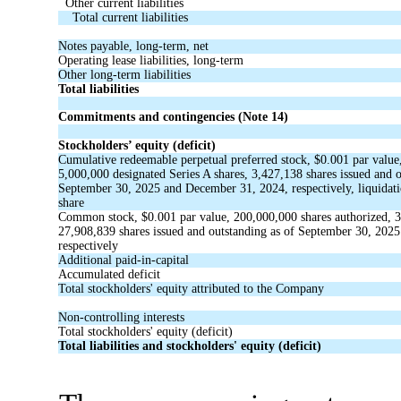
Other current liabilities
Total current liabilities
Notes payable, long-term, net
Operating lease liabilities, long-term
Other long-term liabilities
Total liabilities
Commitments and contingencies (Note 14)
Stockholders’ equity (deficit)
Cumulative redeemable perpetual preferred stock, $
0.001
par value
5,000,000
designated Series A shares,
3,427,138
shares issued and o
September 30, 2025 and December 31, 2024, respectively, liquidati
share
Common stock,
$
0.001
par value,
200,000,000
shares authorized,
3
27,908,839
shares
issued
and
outstanding
as of September 30, 2025
respectively
Additional paid-in-capital
Accumulated deficit
Total stockholders' equity attributed to the Company
Non-controlling interests
Total stockholders' equity (deficit)
Total liabilities and stockholders' equity (deficit)