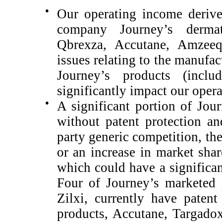
●
Our operating income derive
company Journey’s dermat
Qbrexza, Accutane, Amzeeq
issues relating to the manufac
Journey’s products (inclu
significantly impact our opera
●
A significant portion of Jour
without patent protection a
party generic competition, th
or an increase in market shar
which could have a significan
Four of Journey’s marketed
Zilxi
, currently have patent
products, Accutane, Targado