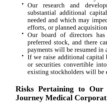
●
Our research and develop
substantial additional capi
needed and which may imped
efforts, or planned acquisition
●
Our board of directors ha
preferred stock, and there c
payments will be resumed in a
●
If we raise additional capital
or securities convertible int
existing stockholders will be 
Risks Pertaining to Our
Journey Medical Corporat