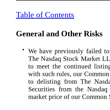
Table of Contents
General and Other Risks
●
We have previously failed to 
The Nasdaq Stock Market LLC
to meet the continued listi
with such rules, our Common 
to delisting from The Nasda
Securities from the Nasdaq
market price of our Common S