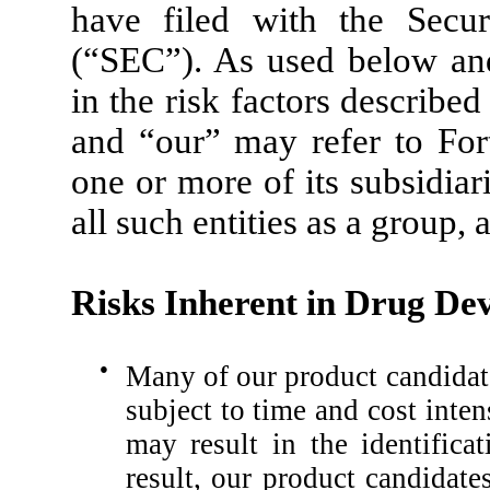
have filed with the Secu
(“SEC”). As used below and 
in the risk factors describe
and “our” may refer to Fort
one or more of its subsidiar
all such entities as a group, 
Risks Inherent in Drug De
●
Many of our product candidate
subject to time and cost inten
may result in the identifica
result, our product candidat