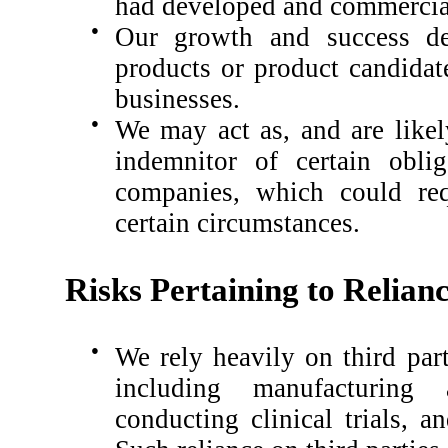
had developed and commercial
●
Our growth and success de
products or product candidat
businesses.
●
We may act as, and are likel
indemnitor of certain oblig
companies, which could req
certain circumstances.
Risks Pertaining to Relian
●
We rely heavily on third part
including manufacturing 
conducting clinical trials, 