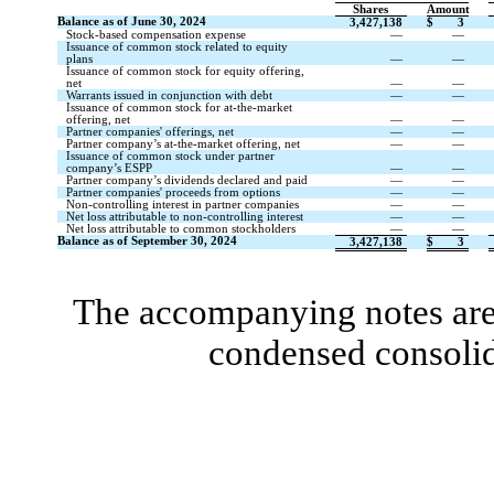
Shares
Amount
Balance as of June 30, 2024
3,427,138
$
3
Stock-based compensation expense
—
—
Issuance of common stock related to equity
plans
—
—
Issuance of common stock for equity offering,
net
—
—
Warrants issued in conjunction with debt
—
—
Issuance of common stock for at-the-market
offering, net
—
—
Partner companies' offerings, net
—
—
Partner company’s at-the-market offering, net
—
—
Issuance of common stock under partner
company’s ESPP
—
—
Partner company’s dividends declared and paid
—
—
Partner companies' proceeds from options
—
—
Non-controlling interest in partner companies
—
—
Net loss attributable to non-controlling interest
—
—
Net loss attributable to common stockholders
—
—
Balance as of September 30, 2024
3,427,138
$
3
The accompanying notes are 
condensed consolid