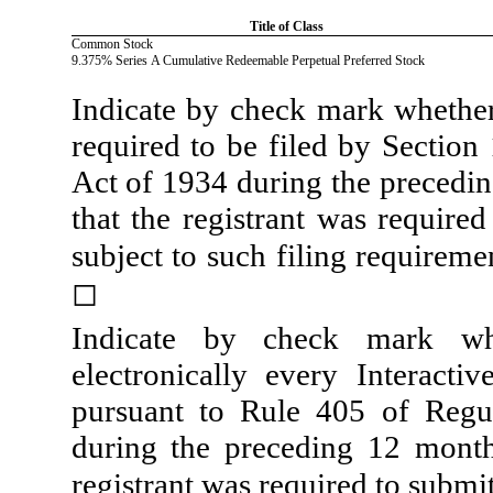
Title of Class
Common Stock
9.375% Series A Cumulative Redeemable Perpetual Preferred Stock
Indicate by check mark whether t
required to be filed by Section
Act of 1934 during the precedin
that the registrant was required
subject to such filing requireme
◻
Indicate by check mark whe
electronically every Interacti
pursuant to Rule 405 of Regul
during the preceding 12 months
registrant was required to submit