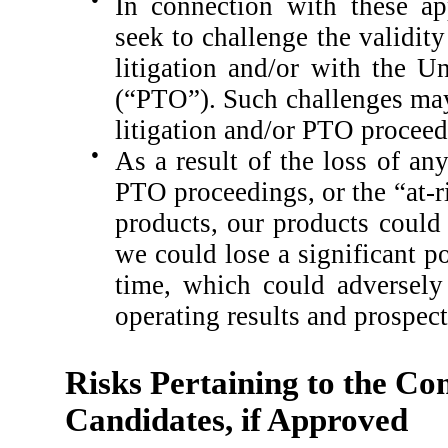
In connection with these ap
seek to challenge the validit
litigation and/or with the U
(“PTO”).
Such challenges may
litigation and/or PTO proceed
●
As a result of the loss of an
PTO proceedings, or the “at-r
products, our products could 
we could lose a significant po
time, which could adversely 
operating results and prospect
Risks Pertaining to the Co
Candidates, if Approved