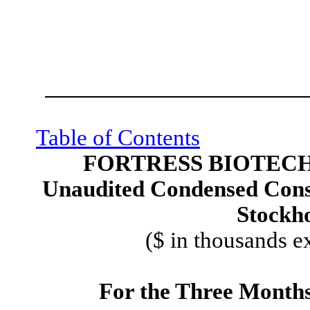
Table of Contents
FORTRESS BIOTECH,
Unaudited Condensed Conso
Stockho
($ in thousands e
For the Three Month