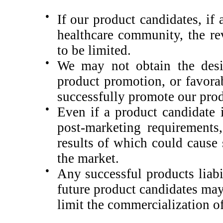
●
If our product candidates, if
healthcare community, the re
to be limited.
●
We may not obtain the desir
product promotion, or favorab
successfully promote our prod
●
Even if a product candidate 
post-marketing requirements, 
results of which could cause
the market.
●
Any successful products liabi
future product candidates may 
limit the commercialization o