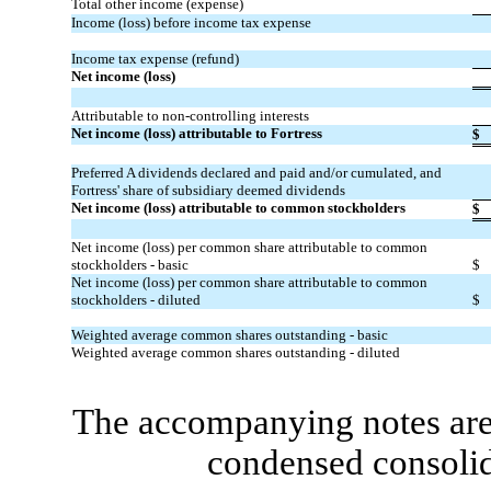
Total other income (expense)
Income (loss) before income tax expense
Income tax expense (refund)
Net income (loss)
Attributable to non-controlling interests
Net income (loss) attributable to Fortress
$
Preferred A dividends declared and paid and/or cumulated, and
Fortress' share of subsidiary deemed dividends
Net income (loss) attributable to common stockholders
$
Net income (loss) per common share attributable to common
stockholders - basic
$
Net income (loss) per common share attributable to common
stockholders - diluted
$
Weighted average common shares outstanding - basic
Weighted average common shares outstanding - diluted
The accompanying notes are 
condensed consolid