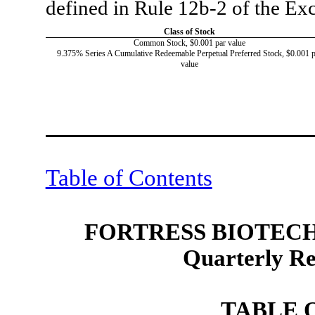
defined in Rule 12b-2 of the E
Class of Stock
Common Stock, $0.001 par value
9.375% Series A Cumulative Redeemable Perpetual Preferred Stock, $0.001 p
value
Table of Contents
FORTRESS BIOTECH,
Quarterly R
TABLE 