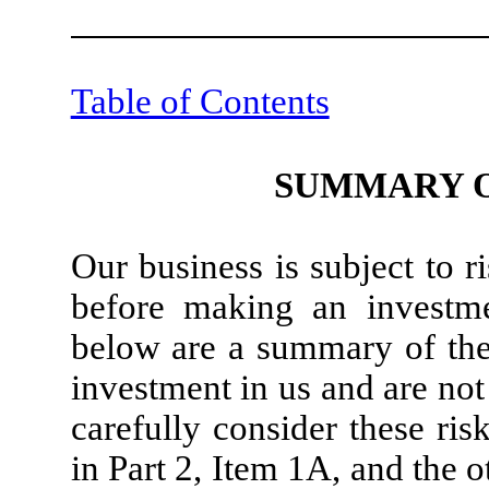
Table of Contents
SUMMARY O
Our business is subject to 
before making an investme
below are a summary of the 
investment in us and are not
carefully consider these risk
in Part 2, Item 1A, and the 