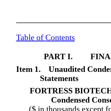
Table of Contents
PART I. FINA
Item 1. Unaudited Conden
Statements
FORTRESS BIOTECH,
Condensed Conso
($ in thousands except f