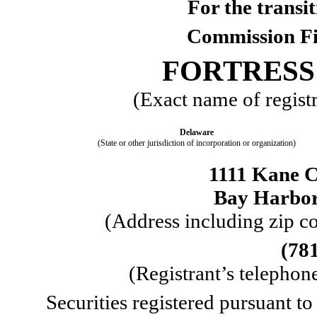
For the trans
Commission F
FORTRESS 
(Exact name of registra
Delaware
(State or other jurisdiction of incorporation or organization)
1111 Kane C
Bay Harbor
 (Address including zip co
(
78
 (Registrant’s telepho
Securities registered pursuant to