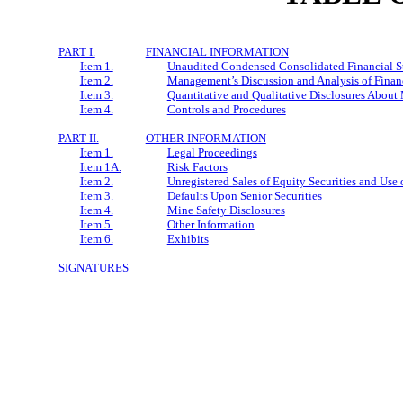
PART I.
FINANCIAL INFORMATION
Item 1.
Unaudited Condensed Consolidated Financial S
Item 2.
Management’s Discussion and Analysis of Financ
Item 3.
Quantitative and Qualitative Disclosures About
Item 4.
Controls and Procedures
PART II.
OTHER INFORMATION
Item 1.
Legal Proceedings
Item 1A.
Risk Factors
Item 2.
Unregistered Sales of Equity Securities and Use 
Item 3.
Defaults Upon Senior Securities
Item 4.
Mine Safety Disclosures
Item 5.
Other Information
Item 6.
Exhibits
SIGNATURES