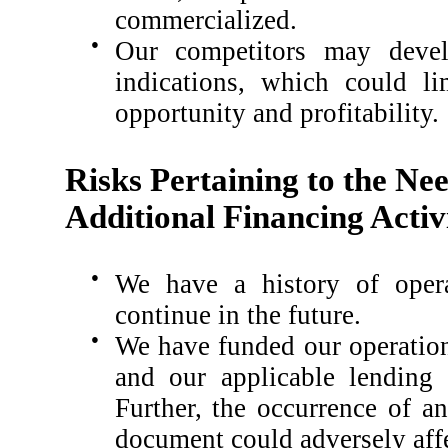
commercialized.
●
Our competitors may develo
indications, which could li
opportunity and profitability.
Risks Pertaining to the Ne
Additional Financing Activi
●
We have a history of opera
continue in the future.
●
We have funded our operation
and our applicable lending 
Further, the occurrence of a
document could adversely affe