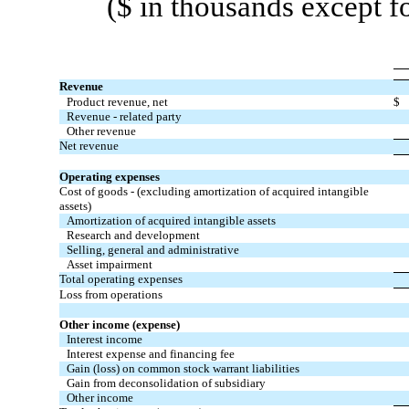
($ in thousands except f
Revenue
Product revenue, net
$
Revenue - related party
Other revenue
Net revenue
Operating expenses
Cost of goods - (excluding amortization of acquired intangible
assets)
Amortization of acquired intangible assets
Research and development
Selling, general and administrative
Asset impairment
Total operating expenses
Loss from operations
Other income (expense)
Interest income
Interest expense and financing fee
Gain (loss) on common stock warrant liabilities
Gain from deconsolidation of subsidiary
Other income