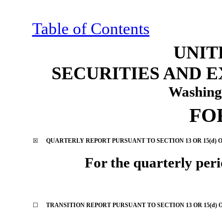
Table of Contents
UNIT
SECURITIES AND 
Washing
FO
☒
QUARTERLY REPORT PURSUANT TO SECTION 13 OR 15(d) O
For the quarterly per
☐
TRANSITION REPORT PURSUANT TO SECTION 13 OR 15(d) 