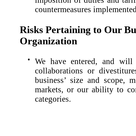
imposition of duties and tarif
countermeasures implemented 
Risks Pertaining to Our Bu
Organization
●
We have entered, and will l
collaborations or divestitur
business’ size and scope, m
markets, or our ability to c
categories.