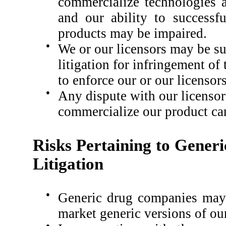
commercialize technologies a
and our ability to successf
products may be impaired.
●
We or our licensors may be s
litigation for infringement of 
to enforce our or our licensors
●
Any dispute with our licensors
commercialize our product ca
Risks Pertaining to Gener
Litigation
●
Generic drug companies may 
market generic versions of ou
●