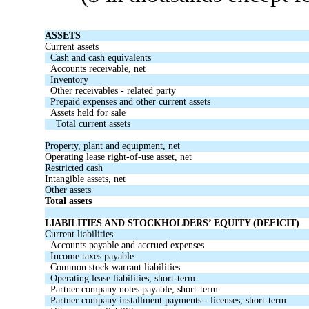
ASSETS
Current assets
Cash and cash equivalents
Accounts receivable, net
Inventory
Other receivables - related party
Prepaid expenses and other current assets
Assets held for sale
Total current assets
Property, plant and equipment, net
Operating lease right-of-use asset, net
Restricted cash
Intangible assets, net
Other assets
Total assets
LIABILITIES AND STOCKHOLDERS’ EQUITY (DEFICIT)
Current liabilities
Accounts payable and accrued expenses
Income taxes payable
Common stock warrant liabilities
Operating lease liabilities, short-term
Partner company notes payable, short-term
Partner company installment payments - licenses, short-term