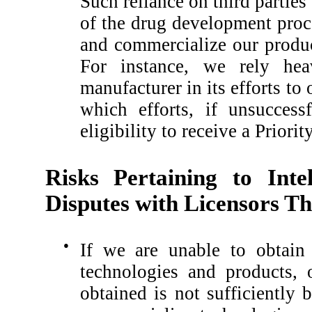
Such reliance on third parties
of the drug development proc
and commercialize our produc
For instance, we rely hea
manufacturer in its efforts t
which efforts, if unsucces
eligibility to receive a Prior
Risks Pertaining to Inte
Disputes with Licensors Th
●
If we are unable to obtain 
technologies and products, 
obtained is not sufficiently