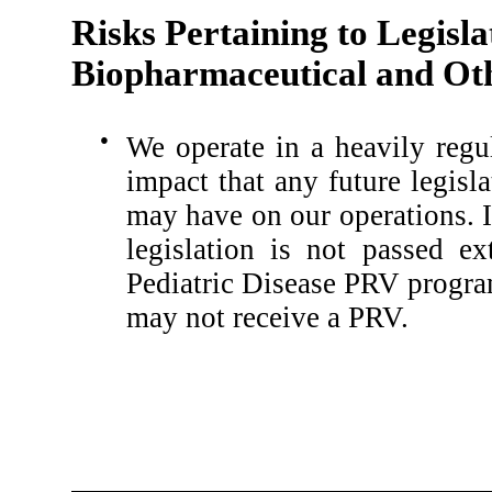
Risks Pertaining to Legisla
Biopharmaceutical and Oth
●
We operate in a heavily regu
impact that any future legisl
may have on our operations. I
legislation is not passed e
Pediatric Disease PRV progra
may not receive a PRV.