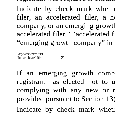
Indicate by check mark whether
filer, an accelerated filer, a 
company, or an emerging growth 
accelerated filer,” “accelerated
“emerging growth company” in 
Large accelerated filer
◻
Non-accelerated filer
⌧
If an emerging growth compa
registrant has elected not to 
complying with any new or re
provided pursuant to Section 13
Indicate by check mark wheth