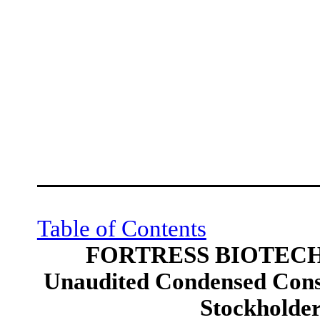
Table of Contents
FORTRESS BIOTECH,
Unaudited Condensed Conso
Stockholders