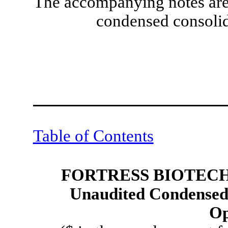
The accompanying notes are 
condensed consolid
Table of Contents
FORTRESS BIOTECH,
Unaudited Condensed 
Op