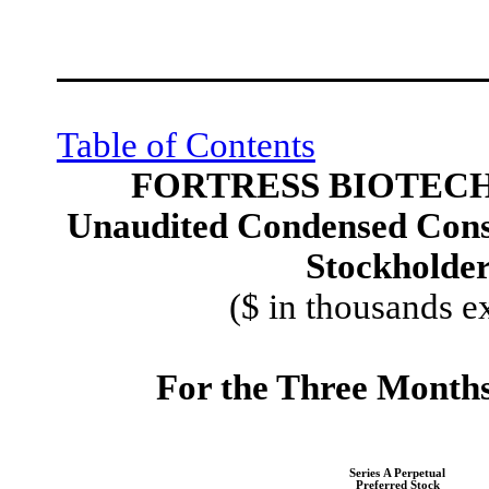
Table of Contents
FORTRESS BIOTECH,
Unaudited Condensed Conso
Stockholders
($ in thousands e
For the Three Month
Series A Perpetual
Preferred Stock