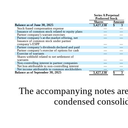
Series A Perpetual
Preferred Stock
Shares
Amount
Balance as of June 30, 2025
3,427,138
$
3
Stock-based compensation expense
—
—
Issuance of common stock related to equity plans
—
—
Partner company's warrant exercises
—
—
Partner company’s at-the-market offering, net
—
—
Issuance of common stock under partner
company’s ESPP
—
—
Partner company’s dividends declared and paid
—
—
Partner company’s exercise of options for cash
—
—
Exercise of warrants
—
—
Shares withheld related to net settlement of
warrants
—
—
Non-controlling interest in partner companies
—
—
Net loss attributable to non-controlling interest
—
—
Net income attributable to common stockholders
—
—
Balance as of September 30, 2025
3,427,138
$
3
The accompanying notes are 
condensed consolid