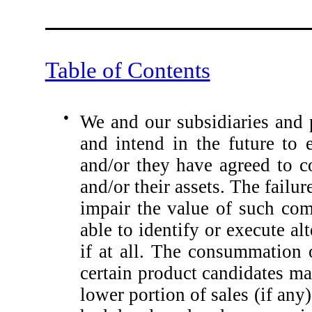
Table of Contents
●
We and our subsidiaries and 
and intend in the future to
and/or they have agreed to c
and/or their assets. The fail
impair the value of such co
able to identify or execute a
if at all. The consummation 
certain product candidates may
lower portion of sales (if any