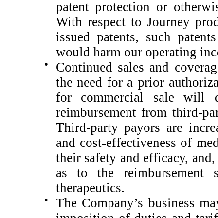
patent protection or otherwis
With respect to Journey prod
issued patents, such patent
would harm our operating in
●
Continued sales and coverag
the need for a prior authoriz
for commercial sale will 
reimbursement from third-pa
Third-party payors are incr
and cost-effectiveness of med
their safety and efficacy, and,
as to the reimbursement 
therapeutics.
●
The Company’s business may 