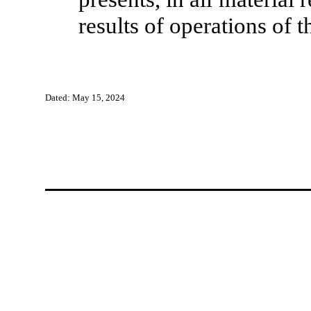
results of operations of
Dated: May 15, 2024