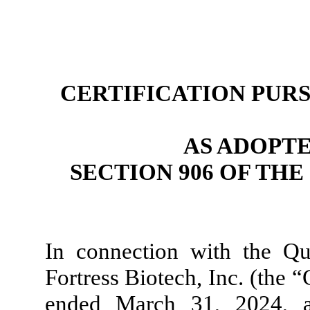
CERTIFICATION PURSU
AS ADOPT
SECTION 906 OF TH
In connection with the Q
Fortress Biotech, Inc. (the 
ended March 31, 2024, as