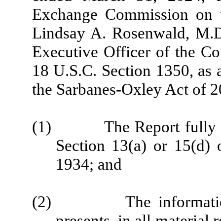
Exchange Commission on th
Lindsay A. Rosenwald, M.D.
Executive Officer of the Co
18 U.S.C. Section 1350, as 
the Sarbanes-Oxley Act of 2
(1) The Report fully com
Section 13(a) or 15(d) 
1934; and
(2) The information co
presents, in all material 