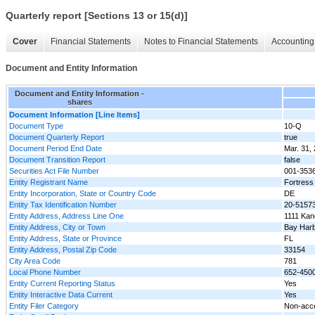
Quarterly report [Sections 13 or 15(d)]
Cover
Financial Statements
Notes to Financial Statements
Accounting 
Document and Entity Information
Document and Entity Information -
shares
Document Information [Line Items]
Document Type
10-Q
Document Quarterly Report
true
Document Period End Date
Mar. 31,
Document Transition Report
false
Securities Act File Number
001-353
Entity Registrant Name
Fortress 
Entity Incorporation, State or Country Code
DE
Entity Tax Identification Number
20-5157
Entity Address, Address Line One
1111 Kan
Entity Address, City or Town
Bay Harb
Entity Address, State or Province
FL
Entity Address, Postal Zip Code
33154
City Area Code
781
Local Phone Number
652-450
Entity Current Reporting Status
Yes
Entity Interactive Data Current
Yes
Entity Filer Category
Non-acce