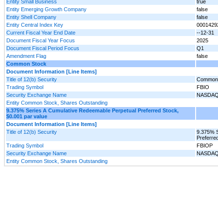
Entity Small Business
true
Entity Emerging Growth Company
false
Entity Shell Company
false
Entity Central Index Key
0001429
Current Fiscal Year End Date
--12-31
Document Fiscal Year Focus
2025
Document Fiscal Period Focus
Q1
Amendment Flag
false
Common Stock
Document Information [Line Items]
Title of 12(b) Security
Common 
Trading Symbol
FBIO
Security Exchange Name
NASDA
Entity Common Stock, Shares Outstanding
9.375% Series A Cumulative Redeemable Perpetual Preferred Stock,
$0.001 par value
Document Information [Line Items]
Title of 12(b) Security
9.375% S
Preferre
Trading Symbol
FBIOP
Security Exchange Name
NASDA
Entity Common Stock, Shares Outstanding