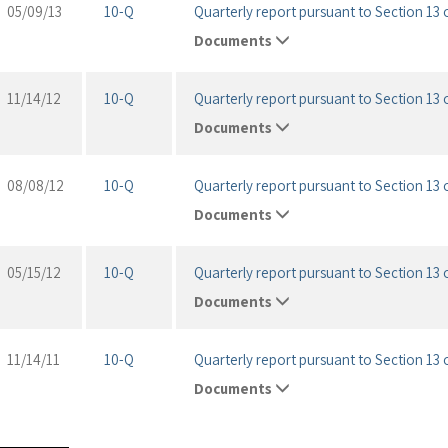
05/09/13
10-Q
Quarterly report pursuant to Section 13 o
Documents
11/14/12
10-Q
Quarterly report pursuant to Section 13 o
Documents
08/08/12
10-Q
Quarterly report pursuant to Section 13 o
Documents
05/15/12
10-Q
Quarterly report pursuant to Section 13 o
Documents
11/14/11
10-Q
Quarterly report pursuant to Section 13 o
Documents