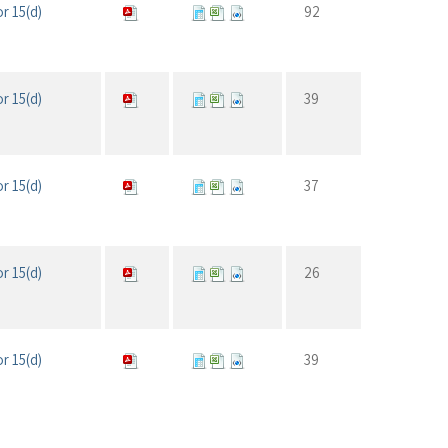
r 15(d)
92
r 15(d)
39
r 15(d)
37
r 15(d)
26
r 15(d)
39