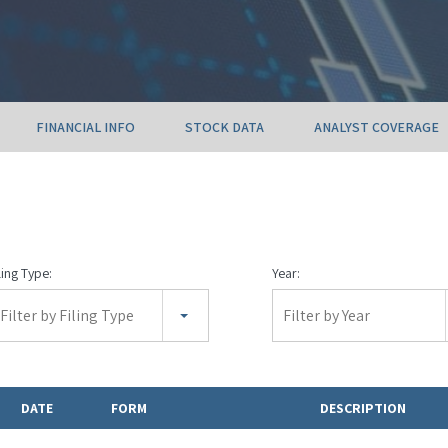
FINANCIAL INFO
STOCK DATA
ANALYST COVERAGE
ling Type:
Year:
Filter by Filing Type
Filter by Year
DATE
FORM
DESCRIPTION