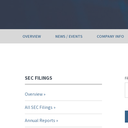
OVERVIEW
NEWS / EVENTS
COMPANY INFO
SEC FILINGS
Fi
Overview
All SEC Filings
Annual Reports