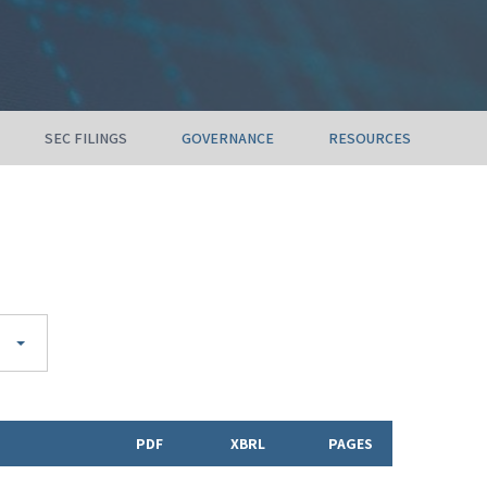
SEC FILINGS
GOVERNANCE
RESOURCES
PDF
XBRL
PAGES