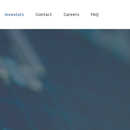
Investors
Contact
Careers
FAQ
Accessibil
Stateme