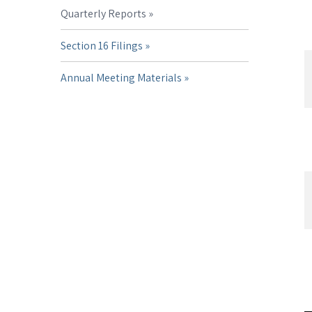
Quarterly Reports
Section 16 Filings
Annual Meeting Materials